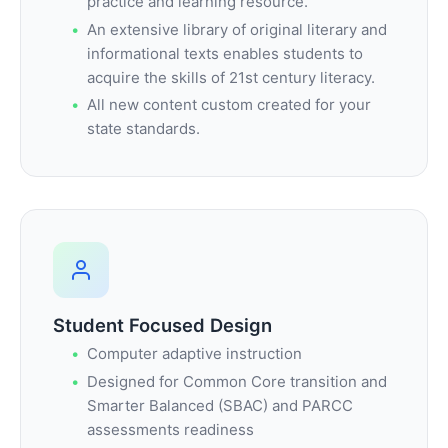
practice and learning resource.
An extensive library of original literary and
informational texts enables students to
acquire the skills of 21st century literacy.
All new content custom created for your
state standards.
Student Focused Design
Computer adaptive instruction
Designed for Common Core transition and
Smarter Balanced (SBAC) and PARCC
assessments readiness