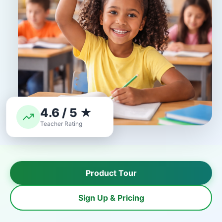
4.6 / 5 ★
Teacher Rating
Product Tour
Sign Up & Pricing