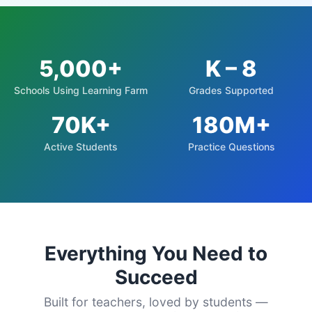
5,000+
K – 8
Schools Using Learning Farm
Grades Supported
70K+
180M+
Active Students
Practice Questions
Everything You Need to
Succeed
Built for teachers, loved by students —