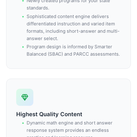
Newly created programs for your state
standards.
Sophisticated content engine delivers
differentiated instruction and varied item
formats, including short-answer and multi-
answer select.
Program design is informed by Smarter
Balanced (SBAC) and PARCC assessments.
Highest Quality Content
Dynamic math engine and short answer
response system provides an endless