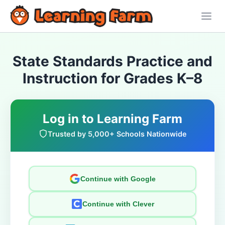
State Standards Practice and
Instruction for Grades K–8
Log in to Learning Farm
Trusted by 5,000+ Schools Nationwide
Continue with Google
Continue with Clever