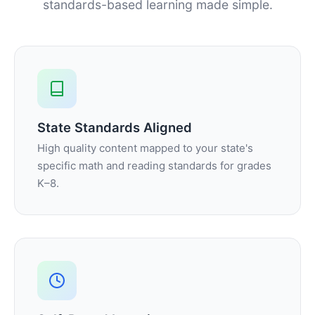
standards-based learning made simple.
State Standards Aligned
High quality content mapped to your state's
specific math and reading standards for grades
K–8.