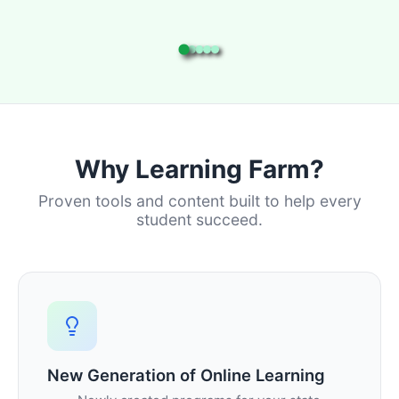
Why Learning Farm?
Proven tools and content built to help every
student succeed.
New Generation of Online Learning