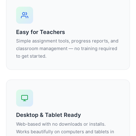
Easy for Teachers
Simple assignment tools, progress reports, and
classroom management — no training required
to get started.
Desktop & Tablet Ready
Web-based with no downloads or installs.
Works beautifully on computers and tablets in