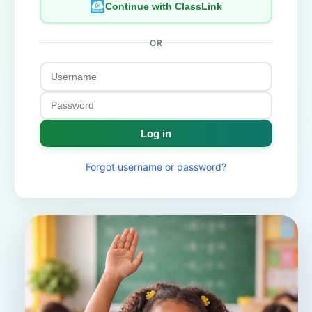
Continue with ClassLink
OR
Log in
Forgot username or password?