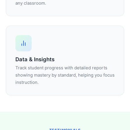
any classroom.
Data & Insights
Track student progress with detailed reports
showing mastery by standard, helping you focus
instruction.