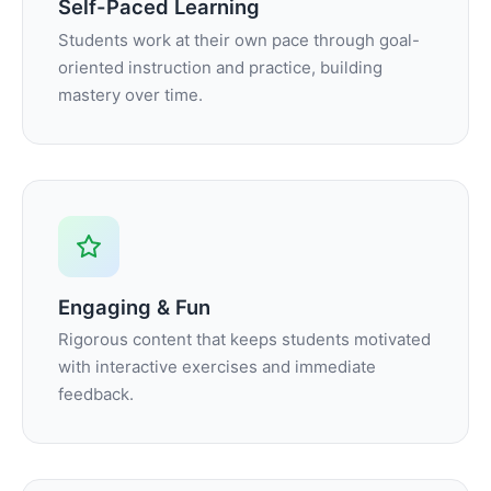
Self-Paced Learning
Students work at their own pace through goal-
oriented instruction and practice, building
mastery over time.
Engaging & Fun
Rigorous content that keeps students motivated
with interactive exercises and immediate
feedback.