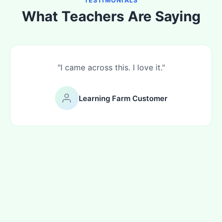
TESTIMONIALS
What Teachers Are Saying
"I came across this. I love it."
Learning Farm Customer