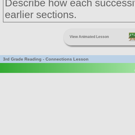
Describe how each successiv
earlier sections.
View Animated Lesson
3rd Grade Reading - Connections Lesson