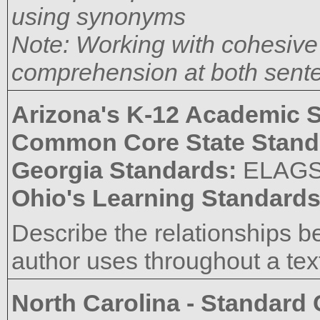
using synonyms
Note: Working with cohesive d
comprehension at both sente
Arizona's K-12 Academic 
Common Core State Stand
Georgia Standards:
ELAGS
Ohio's Learning Standard
Describe the relationships 
author uses throughout a tex
North Carolina - Standard