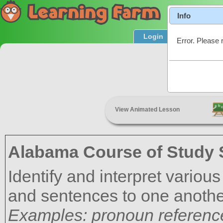
Info
Login
Product T
Error. Please 
C
View Animated Lesson
Alabama Course of Study 
Identify and interpret variou
and sentences to one another
Examples: pronoun reference