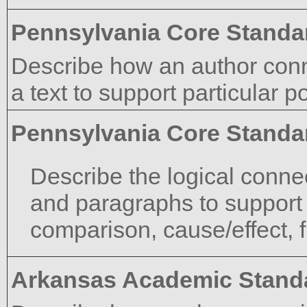
Pennsylvania Core Standa
Describe how an author con
a text to support particular po
Pennsylvania Core Standa
Describe the logical conne
and paragraphs to support sp
comparison, cause/effect, f
Arkansas Academic Stand