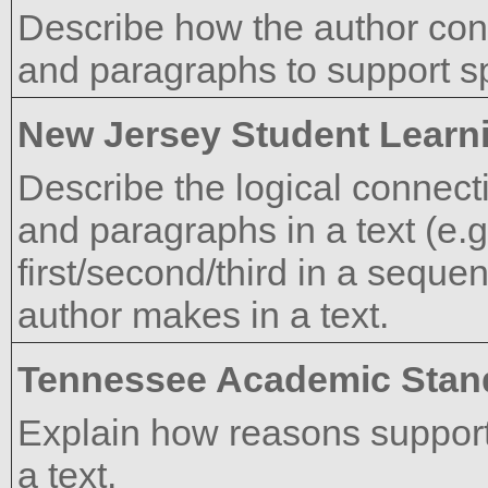
Describe how the author co
and paragraphs to support spe
New Jersey Student Learn
Describe the logical connect
and paragraphs in a text (e.g
first/second/third in a sequen
author makes in a text.
Tennessee Academic Stan
Explain how reasons support
a text.