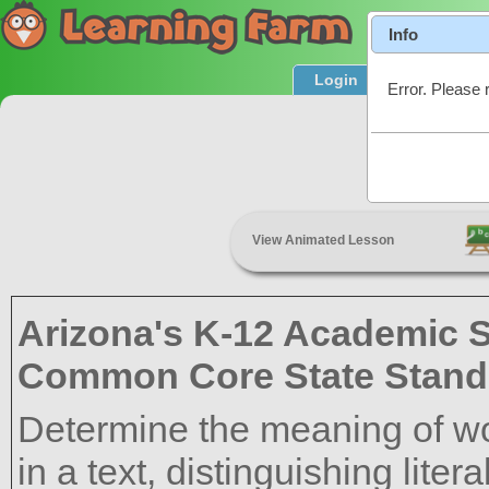
Info
Login
Product T
Error. Please 
C
View Animated Lesson
Arizona's K-12 Academic 
Common Core State Stand
Determine the meaning of w
in a text, distinguishing liter