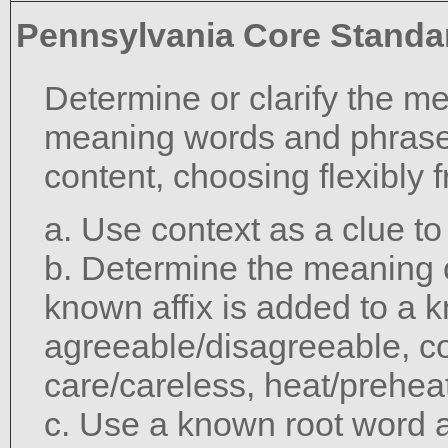
Pennsylvania Core Standa
Determine or clarify the m
meaning words and phrase
content, choosing flexibly 
a. Use context as a clue t
b. Determine the meaning 
known affix is added to a 
agreeable/disagreeable, c
care/careless, heat/preheat
c. Use a known root word a