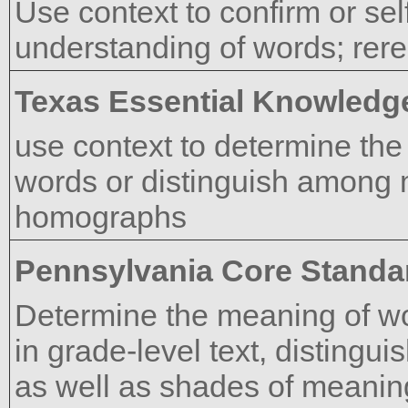
Use context to confirm or sel
understanding of words; rer
Texas Essential Knowledge
use context to determine the
words or distinguish among 
homographs
Pennsylvania Core Standa
Determine the meaning of w
in grade-level text, distingui
as well as shades of meanin