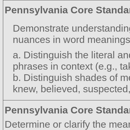
Pennsylvania Core Standa
Demonstrate understanding
nuances in word meanings
a. Distinguish the literal 
phrases in context (e.g., ta
b. Distinguish shades of m
knew, believed, suspected
Pennsylvania Core Standa
Determine or clarify the mea