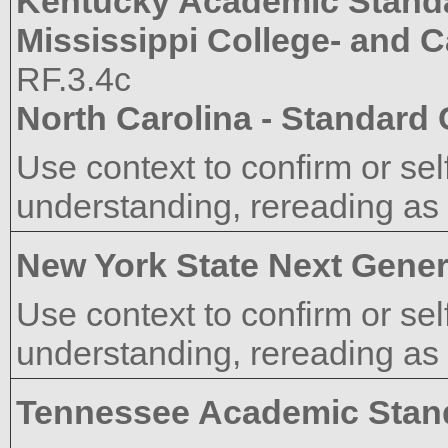
Kentucky Academic Stand
Mississippi College- and 
RF.3.4c
North Carolina - Standard
Use context to confirm or sel
understanding, rereading as
New York State Next Gener
Use context to confirm or sel
understanding, rereading as
Tennessee Academic Stan