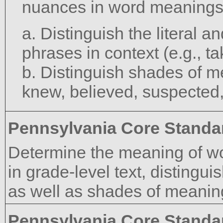
nuances in word meanings
a. Distinguish the literal 
phrases in context (e.g., ta
b. Distinguish shades of m
knew, believed, suspected
Pennsylvania Core Standa
Determine the meaning of w
in grade-level text, distingui
as well as shades of meanin
Pennsylvania Core Standa