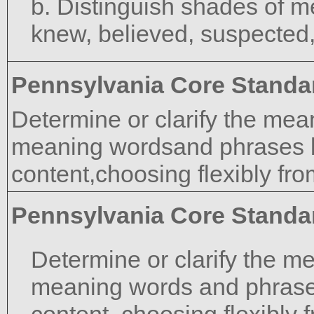
b. Distinguish shades of m
knew, believed, suspected
Pennsylvania Core Standa
Determine or clarify the mea
meaning wordsand phrases b
content,choosing flexibly fro
Pennsylvania Core Standa
Determine or clarify the m
meaning words and phrase