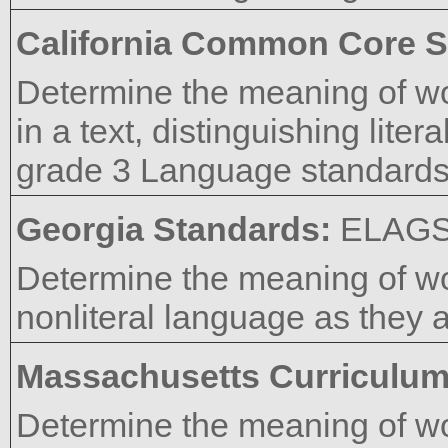
California Common Core S
Determine the meaning of w
in a text, distinguishing lite
grade 3 Language standards 4
Georgia Standards:
ELAG
Determine the meaning of wo
nonliteral language as they a
Massachusetts Curriculu
Determine the meaning of w