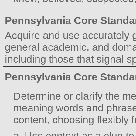
Pennsylvania Core Standa
Acquire and use accurately 
general academic, and domai
including those that signal s
Pennsylvania Core Standa
Determine or clarify the m
meaning words and phrase
content, choosing flexibly 
a. Use context as a clue t