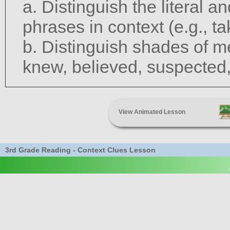
a. Distinguish the literal 
phrases in context (e.g., ta
b. Distinguish shades of m
knew, believed, suspected
View Animated Lesson
3rd Grade Reading - Context Clues Lesson