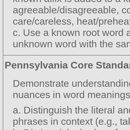
agreeable/disagreeable, c
care/careless, heat/preheat
c. Use a known root word a
unknown word with the sam
Pennsylvania Core Standa
Demonstrate understanding
nuances in word meanings
a. Distinguish the literal 
phrases in context (e.g., ta