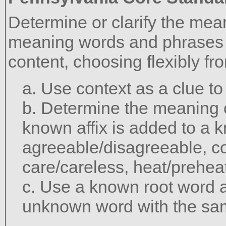
Determine or clarify the mea
meaning words and phrases 
content, choosing flexibly fr
a. Use context as a clue t
b. Determine the meaning 
known affix is added to a 
agreeable/disagreeable, c
care/careless, heat/preheat
c. Use a known root word a
unknown word with the sam