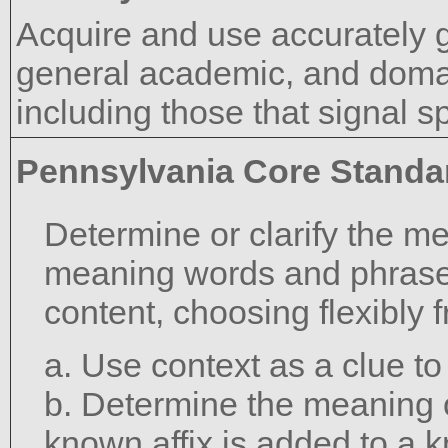
Acquire and use accurately 
general academic, and domai
including those that signal s
Pennsylvania Core Standa
Determine or clarify the m
meaning words and phrase
content, choosing flexibly 
a. Use context as a clue t
b. Determine the meaning 
known affix is added to a 