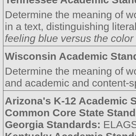
Determine the meaning of w
in a text, distinguishing liter
feeling blue versus the color
Wisconsin Academic Stan
Determine the meaning of wo
and academic and content-spe
Arizona's K-12 Academic 
Common Core State Stand
Georgia Standards:
ELAG