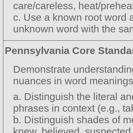
care/careless, heat/preheat
c. Use a known root word a
unknown word with the sam
Pennsylvania Core Standa
Demonstrate understanding
nuances in word meanings
a. Distinguish the literal 
phrases in context (e.g., ta
b. Distinguish shades of m
knew, believed, suspected