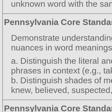
unknown word with the sam
Pennsylvania Core Standa
Demonstrate understanding
nuances in word meanings
a. Distinguish the literal 
phrases in context (e.g., ta
b. Distinguish shades of m
knew, believed, suspected
Pennsylvania Core Standa