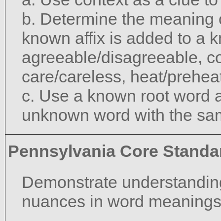
b. Determine the meaning 
known affix is added to a 
agreeable/disagreeable, c
care/careless, heat/preheat
c. Use a known root word a
unknown word with the sam
Pennsylvania Core Standa
Demonstrate understanding
nuances in word meanings