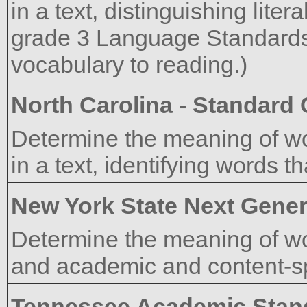
in a text, distinguishing lite
grade 3 Language Standards
vocabulary to reading.)
North Carolina - Standard
Determine the meaning of w
in a text, identifying words t
New York State Next Gener
Determine the meaning of wo
and academic and content-sp
Tennessee Academic Stan