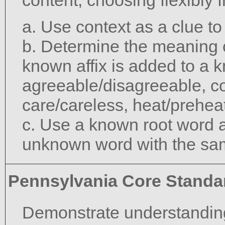
content, choosing flexibly 
a. Use context as a clue t
b. Determine the meaning 
known affix is added to a 
agreeable/disagreeable, c
care/careless, heat/preheat
c. Use a known root word a
unknown word with the sam
Pennsylvania Core Standa
Demonstrate understanding