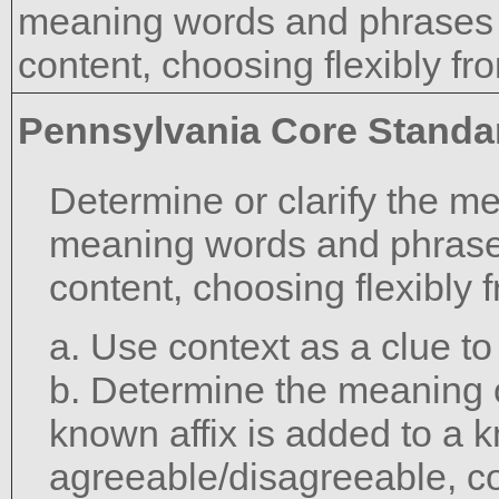
meaning words and phrases 
content, choosing flexibly fr
Pennsylvania Core Standa
Determine or clarify the m
meaning words and phrase
content, choosing flexibly 
a. Use context as a clue t
b. Determine the meaning 
known affix is added to a 
agreeable/disagreeable, c