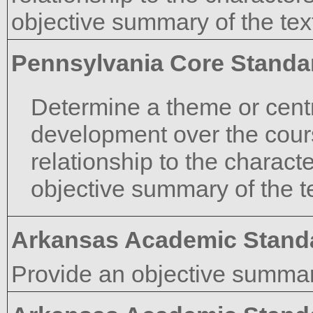
objective summary of the tex
Pennsylvania Core Standa
Determine a theme or centra
development over the course
relationship to the characte
objective summary of the te
Arkansas Academic Stand
Provide an objective summary