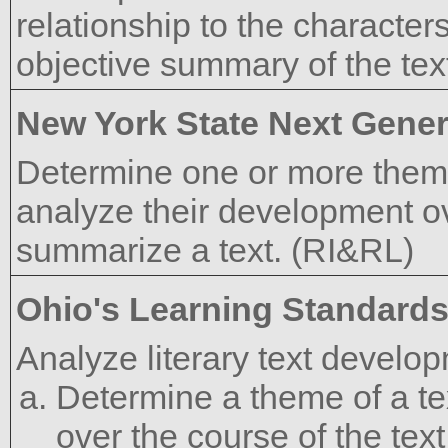
relationship to the characters
objective summary of the tex
New York State Next Gener
Determine one or more themes
analyze their development ove
summarize a text. (RI&RL)
Ohio's Learning Standard
Analyze literary text develo
Determine a theme of a te
over the course of the text,