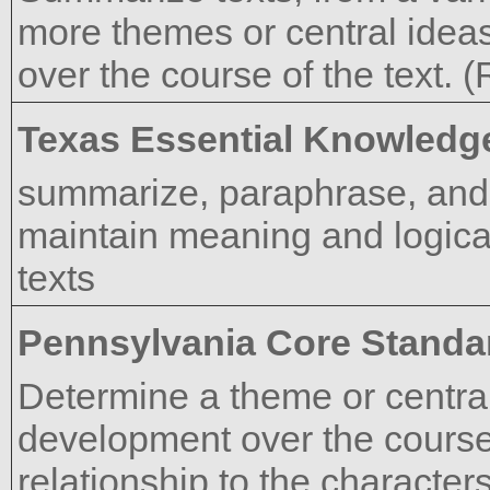
more themes or central idea
over the course of the text. 
Texas Essential Knowledge
summarize, paraphrase, and 
maintain meaning and logical
texts
Pennsylvania Core Standa
Determine a theme or central 
development over the course o
relationship to the characters