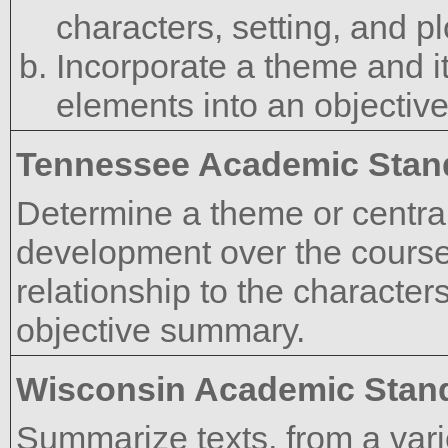
characters, setting, and pl
Incorporate a theme and it
elements into an objective
Tennessee Academic Stan
Determine a theme or central 
development over the course o
relationship to the characters
objective summary.
Wisconsin Academic Stan
Summarize texts, from a vari