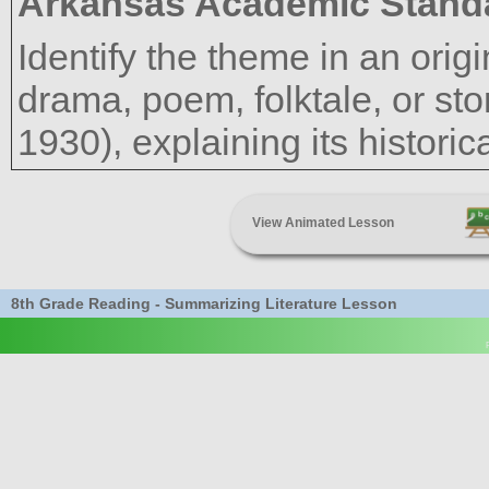
Arkansas Academic Stand
Identify the theme in an ori
drama, poem, folktale, or sto
1930), explaining its histori
View Animated Lesson
8th Grade Reading - Summarizing Literature Lesson