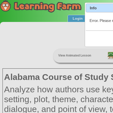
Info
Login
Product T
Error. Please 
Summar
View Animated Lesson
Alabama Course of Study 
Analyze how authors use key 
setting, plot, theme, characte
dialogue, and point of view, 