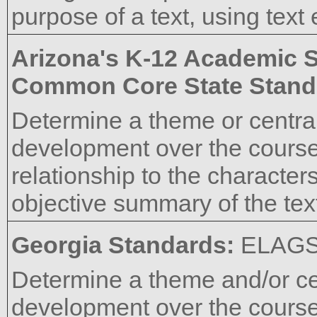
purpose of a text, using text
Arizona's K-12 Academic 
Common Core State Stand
Determine a theme or central 
development over the course o
relationship to the characters
objective summary of the tex
Georgia Standards:
ELAG
Determine a theme and/or cen
development over the course o