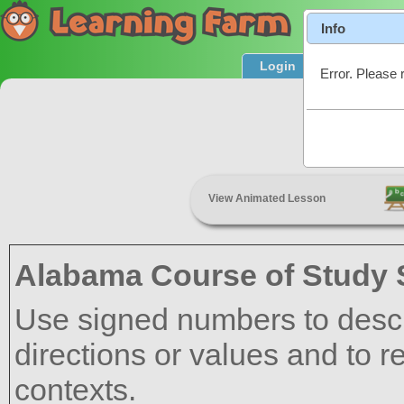
Info
Login
Product T
Error. Please 
Positive
View Animated Lesson
Alabama Course of Study 
Use signed numbers to descr
directions or values and to r
contexts.