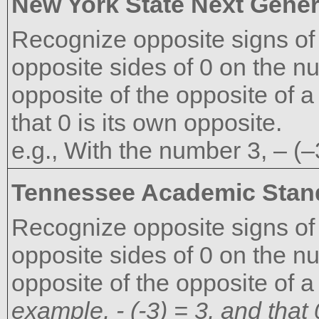
New York State Next Gener
Recognize opposite signs of
opposite sides of 0 on the n
opposite of the opposite of a
that 0 is its own opposite.
e.g., With the number 3, – (–
Tennessee Academic Stan
Recognize opposite signs of
opposite sides of 0 on the nu
opposite of the opposite of a
example, - (-3) = 3, and that 