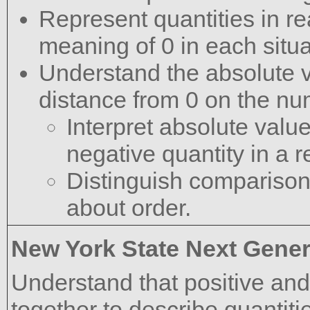
Represent quantities in re
meaning of 0 in each situa
Understand the absolute va
distance from 0 on the num
Interpret absolute valu
negative quantity in a r
Distinguish comparison
about order.
New York State Next Gener
Understand that positive an
together to describe quantiti