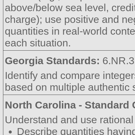
above/below sea level, credit
charge); use positive and ne
quantities in real-world cont
each situation.
Georgia Standards:
6.NR.3
Identify and compare integer
based on multiple authentic s
North Carolina - Standard
Understand and use rational
Describe quantities having