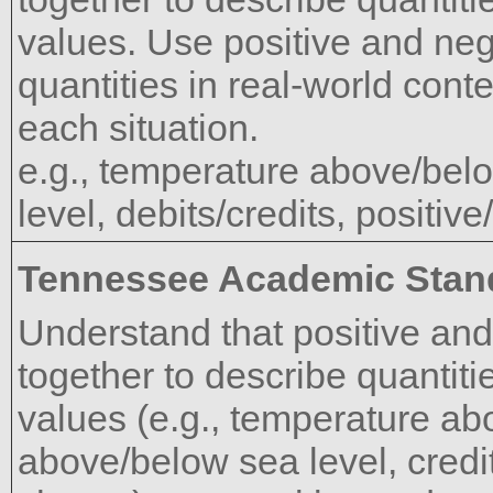
values. Use positive and ne
quantities in real-world cont
each situation.
e.g., temperature above/bel
level, debits/credits, positiv
Tennessee Academic Stan
Understand that positive an
together to describe quantiti
values (e.g., temperature ab
above/below sea level, credit