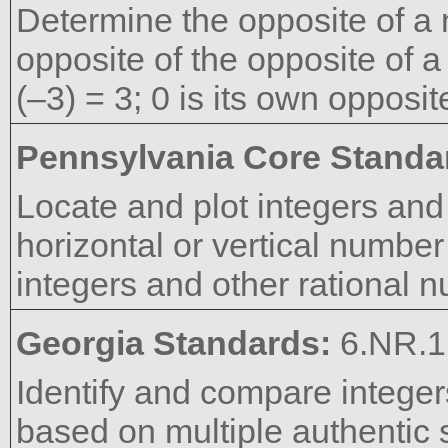
Determine the opposite of a
opposite of the opposite of a
(–3) = 3; 0 is its own opposit
Pennsylvania Core Standa
Locate and plot integers and
horizontal or vertical number 
integers and other rational 
Georgia Standards:
6.NR.1
Identify and compare integer
based on multiple authentic s