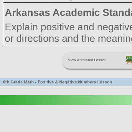
Arkansas Academic Stand
Explain positive and negativ
or directions and the meaning
View Animated Lesson
6th Grade Math - Positive & Negative Numbers Lesson