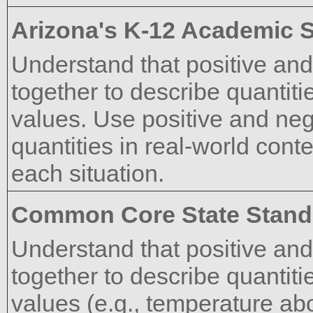
Arizona's K-12 Academic 
Understand that positive an
together to describe quantiti
values. Use positive and ne
quantities in real-world cont
each situation.
Common Core State Stand
Understand that positive an
together to describe quantiti
values (e.g., temperature ab