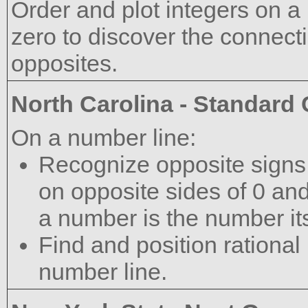
Order and plot integers on a
zero to discover the connect
opposites.
North Carolina - Standard
On a number line:
Recognize opposite signs 
on opposite sides of 0 and
a number is the number its
Find and position rational
number line.