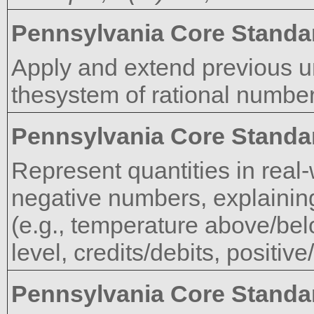
Pennsylvania Core Standa
Apply and extend previous u
thesystem of rational number
Pennsylvania Core Standa
Represent quantities in real
negative numbers, explaining
(e.g., temperature above/be
level, credits/debits, positiv
Pennsylvania Core Standa