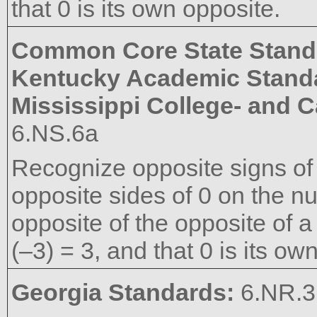
that 0 is its own opposite.
Common Core State Stand
Kentucky Academic Stand
Mississippi College- and 
6.NS.6a
Recognize opposite signs of
opposite sides of 0 on the nu
opposite of the opposite of a
(–3) = 3, and that 0 is its ow
Georgia Standards:
6.NR.3