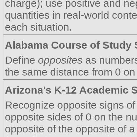
charge); use positive and ne
quantities in real-world cont
each situation.
Alabama Course of Study 
Define
opposites
as numbers 
the same distance from 0 on
Arizona's K-12 Academic 
Recognize opposite signs of
opposite sides of 0 on the nu
opposite of the opposite of a