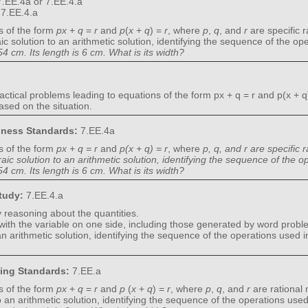
.EE.4a or 7.EE.4.a
:
7.EE.4.a
s of the form
px
+
q
=
r
and
p
(
x
+
q
) =
r
, where
p
,
q
, and
r
are specific 
c solution to an arithmetic solution, identifying the sequence of the o
4 cm. Its length is 6 cm. What is its width?
ctical problems leading to equations of the form px + q = r and p(x + q)
ased on the situation.
diness Standards:
7.EE.4a
s of the form
px + q = r
and
p(x + q) = r
, where
p, q, and r are specific
ic solution to an arithmetic solution, identifying the sequence of the
4 cm. Its length is 6 cm. What is its width?
Study:
7.EE.4.a
 reasoning about the quantities.
 with the variable on one side, including those generated by word probl
n arithmetic solution, identifying the sequence of the operations used 
ning Standards:
7.EE.a
s of the form
px
+
q
=
r
and
p
(
x
+
q
) =
r
, where
p
,
q
, and
r
are rational
o an arithmetic solution, identifying the sequence of the operations use