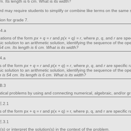
m. Its length is 6 cm. What is its width?
rd may require students to simplify or combine like terms on the same sid
ion for grade 7.
.4.a
ations of the form
px + q = r
and
p(x + q) = r
, where
p
,
q
, and
r
are spec
c solution to an arithmetic solution, identifying the sequence of the o
4 cm. Its length is 6 cm. What is its width?
4.a
s of the form
px
+
q
=
r
and
p
(
x
+
q
) =
r
, where
p
,
q
, and
r
are specific 
c solution to an arithmetic solution, identifying the sequence of the o
is 54 cm. Its length is 6 cm. What is its width?
B.3
ical problems by using and connecting numerical, algebraic, and/or gr
E.2.1
of the form px + q = r and p(x + q) = r, where p, q, and r are specific 
E.3.1
 or interpret the solution(s) in the context of the problem.