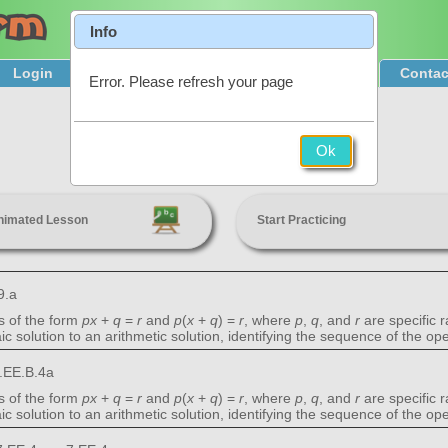
Info
Login
Product Tour
Sign Up & Pricing
Contac
Error. Please refresh your page
Linear Equations
Ok
7th Grade
nimated Lesson
Start Practicing
9.a
s of the form
px
+
q
=
r
and
p
(
x
+
q
) =
r
, where
p
,
q
, and
r
are specific 
c solution to an arithmetic solution, identifying the sequence of the o
.EE.B.4a
s of the form
px
+
q
=
r
and
p
(
x
+
q
) =
r
, where
p
,
q
, and
r
are specific 
c solution to an arithmetic solution, identifying the sequence of the o