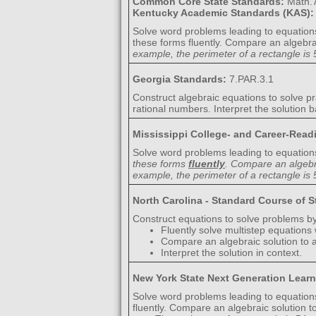
Common Core State Standards:
Math.7
Kentucky Academic Standards (KAS)
Solve word problems leading to equation
these forms fluently. Compare an algebrai
example, the perimeter of a rectangle is 5
Georgia Standards:
7.PAR.3.1
Construct algebraic equations to solve pra
rational numbers. Interpret the solution b
Mississippi College- and Career-Rea
Solve word problems leading to equation
these forms
fluently
. Compare an algebra
example, the perimeter of a rectangle is 5
North Carolina - Standard Course of 
Construct equations to solve problems by
Fluently solve multistep equations
Compare an algebraic solution to a
Interpret the solution in context.
New York State Next Generation Lear
Solve word problems leading to equation
fluently. Compare an algebraic solution t