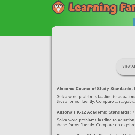
View A
Alabama Course of Study Standards:
Solve word problems leading to equation
these forms fluently. Compare an algebrai
Arizona's K-12 Academic Standards:
7
Solve word problems leading to equation
these forms fluently. Compare an algebrai