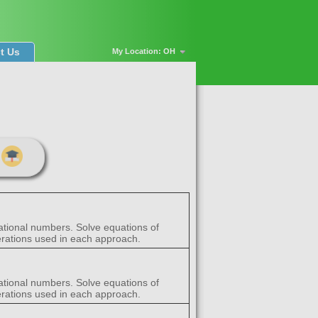
t Us
My Location: OH
rational numbers. Solve equations of
perations used in each approach.
rational numbers. Solve equations of
perations used in each approach.