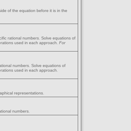
e of the equation before it is in the
ific rational numbers. Solve equations of
perations used in each approach.
For
rational numbers. Solve equations of
perations used in each approach.
aphical representations.
rational numbers.