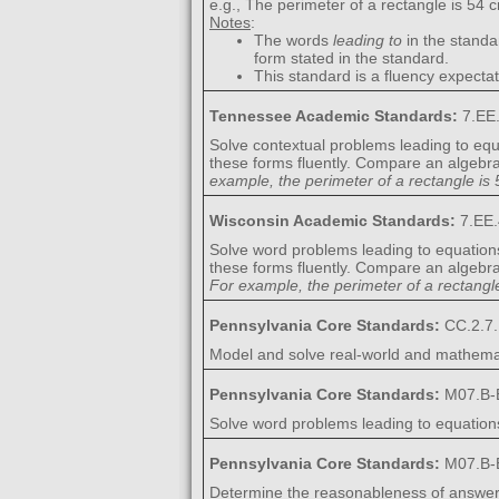
e.g., The perimeter of a rectangle is 54 c
Notes
:
The words
leading to
in the standa
form stated in the standard.
This standard is a fluency expectat
Tennessee Academic Standards:
7.EE
Solve contextual problems leading to equ
these forms fluently. Compare an algebrai
example, the perimeter of a rectangle is 5
Wisconsin Academic Standards:
7.EE.
Solve word problems leading to equation
these forms fluently. Compare an algebrai
For example, the perimeter of a rectangle 
Pennsylvania Core Standards:
CC.2.7.
Model and solve real-world and mathemat
Pennsylvania Core Standards:
M07.B-
Solve word problems leading to equations 
Pennsylvania Core Standards:
M07.B-
Determine the reasonableness of answer(s)