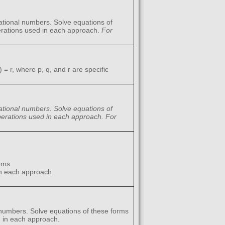
rational numbers. Solve equations of
perations used in each approach.
For
 = r, where p, q, and r are specific
 rational numbers. Solve equations of
 operations used in each approach.
For
ems.
in each approach.
 numbers. Solve equations of these forms
d in each approach.