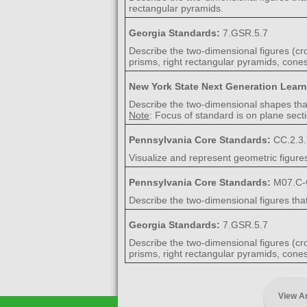
rectangular pyramids.
Georgia Standards:
7.GSR.5.7
Describe the two-dimensional figures (cros
prisms, right rectangular pyramids, cones
New York State Next Generation Lear
Describe the two-dimensional shapes that 
Note
: Focus of standard is on plane secti
Pennsylvania Core Standards:
CC.2.3.
Visualize and represent geometric figure
Pennsylvania Core Standards:
M07.C-
Describe the two-dimensional figures that
Georgia Standards:
7.GSR.5.7
Describe the two-dimensional figures (cros
prisms, right rectangular pyramids, cones
View A