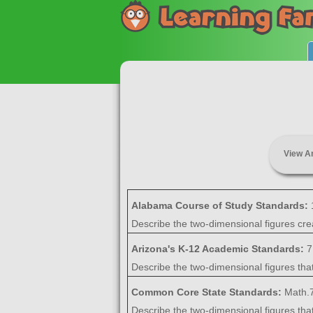
View A
Alabama Course of Study Standards:
Describe the two-dimensional figures crea
Arizona's K-12 Academic Standards:
7
Describe the two-dimensional figures that
Common Core State Standards:
Math.7
Describe the two-dimensional figures that 