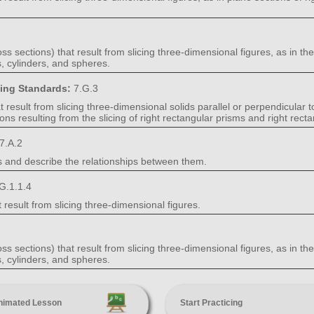
s sections) that result from slicing three-dimensional figures, as in the
, cylinders, and spheres.
ning Standards:
7.G.3
result from slicing three-dimensional solids parallel or perpendicular t
ons resulting from the slicing of right rectangular prisms and right rect
7.A.2
s and describe the relationships between them.
G.1.1.4
 result from slicing three-dimensional figures.
s sections) that result from slicing three-dimensional figures, as in the
, cylinders, and spheres.
nimated Lesson
Start Practicing