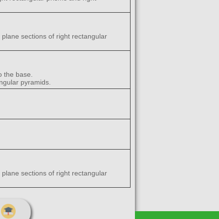
 plane sections of right rectangular
o the base.
angular pyramids.
 plane sections of right rectangular