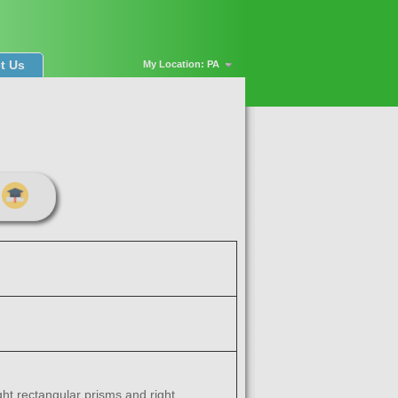
t Us
My Location: PA
ght rectangular prisms and right