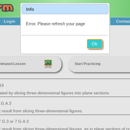
Info
Login
Product Tour
Sign Up & Pricing
Contac
Error. Please refresh your page
Cross Sections
Ok
7th Grade
nimated Lesson
Start Practicing
19
ted by slicing three-dimensional figures into plane sections.
.G.A.3
 result from slicing three-dimensional figures.
.G.3 or 7.G.A.3
result from slicing three-dimensional figures, as in plane sections of ri