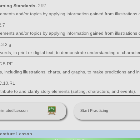
arning Standards:
2R7
ments and/or topics by applying information gained from illustrations o
2.7
ments and/or topics by applying information gained from illustrations o
.3.2.g
ords, in print or digital text, to demonstrate understanding of characters
C.5.RF
including illustrations, charts, and graphs, to make predictions and i
C.10.RL
ribute to and clarify story elements (setting, characters, and events).
nimated Lesson
Start Practicing
iterature Lesson