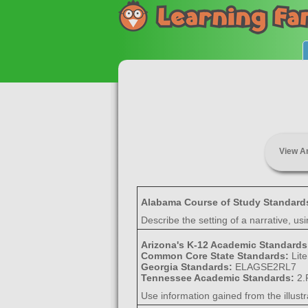
View A
Alabama Course of Study Standard
Describe the setting of a narrative, us
Arizona's K-12 Academic Standard
Common Core State Standards:
Lit
Georgia Standards:
ELAGSE2RL7
Tennessee Academic Standards:
2.
Use information gained from the illustra