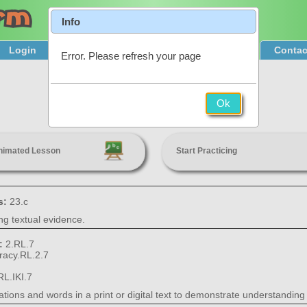
Info
Login
Product Tour
Sign Up & Pricing
Contac
Error. Please refresh your page
Illustrations in Literature
Ok
2nd Grade
nimated Lesson
Start Practicing
s:
23.c
ing textual evidence.
s:
2.RL.7
eracy.RL.2.7
RL.IKI.7
tions and words in a print or digital text to demonstrate understanding of