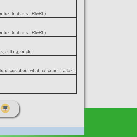
r text features. (RI&RL)
r text features. (RI&RL)
, setting, or plot.
nferences about what happens in a text.