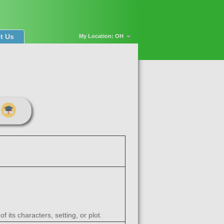
t Us
My Location: OH
 its characters, setting, or plot.