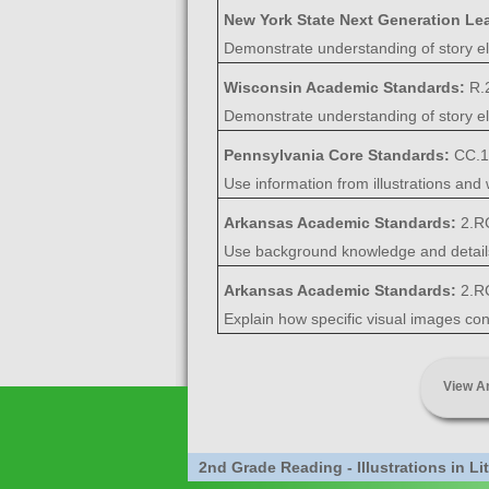
New York State Next Generation Le
Demonstrate understanding of story ele
Wisconsin Academic Standards:
R.
Demonstrate understanding of story ele
Pennsylvania Core Standards:
CC.1
Use information from illustrations and w
Arkansas Academic Standards:
2.R
Use background knowledge and details, 
Arkansas Academic Standards:
2.R
Explain how specific visual images cont
View A
2nd Grade Reading - Illustrations in L