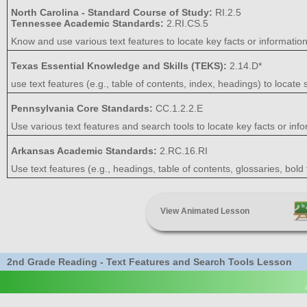
North Carolina - Standard Course of Study:
RI.2.5
Tennessee Academic Standards:
2.RI.CS.5
Know and use various text features to locate key facts or information i
Texas Essential Knowledge and Skills (TEKS):
2.14.D*
use text features (e.g., table of contents, index, headings) to locate s
Pennsylvania Core Standards:
CC.1.2.2.E
Use various text features and search tools to locate key facts or inform
Arkansas Academic Standards:
2.RC.16.RI
Use text features (e.g., headings, table of contents, glossaries, bold f
View Animated Lesson
2nd Grade Reading - Text Features and Search Tools Lesson