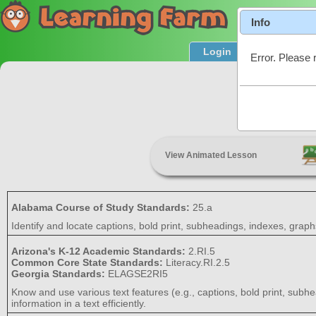
Info
Login
Product T
Error. Please 
Text Featu
View Animated Lesson
Alabama Course of Study Standards:
25.a
Identify and locate captions, bold print, subheadings, indexes, graphs
Arizona's K-12 Academic Standards:
2.RI.5
Common Core State Standards:
Literacy.RI.2.5
Georgia Standards:
ELAGSE2RI5
Know and use various text features (e.g., captions, bold print, subhe
information in a text efficiently.