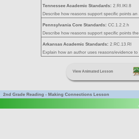
Tennessee Academic Standards:
2.RI.IKI.8
Describe how reasons support specific points an 
Pennsylvania Core Standards:
CC.1.2.2.h
Describe how reasons support specific points the
Arkansas Academic Standards:
2.RC.13.RI
Explain how an author uses reasons/evidence to s
View Animated Lesson
2nd Grade Reading - Making Connections Lesson