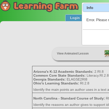
Info
Login
Product T
Error. Please 
Maki
View Animated Lesson
Arizona's K-12 Academic Standards:
2.RI.8
Common Core State Standards:
Literacy.RI.2.8
Georgia Standards:
ELAGSE2RI8
Ohio's Learning Standards:
RI.2.8
Identify the main points an author uses in a text
North Carolina - Standard Course of Study:
R
Identify the reasons an author gives to support id