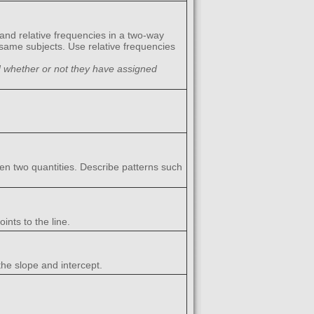
 and relative frequencies in a two-way
 same subjects. Use relative frequencies
d whether or not they have assigned
een two quantities. Describe patterns such
ints to the line.
the slope and intercept.