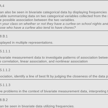
A.4
an also be seen in bivariate categorical data by displaying frequencies
 table summarizing data on two categorical variables collected from the
be possible association between the two variables.
in your class on whether or not they have a curfew on school nights an
those who have a curfew also tend to have chores?
8.B.1
splayed in multiple representations.
S.1.1.1
 bivariate measurement data to investigate patterns of association betw
ve correlation, linear association, and nonlinear association
S.1.1.2
ciation, identify a line of best fit by judging the closeness of the data po
S.1.1.3
ve problems in the context of bivariate measurement data, interpreting 
8.B.2
n be seen in bivariate data utilizing frequencies.