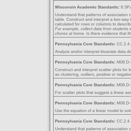
Wisconsin Academic Standards:
8.SP.
Understand that patterns of association c
table. Construct and interpret a two-way
calculated for rows or columns to descri
For example, collect data from students 
chores at home. Is there evidence that 
Pennsylvania Core Standards:
CC.2.4.
Analyze and/or interpret bivariate data di
Pennsylvania Core Standards:
M08.D-
Construct and interpret scatter plots for
as clustering, outliers, positive or negati
Pennsylvania Core Standards:
M08.D-
For scatter plots that suggest a linear asso
Pennsylvania Core Standards:
M08.D-
Use the equation of a linear model to sol
Pennsylvania Core Standards:
CC.2.4.
Understand that patterns of association ca