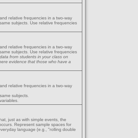
 and relative frequencies in a two-way
 same subjects. Use relative frequencies
 and relative frequencies in a two-way
 same subjects. Use relative frequencies
data from students in your class on
there evidence that those who have a
 and relative frequencies in a two-way
 same subjects.
variables.
at, just as with simple events, the
 occurs. Represent sample spaces for
veryday language (e.g., "rolling double