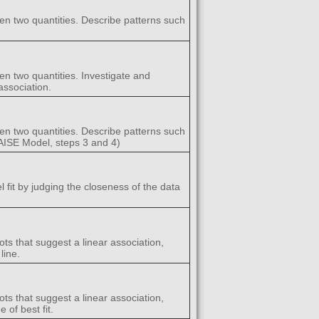
een two quantities. Describe patterns such
en two quantities. Investigate and
association.
een two quantities. Describe patterns such
(GAISE Model, steps 3 and 4)
l fit by judging the closeness of the data
ots that suggest a linear association,
line.
ots that suggest a linear association,
 of best fit.