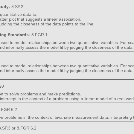
Study:
8.SP.2
quantitative data to:
catter plot that suggests a linear association.
udging the closeness of the data points to the line.
ning Standards:
8.FGR.1
 used to model relationships between two quantitative variables. For scat
, and informally assess the model fit by judging the closeness of the data p
 used to model relationships between two quantitative variables. For scat
e, and informally assess the model fit by judging the closeness of the dat
20
ion to solve problems and make predictions.
ntercept in the context of a problem using a linear model of a real-world
.FGR.6.2
ve problems in the context of bivariate measurement data, interpreting 
.SP.3 or 8.FGR.6.2