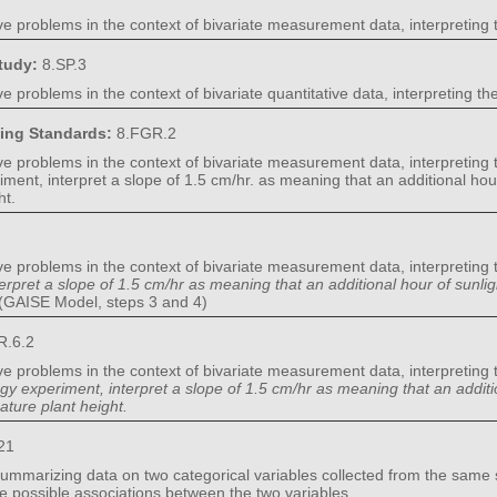
ve problems in the context of bivariate measurement data, interpreting 
Study:
8.SP.3
e problems in the context of bivariate quantitative data, interpreting t
ning Standards:
8.FGR.2
ve problems in the context of bivariate measurement data, interpreting 
riment, interpret a slope of 1.5 cm/hr. as meaning that an additional hou
ht.
ve problems in the context of bivariate measurement data, interpreting 
terpret a slope of 1.5 cm/hr as meaning that an additional hour of sunli
(GAISE Model, steps 3 and 4)
R.6.2
ve problems in the context of bivariate measurement data, interpreting 
ogy experiment, interpret a slope of 1.5 cm/hr as meaning that an additi
ature plant height.
21
summarizing data on two categorical variables collected from the same s
be possible associations between the two variables.