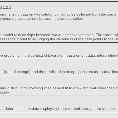
S.1.2.1
summarizing data on two categorical variables collected from the same 
be possible associations between the two variables.
o model relationships between two quantitative variables. For scatter pl
 assess the model fit by judging the closeness of the data points to the line
ve problems in the context of bivariate measurement data, interpreting 
e (rate of change) and the predicted intercept (constant term) of a line
ta distributions involving lines of best fit to draw informal inferences a
study.
ta; determine if the data displays a linear or nonlinear pattern and posit