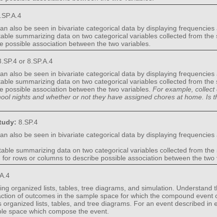
.SP.A.4
an also be seen in bivariate categorical data by displaying frequencies
 table summarizing data on two categorical variables collected from the
be possible association between the two variables.
.SP.4 or 8.SP.A.4
an also be seen in bivariate categorical data by displaying frequencies
 table summarizing data on two categorical variables collected from the
be possible association between the two variables.
For example, collect 
hool nights and whether or not they have assigned chores at home. Is 
Study:
8.SP.4
an also be seen in bivariate categorical data by displaying frequencies
table summarizing data on two categorical variables collected from the
d for rows or columns to describe possible association between the two 
.A.4
ng organized lists, tables, tree diagrams, and simulation. Understand th
fraction of outcomes in the sample space for which the compound event
ganized lists, tables, and tree diagrams. For an event described in e
mple space which compose the event.