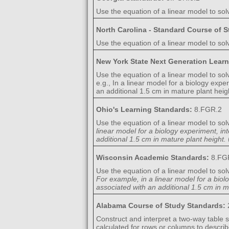
Use the equation of a linear model to sol
North Carolina - Standard Course of 
Use the equation of a linear model to solv
New York State Next Generation Lear
Use the equation of a linear model to sol
e.g., In a linear model for a biology expe
an additional 1.5 cm in mature plant heig
Ohio's Learning Standards:
8.FGR.2
Use the equation of a linear model to sol
linear model for a biology experiment, in
additional 1.5 cm in mature plant height.
Wisconsin Academic Standards:
8.FG
Use the equation of a linear model to sol
For example, in a linear model for a biol
associated with an additional 1.5 cm in m
Alabama Course of Study Standards:
Construct and interpret a two-way table 
calculated for rows or columns to descri