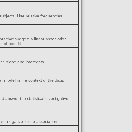
subjects. Use relative frequencies
ots that suggest a linear association,
 of best fit.
the slope and intercepts.
ar model in the context of the data.
nd answer the statistical investigative
ive, negative, or no association.