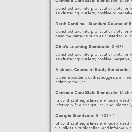
Common Core State Standards:
Math.8
Construct and interpret scatter plots for
as clustering, outliers, positive or negati
North Carolina - Standard Course of 
Construct and interpret scatter plots for
describe patterns such as clustering, outl
Ohio's Learning Standards:
8.SP.1
Construct and interpret scatter plots for
as clustering; outliers; positive, negativ
Alabama Course of Study Standards:
Given a scatter plot that suggests a linea
points to the line.
Common Core State Standards:
Math.8
Know that straight lines are widely used t
informally fit a straight line, and informa
Georgia Standards:
8.FGR.6.1
Show that straight lines are widely used t
visually fit a straight line, and informally