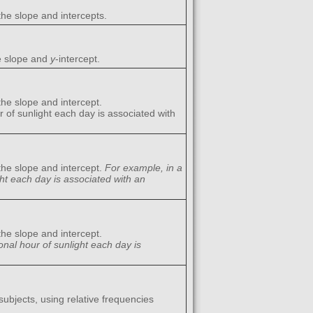
the slope and intercepts.
he slope and
y
-intercept.
the slope and intercept.
r of sunlight each day is associated with
the slope and intercept.
For example, in a
ght each day is associated with an
the slope and intercept.
onal hour of sunlight each day is
ubjects, using relative frequencies