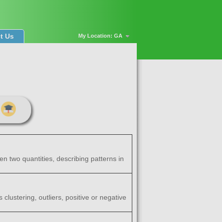
t Us
My Location: GA
en two quantities, describing patterns in
clustering, outliers, positive or negative