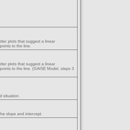
ter plots that suggest a linear
oints to the line.
ter plots that suggest a linear
a points to the line. (GAISE Model, steps 3
 situation.
the slope and intercept.