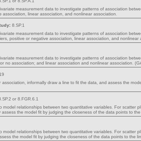
.SP.1 or 8.SP.A.1
 bivariate measurement data to investigate patterns of association betw
ve association, linear association, and nonlinear association.
Study:
8.SP.1
 bivariate measurement data to investigate patterns of association betwe
iers, positive or negative association, linear association, and nonlinear 
 bivariate measurement data to investigate patterns of association betw
e, or no association; and linear association and nonlinear association. 
19
r association, informally draw a line to fit the data, and assess the mode
.SP.2 or 8.FGR.6.1
o model relationships between two quantitative variables. For scatter pl
lly assess the model fit by judging the closeness of the data points to the 
o model relationships between two quantitative variables. For scatter pl
 assess the model fit by judging the closeness of the data points to the line