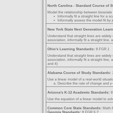
North Carolina - Standard Course of 
Model the relationship between bivariate 
Informally fit a straight line for a s
Informally assess the model fit by j
New York State Next Generation Lear
Understand that straight lines are widely
association, informally fit a straight line
Ohio's Learning Standards:
8.FGR.1
Understand that straight lines are widely
association, informally fit a straight lin
and 4)
Alabama Course of Study Standards:
Use a linear model of a real-world situat
Describe the rate of change and y-i
Arizona's K-12 Academic Standards:
8
Use the equation of a linear model to sol
Common Core State Standards:
Math.8
Georgia Standards:
8.FGR.6.2