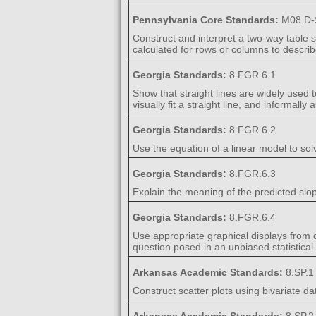
Pennsylvania Core Standards:
M08.D-
Construct and interpret a two-way table 
calculated for rows or columns to descri
Georgia Standards:
8.FGR.6.1
Show that straight lines are widely used t
visually fit a straight line, and informally
Georgia Standards:
8.FGR.6.2
Use the equation of a linear model to sol
Georgia Standards:
8.FGR.6.3
Explain the meaning of the predicted slop
Georgia Standards:
8.FGR.6.4
Use appropriate graphical displays from da
question posed in an unbiased statistical 
Arkansas Academic Standards:
8.SP.1
Construct scatter plots using bivariate da