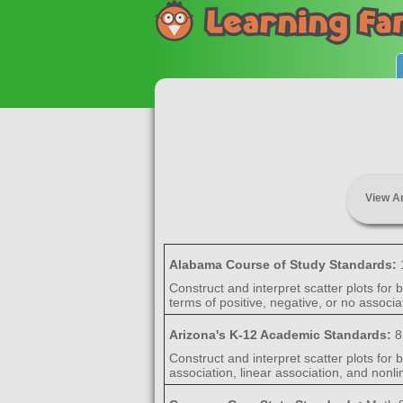
View A
Alabama Course of Study Standards:
Construct and interpret scatter plots for
terms of positive, negative, or no associat
Arizona's K-12 Academic Standards:
8
Construct and interpret scatter plots for 
association, linear association, and nonli