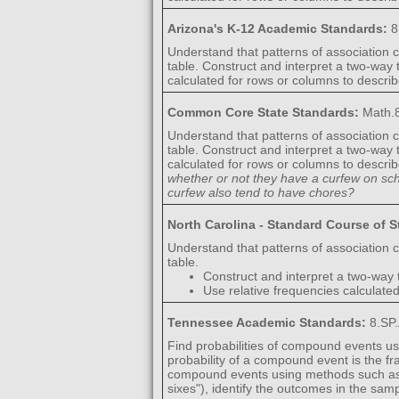
Arizona's K-12 Academic Standards:
8
Understand that patterns of association c
table. Construct and interpret a two-way
calculated for rows or columns to descri
Common Core State Standards:
Math.8
Understand that patterns of association c
table. Construct and interpret a two-way
calculated for rows or columns to descri
whether or not they have a curfew on sc
curfew also tend to have chores?
North Carolina - Standard Course of 
Understand that patterns of association c
table.
Construct and interpret a two-way 
Use relative frequencies calculate
Tennessee Academic Standards:
8.SP
Find probabilities of compound events usi
probability of a compound event is the 
compound events using methods such as or
sixes"), identify the outcomes in the sa