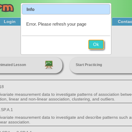
Info
Login
Product Tour
Sign Up & Pricing
Contac
Error. Please refresh your page
Bivariate Data
Ok
8th Grade
nimated Lesson
Start Practicing
18
 bivariate measurement data to investigate patterns of association betwe
ion, linear and non-linear association, clustering, and outliers.
.SP.A.1
bivariate measurement data to investigate and describe patterns such as 
near association.