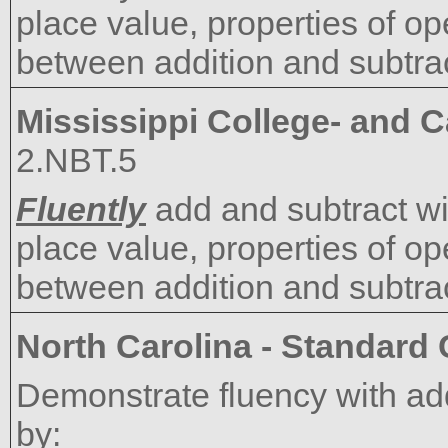
place value, properties of op
between addition and subtrac
Mississippi College- and 
2.NBT.5
Fluently
add and subtract wi
place value, properties of op
between addition and subtrac
North Carolina - Standard
Demonstrate fluency with add
by: