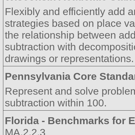
Flexibly and efficiently add 
strategies based on place val
the relationship between add
subtraction with decomposit
drawings or representations.
Pennsylvania Core Standa
Represent and solve problem
subtraction within 100.
Florida - Benchmarks for E
MA.2.2.3