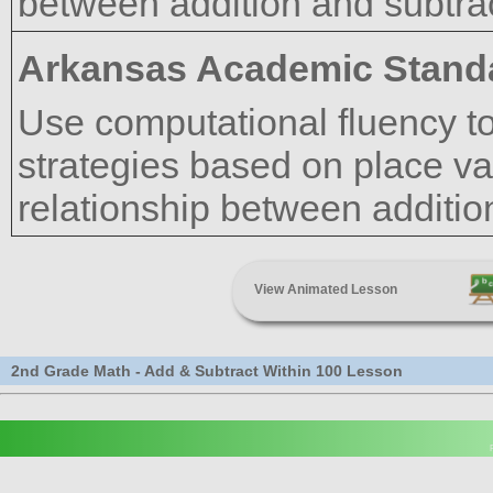
between addition and subtrac
Arkansas Academic Stand
Use computational fluency to
strategies based on place val
relationship between additio
View Animated Lesson
2nd Grade Math - Add & Subtract Within 100 Lesson