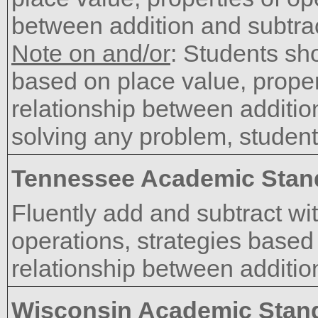
between addition and subtrac
Note on and/or
: Students sh
based on place value, proper
relationship between additi
solving any problem, student
Tennessee Academic Stan
Fluently add and subtract wit
operations, strategies based
relationship between additio
Wisconsin Academic Stan