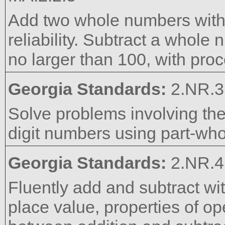
Add two whole numbers with
reliability. Subtract a whol
no larger than 100, with proce
Georgia Standards:
2.NR.3
Solve problems involving the
digit numbers using part-who
Georgia Standards:
2.NR.4
Fluently add and subtract wi
place value, properties of op