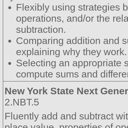
Flexibly using strategies 
operations, and/or the re
subtraction.
Comparing addition and su
explaining why they work.
Selecting an appropriate st
compute sums and differe
New York State Next Gener
2.NBT.5
Fluently add and subtract wi
place value, properties of op