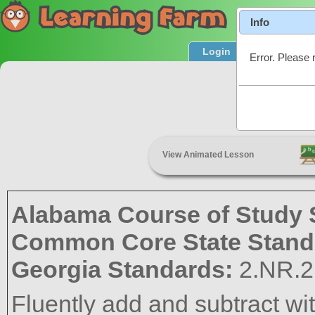
Info
Login
Product T
Error. Please 
Add & S
View Animated Lesson
Alabama Course of Study 
Common Core State Stand
Georgia Standards:
2.NR.2
Fluently add and subtract wi