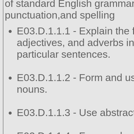
of standard English grammar,
punctuation,and spelling
E03.D.1.1.1 - Explain the 
adjectives, and adverbs in
particular sentences.
E03.D.1.1.2 - Form and use
nouns.
E03.D.1.1.3 - Use abstract