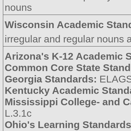
nouns
Wisconsin Academic Stan
irregular and regular nouns 
Arizona's K-12 Academic 
Common Core State Stand
Georgia Standards:
ELAGS
Kentucky Academic Stand
Mississippi College- and 
L.3.1c
Ohio's Learning Standard