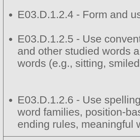
E03.D.1.2.4 - Form and u
E03.D.1.2.5 - Use convent
and other studied words a
words (e.g., sitting, smile
E03.D.1.2.6 - Use spelling
word families, position-bas
ending rules, meaningful w