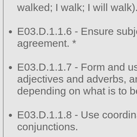
walked; I walk; I will walk)
E03.D.1.1.6 - Ensure sub
agreement. *
E03.D.1.1.7 - Form and u
adjectives and adverbs, 
depending on what is to b
E03.D.1.1.8 - Use coordin
conjunctions.