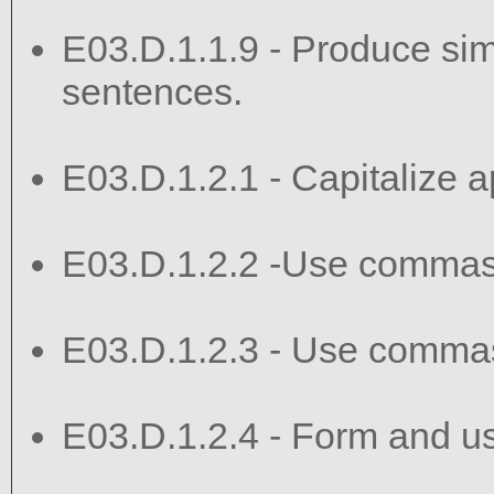
E03.D.1.1.9 - Produce si
sentences.
E03.D.1.2.1 - Capitalize ap
E03.D.1.2.2 -Use commas
E03.D.1.2.3 - Use commas
E03.D.1.2.4 - Form and u