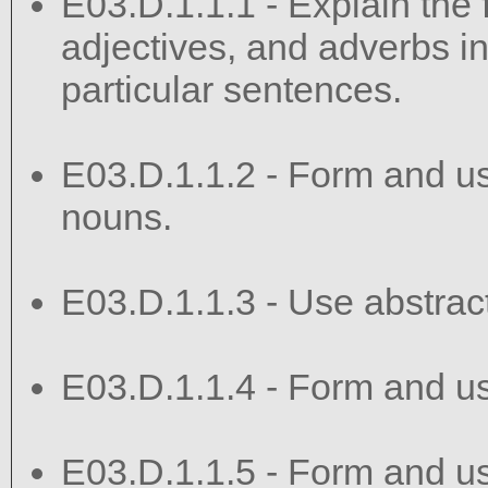
E03.D.1.1.1 - Explain the 
adjectives, and adverbs in
particular sentences.
E03.D.1.1.2 - Form and use
nouns.
E03.D.1.1.3 - Use abstract
E03.D.1.1.4 - Form and us
E03.D.1.1.5 - Form and use