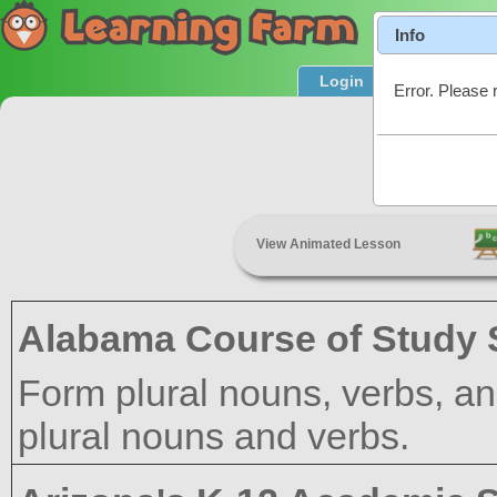
Info
Login
Product T
Error. Please 
View Animated Lesson
Alabama Course of Study 
Form plural nouns, verbs, an
plural nouns and verbs.