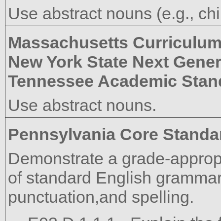
Use abstract nouns (e.g., ch
Massachusetts Curriculu
New York State Next Gener
Tennessee Academic Stan
Use abstract nouns.
Pennsylvania Core Standa
Demonstrate a grade-approp
of standard English grammar,
punctuation,and spelling.