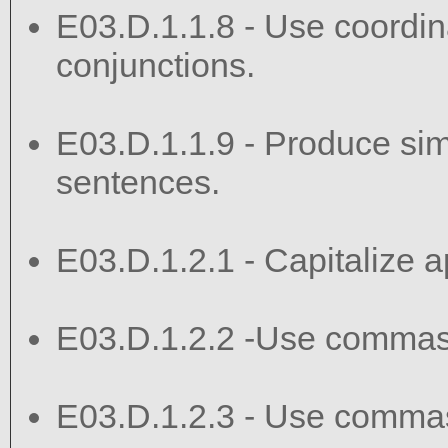
E03.D.1.1.8 - Use coordin
conjunctions.
E03.D.1.1.9 - Produce si
sentences.
E03.D.1.2.1 - Capitalize ap
E03.D.1.2.2 -Use commas
E03.D.1.2.3 - Use commas