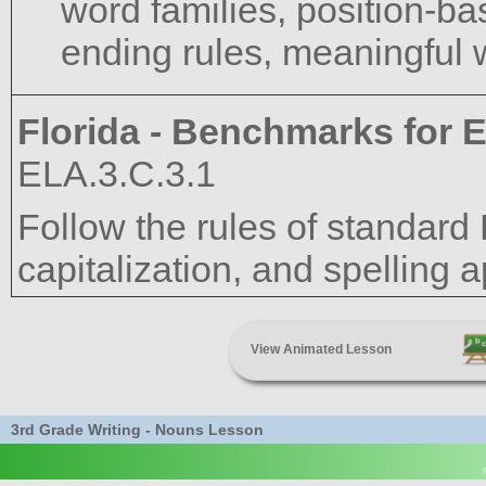
word families, position-bas
ending rules, meaningful w
Florida - Benchmarks for E
ELA.3.C.3.1
Follow the rules of standard
capitalization, and spelling a
View Animated Lesson
3rd Grade Writing - Nouns Lesson