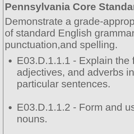
Pennsylvania Core Standa
Demonstrate a grade-approp
of standard English grammar,
punctuation,and spelling.
E03.D.1.1.1 - Explain the 
adjectives, and adverbs in
particular sentences.
E03.D.1.1.2 - Form and use
nouns.