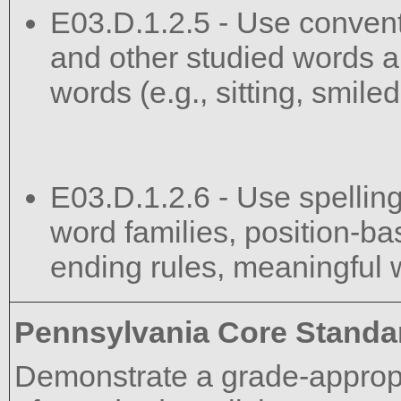
E03.D.1.2.5 - Use convent
and other studied words a
words (e.g., sitting, smile
E03.D.1.2.6 - Use spelling
word families, position-bas
ending rules, meaningful w
Pennsylvania Core Standa
Demonstrate a grade-approp