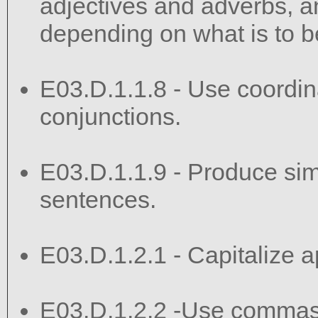
adjectives and adverbs, 
depending on what is to b
E03.D.1.1.8 - Use coordin
conjunctions.
E03.D.1.1.9 - Produce si
sentences.
E03.D.1.2.1 - Capitalize ap
E03.D.1.2.2 -Use commas