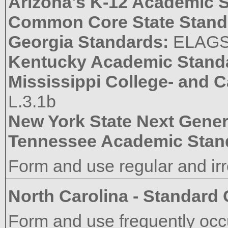
Arizona's K-12 Academic 
Common Core State Stand
Georgia Standards:
ELAGS
Kentucky Academic Stand
Mississippi College- and 
L.3.1b
New York State Next Gener
Tennessee Academic Stan
Form and use regular and irr
North Carolina - Standard
Form and use frequently occu