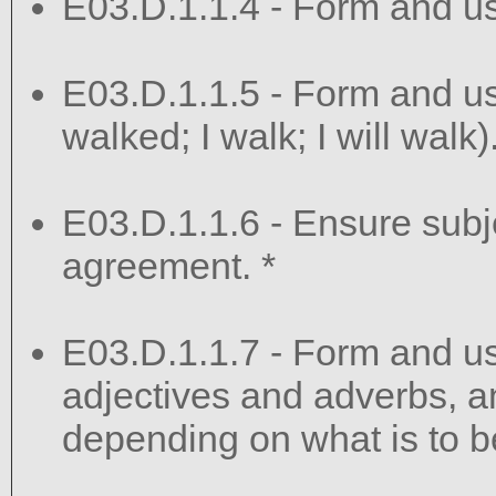
E03.D.1.1.4 - Form and us
E03.D.1.1.5 - Form and use
walked; I walk; I will walk)
E03.D.1.1.6 - Ensure sub
agreement. *
E03.D.1.1.7 - Form and u
adjectives and adverbs, 
depending on what is to b