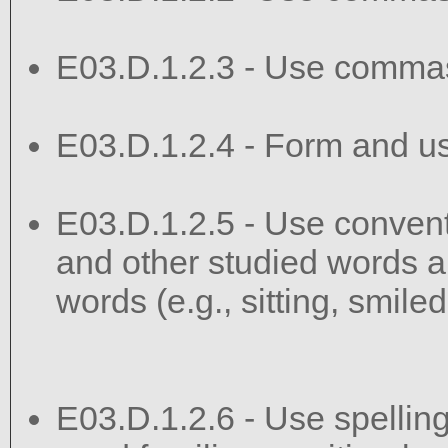
E03.D.1.2.3 - Use commas
E03.D.1.2.4 - Form and u
E03.D.1.2.5 - Use convent
and other studied words a
words (e.g., sitting, smile
E03.D.1.2.6 - Use spelling