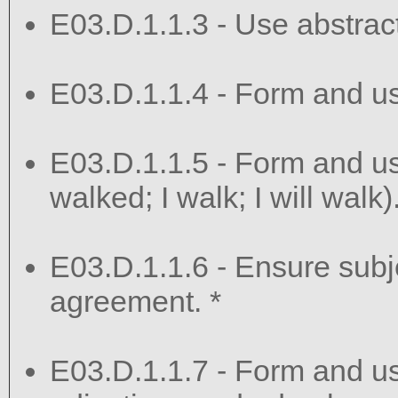
E03.D.1.1.3 - Use abstract
E03.D.1.1.4 - Form and us
E03.D.1.1.5 - Form and use
walked; I walk; I will walk)
E03.D.1.1.6 - Ensure sub
agreement. *
E03.D.1.1.7 - Form and u