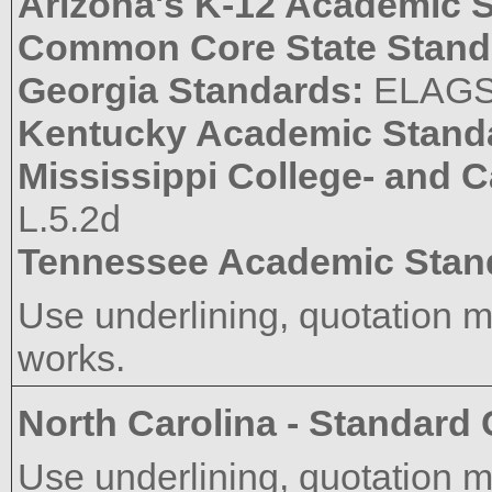
Arizona's K-12 Academic 
Common Core State Stand
Georgia Standards:
ELAGS
Kentucky Academic Stand
Mississippi College- and 
L.5.2d
Tennessee Academic Stan
Use underlining, quotation mar
works.
North Carolina - Standard
Use underlining, quotation mar