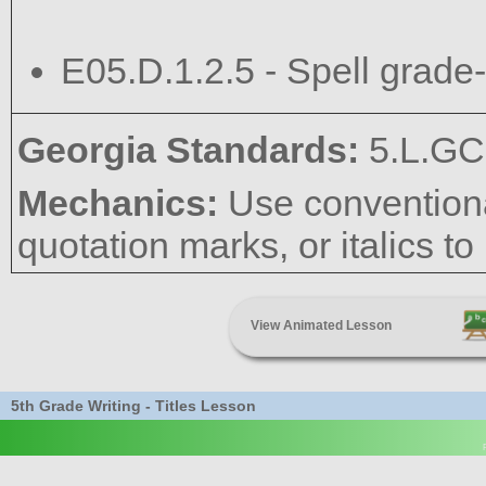
E05.D.1.2.5 - Spell grade-
Georgia Standards:
5.L.GC
Mechanics:
Use conventional
quotation marks, or italics to 
View Animated Lesson
5th Grade Writing - Titles Lesson