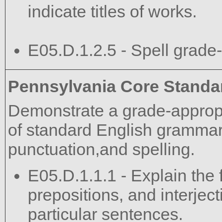
indicate titles of works.
E05.D.1.2.5 - Spell grade-
Pennsylvania Core Standa
Demonstrate a grade-approp
of standard English grammar,
punctuation,and spelling.
E05.D.1.1.1 - Explain the 
prepositions, and interject
particular sentences.