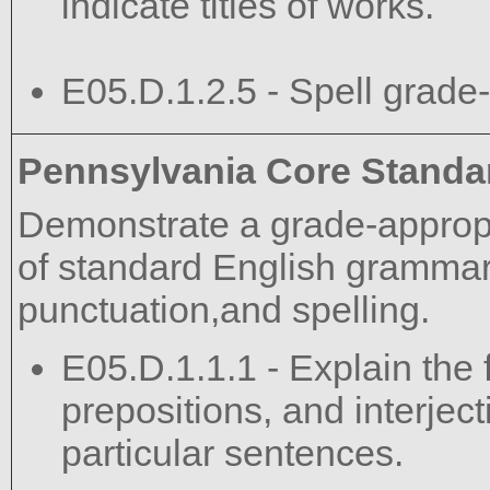
indicate titles of works.
E05.D.1.2.5 - Spell grade-
Pennsylvania Core Standa
Demonstrate a grade-approp
of standard English grammar,
punctuation,and spelling.
E05.D.1.1.1 - Explain the 
prepositions, and interject
particular sentences.