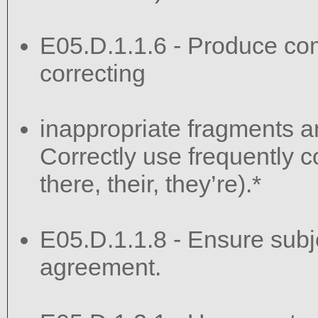
E05.D.1.1.6 - Produce co
correcting
inappropriate fragments a
Correctly use frequently c
there, their, they’re).*
E05.D.1.1.8 - Ensure sub
agreement.