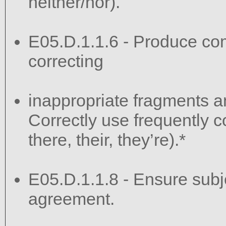
neither/nor).
E05.D.1.1.6 - Produce co
correcting
inappropriate fragments a
Correctly use frequently c
there, their, they’re).*
E05.D.1.1.8 - Ensure sub
agreement.