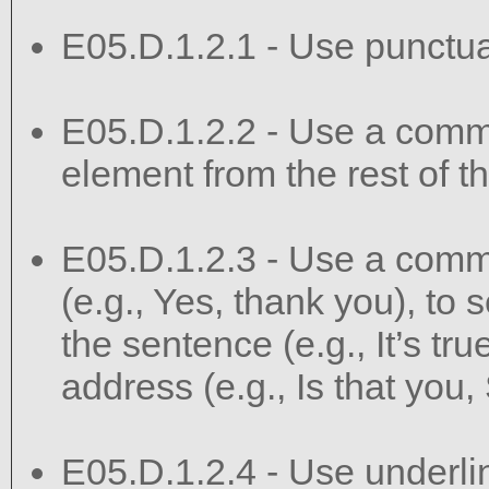
E05.D.1.2.1 - Use punctuat
E05.D.1.2.2 - Use a comma
element from the rest of t
E05.D.1.2.3 - Use a comma
(e.g., Yes, thank you), to s
the sentence (e.g., It’s true
address (e.g., Is that you,
E05.D.1.2.4 - Use underlini