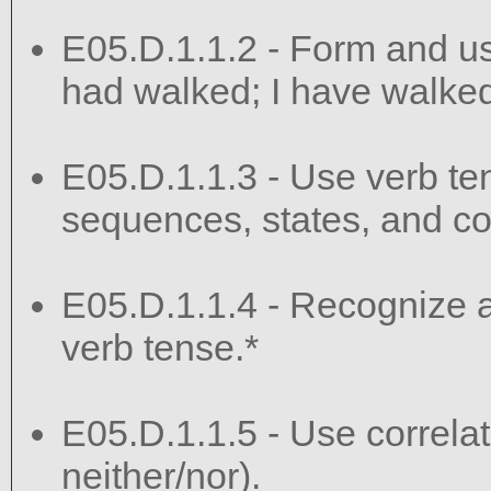
E05.D.1.1.2 - Form and use
had walked; I have walked;
E05.D.1.1.3 - Use verb te
sequences, states, and co
E05.D.1.1.4 - Recognize an
verb tense.*
E05.D.1.1.5 - Use correlati
neither/nor).