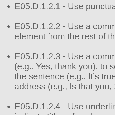
E05.D.1.2.1 - Use punctuat
E05.D.1.2.2 - Use a comma
element from the rest of t
E05.D.1.2.3 - Use a comma
(e.g., Yes, thank you), to s
the sentence (e.g., It’s true
address (e.g., Is that you,
E05.D.1.2.4 - Use underlini