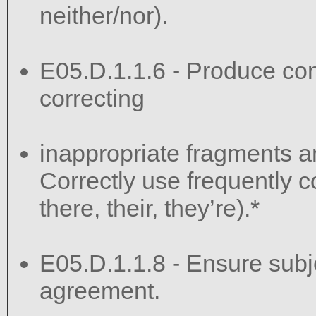
neither/nor).
E05.D.1.1.6 - Produce co
correcting
inappropriate fragments a
Correctly use frequently c
there, their, they’re).*
E05.D.1.1.8 - Ensure sub
agreement.