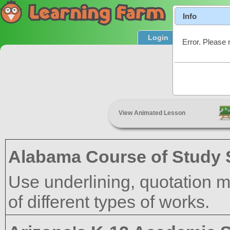
Info
Login
Product T
Error. Please 
View Animated Lesson
Alabama Course of Study 
Use underlining, quotation mar
of different types of works.