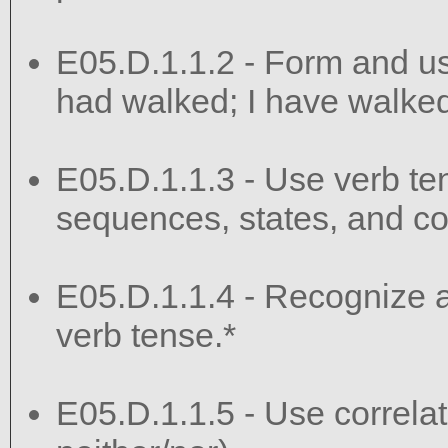
E05.D.1.1.2 - Form and use
had walked; I have walked;
E05.D.1.1.3 - Use verb te
sequences, states, and co
E05.D.1.1.4 - Recognize an
verb tense.*
E05.D.1.1.5 - Use correlati