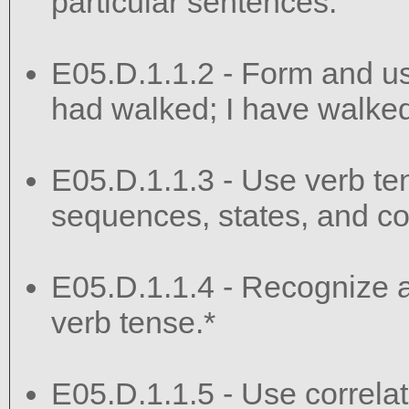
particular sentences.
E05.D.1.1.2 - Form and use
had walked; I have walked;
E05.D.1.1.3 - Use verb te
sequences, states, and co
E05.D.1.1.4 - Recognize an
verb tense.*
E05.D.1.1.5 - Use correlati