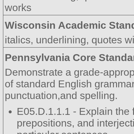
works
Wisconsin Academic Stan
italics, underlining, quotes wi
Pennsylvania Core Standa
Demonstrate a grade-approp
of standard English grammar,
punctuation,and spelling.
E05.D.1.1.1 - Explain the 
prepositions, and interject