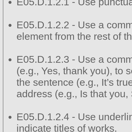
E05.D.1.2.1 - Use punctuat
E05.D.1.2.2 - Use a comma
element from the rest of t
E05.D.1.2.3 - Use a comma
(e.g., Yes, thank you), to s
the sentence (e.g., It’s true
address (e.g., Is that you,
E05.D.1.2.4 - Use underlini
indicate titles of works.