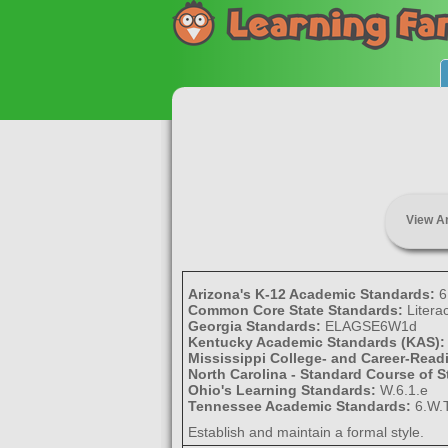
View A
Arizona's K-12 Academic Standards:
6
Common Core State Standards:
Litera
Georgia Standards:
ELAGSE6W1d
Kentucky Academic Standards (KAS)
Mississippi College- and Career-Rea
North Carolina - Standard Course of 
Ohio's Learning Standards:
W.6.1.e
Tennessee Academic Standards:
6.W.T
Establish and maintain a formal style.