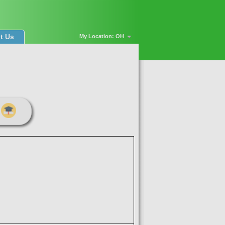
t Us
My Location: OH