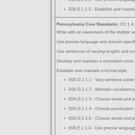
E06.E.1.1.5 - Establish and maintai
Pennsylvania Core Standards:
CC.1.4.
Write with an awareness of the stylistic 
Use precise language and domain-specific
Use sentences of varying lengths and com
Develop and maintain a consistent voice.
Establish and maintain a formal style
E06.D.2.1.1 - Vary sentence pattern
E06.D.2.1.2 - Maintain consistency 
E06.D.2.1.3 - Choose words and ph
E06.D.2.1.4 - Choose punctuation f
E06.D.2.1.5 - Choose words and ph
E06.E.1.1.4 - Use precise language