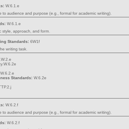
ks:
W.6.1.e
e to audience and purpose (e.g., formal for academic writing).
rds:
W.6.1.e
 style, approach, and form.
ning Standards:
6W1f
he writing task.
.W.2.e
cy.W.6.2e
:
W.6.2.e
diness Standards:
W.6.2e
TP.2.j
ks:
W.6.2.f
e to audience and purpose (e.g., formal for academic writing).
rds:
W.6.2.f