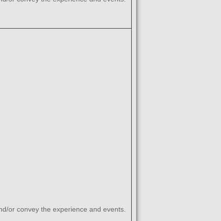
and/or convey the experience and events.