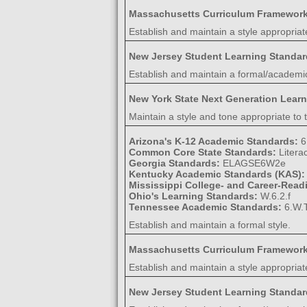
Massachusetts Curriculum Framewor
Establish and maintain a style appropriat
New Jersey Student Learning Standa
Establish and maintain a formal/academic
New York State Next Generation Lear
Maintain a style and tone appropriate to t
Arizona's K-12 Academic Standards:
6
Common Core State Standards:
Litera
Georgia Standards:
ELAGSE6W2e
Kentucky Academic Standards (KAS)
Mississippi College- and Career-Rea
Ohio's Learning Standards:
W.6.2.f
Tennessee Academic Standards:
6.W.T
Establish and maintain a formal style.
Massachusetts Curriculum Framewor
Establish and maintain a style appropriat
New Jersey Student Learning Standa