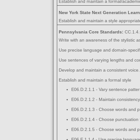
Establish and maintain a formal/academic
New York State Next Generation Lear
Establish and maintain a style appropriate
Pennsylvania Core Standards:
CC.1.4.
Write with an awareness of the stylistic 
Use precise language and domain-specific
Use sentences of varying lengths and com
Develop and maintain a consistent voice.
Establish and maintain a formal style
E06.D.2.1.1 - Vary sentence pattern
E06.D.2.1.2 - Maintain consistency 
E06.D.2.1.3 - Choose words and ph
E06.D.2.1.4 - Choose punctuation f
E06.D.2.1.5 - Choose words and ph
E06.E.1.1.4 - Use precise language