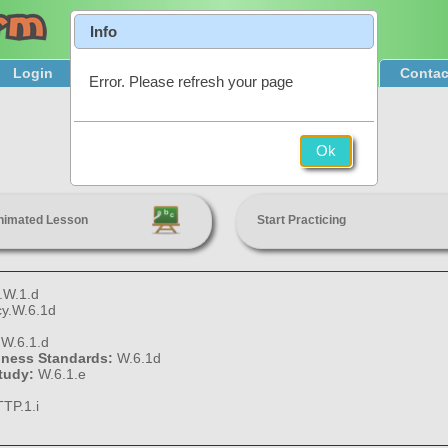
Info
Login
Product Tour
Sign Up & Pricing
Contac
Error. Please refresh your page
Formal Writing
Ok
6th Grade
nimated Lesson
Start Practicing
.W.1.d
cy.W.6.1d
:
W.6.1.d
diness Standards:
W.6.1d
Study:
W.6.1.e
TP.1.i