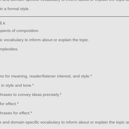
n a formal style.
6.k
aspects of composition.
 vocabulary to inform about or explain the topic.
plexities.
s for meaning, reader/listener interest, and style.*
in style and tone.*
rases to convey ideas precisely.*
or effect.*
rases for effect.*
 and domain-specific vocabulary to inform about or explain the topic 