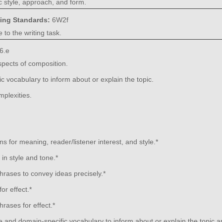
 style, approach, and form.
ning Standards:
6W2f
 to the writing task.
6.e
aspects of composition.
 vocabulary to inform about or explain the topic.
plexities.
s for meaning, reader/listener interest, and style.*
in style and tone.*
rases to convey ideas precisely.*
or effect.*
rases for effect.*
 and domain-specific vocabulary to inform about or explain the topic 