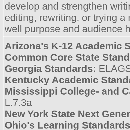
develop and strengthen writi
editing, rewriting, or trying
well purpose and audience 
Arizona's K-12 Academic 
Common Core State Stand
Georgia Standards:
ELAGS
Kentucky Academic Stand
Mississippi College- and 
L.7.3a
New York State Next Gener
Ohio's Learning Standard