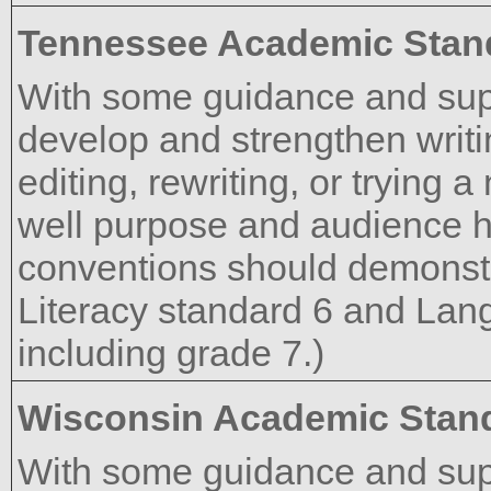
Tennessee Academic Stan
With some guidance and supp
develop and strengthen writi
editing, rewriting, or trying
well purpose and audience h
conventions should demonst
Literacy standard 6 and Lan
including grade 7.)
Wisconsin Academic Stan
With some guidance and supp