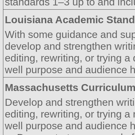
standards 1–3 up to and incl
Louisiana Academic Stan
With some guidance and supp
develop and strengthen writi
editing, rewriting, or trying 
well purpose and audience 
Massachusetts Curriculu
Develop and strengthen writi
editing, rewriting, or trying
well purpose and audience 