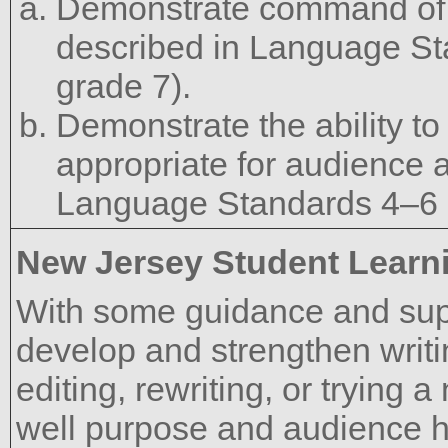
Demonstrate command of 
described in Language St
grade 7).
Demonstrate the ability to
appropriate for audience 
Language Standards 4–6 u
New Jersey Student Learn
With some guidance and supp
develop and strengthen writi
editing, rewriting, or trying
well purpose and audience 