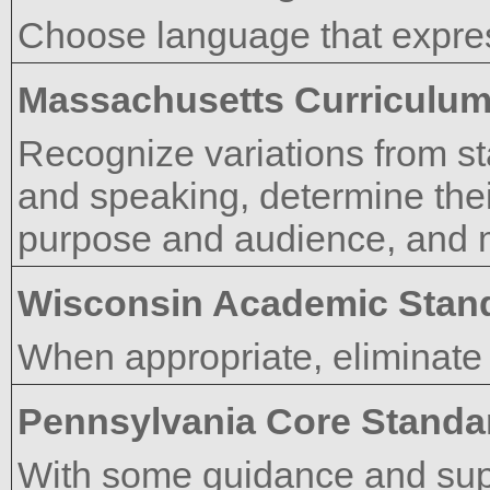
Choose language that expres
Massachusetts Curriculu
Recognize variations from st
and speaking, determine thei
purpose and audience, and 
Wisconsin Academic Stan
When appropriate, eliminate
Pennsylvania Core Standa
With some guidance and supp