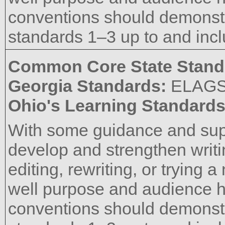
conventions should demons
standards 1–3 up to and incl
Common Core State Stand
Georgia Standards:
ELAG
Ohio's Learning Standard
With some guidance and supp
develop and strengthen writi
editing, rewriting, or trying
well purpose and audience h
conventions should demons