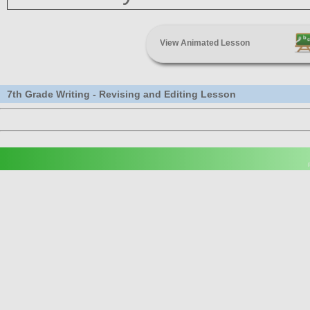
View Animated Lesson
7th Grade Writing - Revising and Editing Lesson