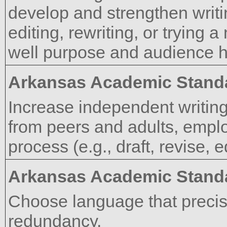
develop and strengthen writi
editing, rewriting, or trying
well purpose and audience 
Arkansas Academic Stand
Increase independent writing
from peers and adults, emplo
process (e.g., draft, revise, 
Arkansas Academic Stand
Choose language that precis
redundancy.