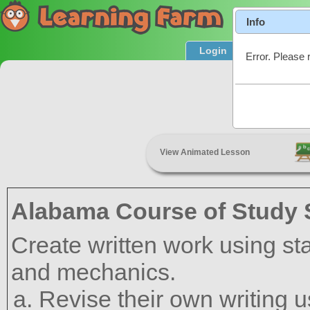
Info
Login
Product T
Error. Please 
Revis
View Animated Lesson
Alabama Course of Study 
Create written work using s
and mechanics.
Revise their own writing 