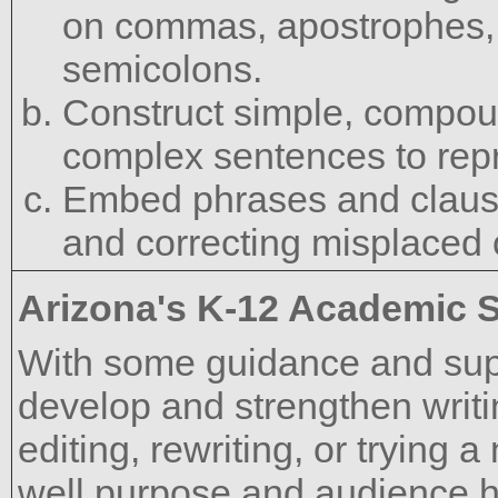
on commas, apostrophes, 
semicolons.
Construct simple, compo
complex sentences to rep
Embed phrases and clause
and correcting misplaced 
Arizona's K-12 Academic 
With some guidance and supp
develop and strengthen writi
editing, rewriting, or trying
well purpose and audience h