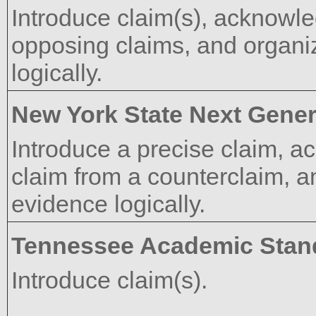
Introduce claim(s), acknowle
opposing claims, and organi
logically.
New York State Next Gener
Introduce a precise claim, a
claim from a counterclaim, 
evidence logically.
Tennessee Academic Stan
Introduce claim(s).