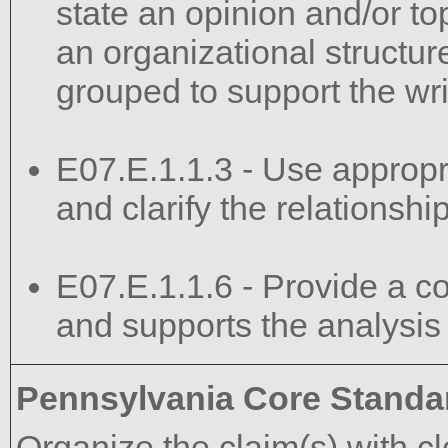
state an opinion and/or top
an organizational structur
grouped to support the wri
E07.E.1.1.3 - Use appropri
and clarify the relations
E07.E.1.1.6 - Provide a co
and supports the analysis
Pennsylvania Core Standa
Organize the claim(s) with c