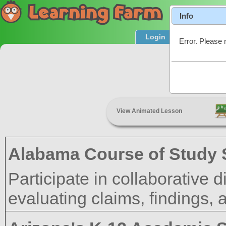
Info
Login
Product T
Error. Please 
Orga
View Animated Lesson
Alabama Course of Study 
Participate in collaborative
evaluating claims, findings,