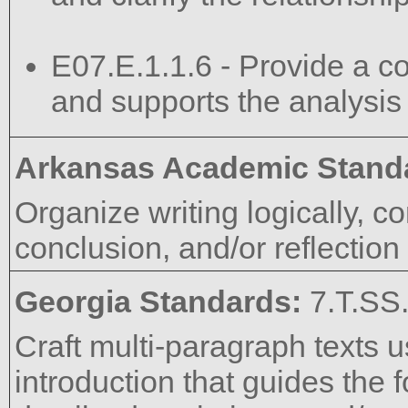
E07.E.1.1.6 - Provide a co
and supports the analysis
Arkansas Academic Stand
Organize writing logically, co
conclusion, and/or reflectio
Georgia Standards:
7.T.SS
Craft multi-paragraph texts u
introduction that guides the 