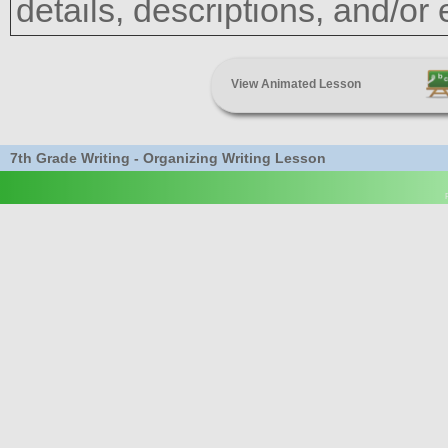
details, descriptions, and/or
View Animated Lesson
7th Grade Writing - Organizing Writing Lesson