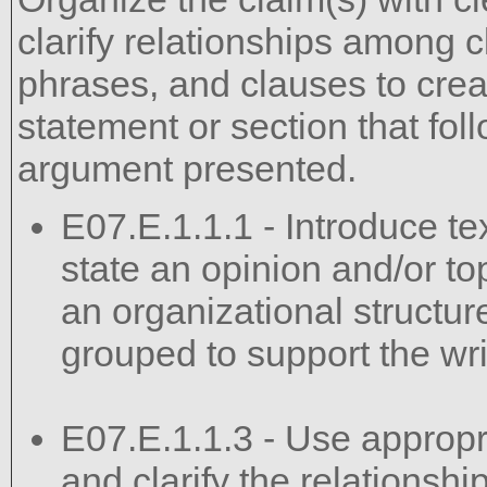
clarify relationships among 
phrases, and clauses to crea
statement or section that fo
argument presented.
E07.E.1.1.1 - Introduce te
state an opinion and/or top
an organizational structur
grouped to support the wri
E07.E.1.1.3 - Use appropri
and clarify the relations