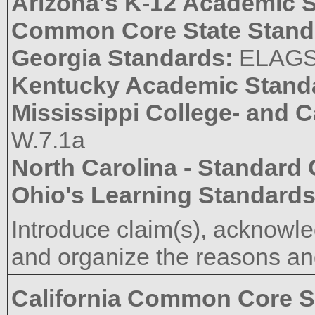
Arizona's K-12 Academic 
Common Core State Stand
Georgia Standards:
ELAG
Kentucky Academic Stand
Mississippi College- and 
W.7.1a
North Carolina - Standard
Ohio's Learning Standard
Introduce claim(s), acknowle
and organize the reasons and
California Common Core S