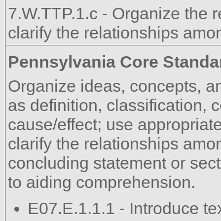
7.W.TTP.1.c - Organize the 
clarify the relationships am
Pennsylvania Core Standa
Organize ideas, concepts, an
as definition, classification
cause/effect; use appropriate
clarify the relationships am
concluding statement or sect
to aiding comprehension.
E07.E.1.1.1 - Introduce te