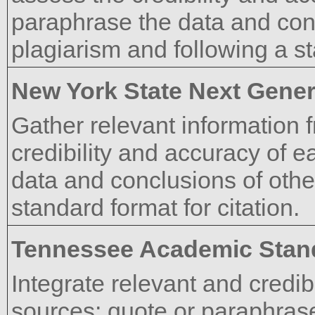
paraphrase the data and conc
plagiarism and following a st
New York State Next Gener
Gather relevant information 
credibility and accuracy of 
data and conclusions of othe
standard format for citation.
Tennessee Academic Stan
Integrate relevant and credib
sources; quote or paraphrase