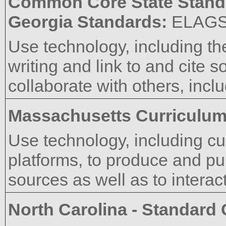
Common Core State Stand
Georgia Standards:
ELAG
Use technology, including th
writing and link to and cite s
collaborate with others, inclu
Massachusetts Curriculu
Use technology, including 
platforms, to produce and pub
sources as well as to interac
North Carolina - Standard