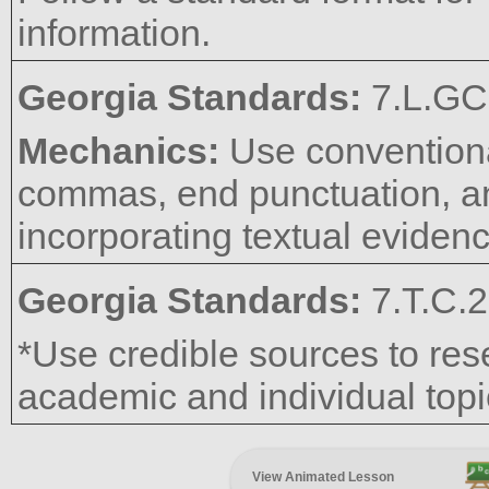
information.
Georgia Standards:
7.L.GC
Mechanics:
Use conventional
commas, end punctuation, an
incorporating textual eviden
Georgia Standards:
7.T.C.2
*Use credible sources to res
academic and individual topic
View Animated Lesson