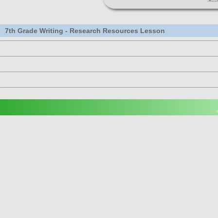
7th Grade Writing - Research Resources Lesson