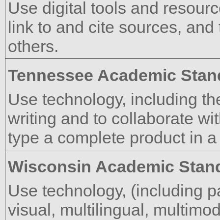
Use digital tools and resourc
link to and cite sources, and 
others.
Tennessee Academic Stan
Use technology, including th
writing and to collaborate wit
type a complete product in a 
Wisconsin Academic Stan
Use technology, (including pa
visual, multilingual, multimod