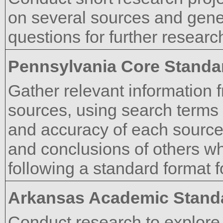
on several sources and gener
questions for further researc
Pennsylvania Core Standa
Gather relevant information f
sources, using search terms e
and accuracy of each source
and conclusions of others wh
following a standard format fo
Arkansas Academic Stand
Conduct research to explore 