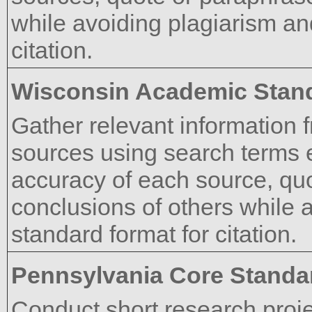
while avoiding plagiarism an
citation.
Wisconsin Academic Stan
Gather relevant information f
sources using search terms ef
accuracy of each source, qu
conclusions of others while 
standard format for citation.
Pennsylvania Core Standa
Conduct short research proje