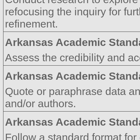
refocusing the inquiry for fur
refinement.
Arkansas Academic Stand
Assess the credibility and a
Arkansas Academic Stand
Quote or paraphrase data an
and/or authors.
Arkansas Academic Stand
Follow a standard format for 