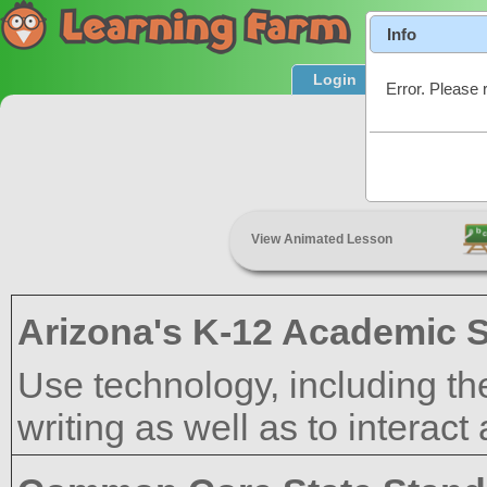
Info
Login
Product T
Error. Please 
Rese
View Animated Lesson
Arizona's K-12 Academic 
Use technology, including th
writing as well as to interact