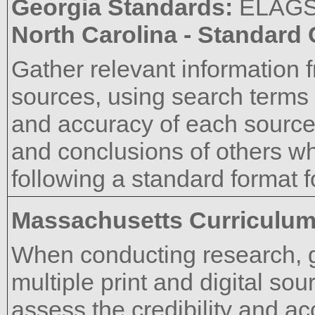
Georgia Standards:
ELAG
North Carolina - Standard
Gather relevant information f
sources, using search terms e
and accuracy of each source
and conclusions of others wh
following a standard format fo
Massachusetts Curriculu
When conducting research, g
multiple print and digital sou
assess the credibility and a