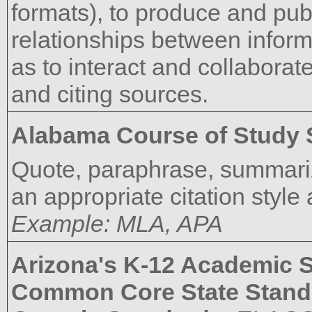
formats), to produce and pub
relationships between informa
as to interact and collaborate
and citing sources.
Alabama Course of Study 
Quote, paraphrase, summariz
an appropriate citation style
Example: MLA, APA
Arizona's K-12 Academic 
Common Core State Stand