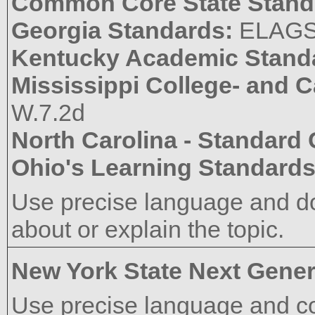
Common Core State Stand
Georgia Standards:
ELAG
Kentucky Academic Stand
Mississippi College- and 
W.7.2d
North Carolina - Standard
Ohio's Learning Standard
Use precise language and do
about or explain the topic.
New York State Next Gener
Use precise language and co