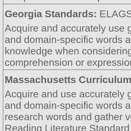
Georgia Standards:
ELAGS
Acquire and accurately use 
and domain-specific words a
knowledge when considering 
comprehension or expressio
Massachusetts Curriculu
Acquire and use accurately 
and domain-specific words a
research words and gather 
Reading Literature Standard