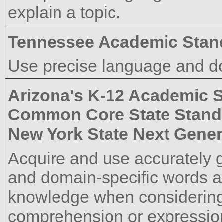
explain a topic.
Tennessee Academic Stan
Use precise language and do
Arizona's K-12 Academic 
Common Core State Stand
New York State Next Gener
Acquire and use accurately 
and domain-specific words a
knowledge when considering 
comprehension or expressio