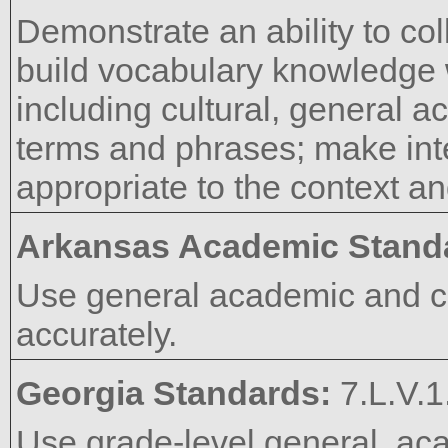
Demonstrate an ability to co
build vocabulary knowledge
including cultural, general a
terms and phrases; make int
appropriate to the context an
Arkansas Academic Stand
Use general academic and c
accurately.
Georgia Standards:
7.L.V.1
Use grade-level general, aca