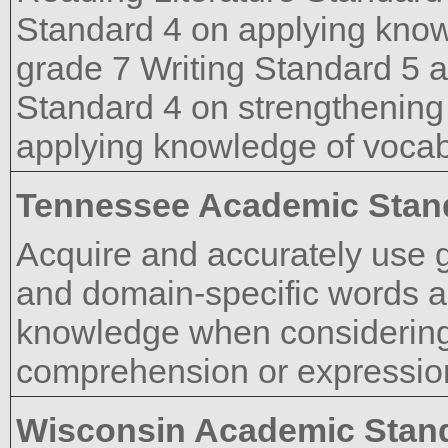
Standard 4 on applying know
grade 7 Writing Standard 5 
Standard 4 on strengthening 
applying knowledge of vocab
Tennessee Academic Stan
Acquire and accurately use 
and domain-specific words a
knowledge when considering 
comprehension or expressio
Wisconsin Academic Stan