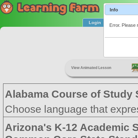
Info
Login
Product T
Error. Please 
Academic
View Animated Lesson
Alabama Course of Study 
Choose language that expres
Arizona's K-12 Academic 