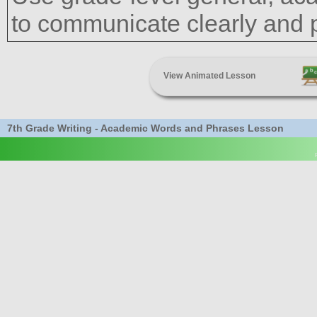
to communicate clearly and pr
View Animated Lesson
7th Grade Writing - Academic Words and Phrases Lesson