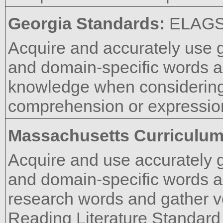
Georgia Standards:
ELAGS
Acquire and accurately use 
and domain-specific words a
knowledge when considering 
comprehension or expressio
Massachusetts Curriculu
Acquire and use accurately 
and domain-specific words a
research words and gather 
Reading Literature Standard