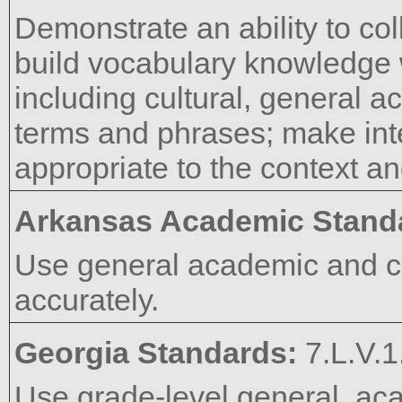
Demonstrate an ability to co
build vocabulary knowledge
including cultural, general a
terms and phrases; make int
appropriate to the context an
Arkansas Academic Stand
Use general academic and c
accurately.
Georgia Standards:
7.L.V.1
Use grade-level general, aca