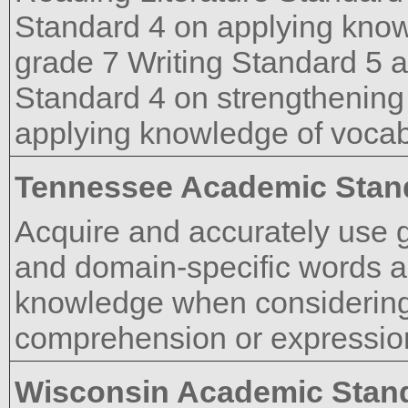
Standard 4 on applying know
grade 7 Writing Standard 5 
Standard 4 on strengthening 
applying knowledge of vocab
Tennessee Academic Stan
Acquire and accurately use 
and domain-specific words a
knowledge when considering 
comprehension or expressio
Wisconsin Academic Stan