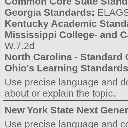
Common Core State Stand
Georgia Standards:
ELAG
Kentucky Academic Stand
Mississippi College- and 
W.7.2d
North Carolina - Standard
Ohio's Learning Standard
Use precise language and do
about or explain the topic.
New York State Next Gener
Use precise language and co