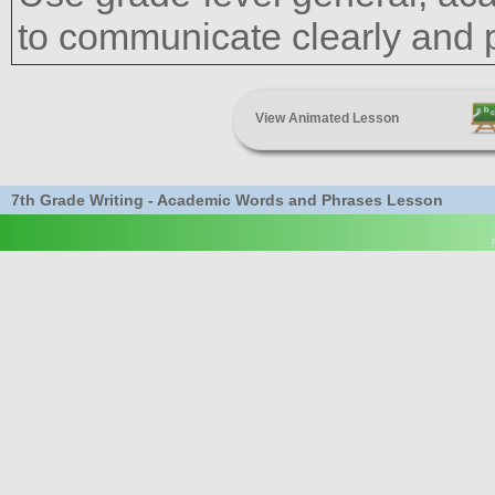
to communicate clearly and pr
View Animated Lesson
7th Grade Writing - Academic Words and Phrases Lesson