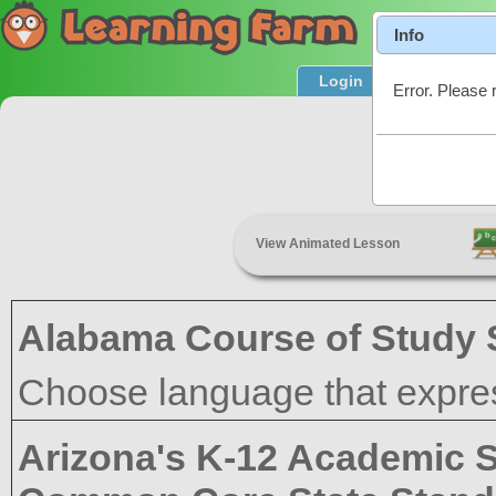
Info
Login
Product T
Error. Please 
Academic
View Animated Lesson
Alabama Course of Study 
Choose language that expres
Arizona's K-12 Academic 