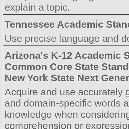
explain a topic.
Tennessee Academic Stan
Use precise language and do
Arizona's K-12 Academic 
Common Core State Stand
New York State Next Gener
Acquire and use accurately 
and domain-specific words a
knowledge when considering 
comprehension or expressio