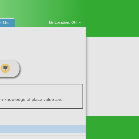
t Us
My Location: OH
 on knowledge of place value and