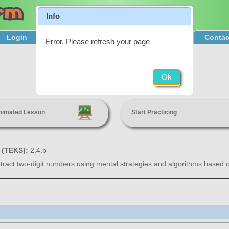
Info
Login
Product Tour
Sign Up & Pricing
Contac
Error. Please refresh your page
Addition
Ok
2nd Grade
nimated Lesson
Start Practicing
s (TEKS):
2.4.b
tract two-digit numbers using mental strategies and algorithms based