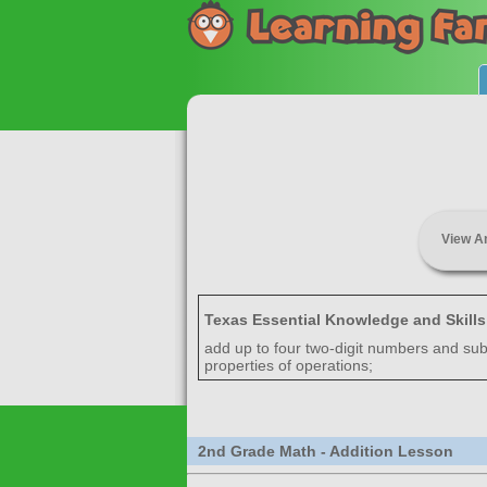
View A
Texas Essential Knowledge and Skill
add up to four two-digit numbers and sub
properties of operations;
2nd Grade Math - Addition Lesson