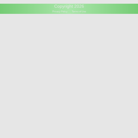
Copyright 2026
Privacy Policy
Terms of Use