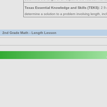
Texas Essential Knowledge and Skills (TEKS):
2.9
determine a solution to a problem involving length, inc
2nd Grade Math - Length Lesson