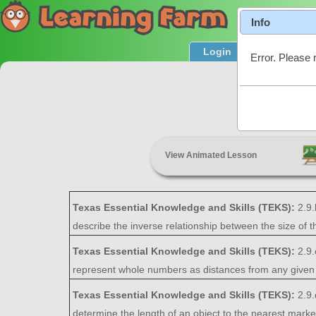
Info
Login
Product T
Error. Please 
View Animated Lesson
Texas Essential Knowledge and Skills (TEKS):
2.9
describe the inverse relationship between the size of t
Texas Essential Knowledge and Skills (TEKS):
2.9.
represent whole numbers as distances from any given 
Texas Essential Knowledge and Skills (TEKS):
2.9
determine the length of an object to the nearest marked