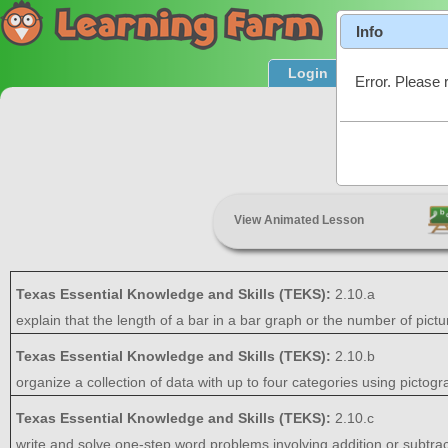
Info
Login
Product T
Error. Please 
Data Di
View Animated Lesson
Texas Essential Knowledge and Skills (TEKS):
2.10.a
explain that the length of a bar in a bar graph or the number of pict
Texas Essential Knowledge and Skills (TEKS):
2.10.b
organize a collection of data with up to four categories using pictog
Texas Essential Knowledge and Skills (TEKS):
2.10.c
write and solve one-step word problems involving addition or subtrac