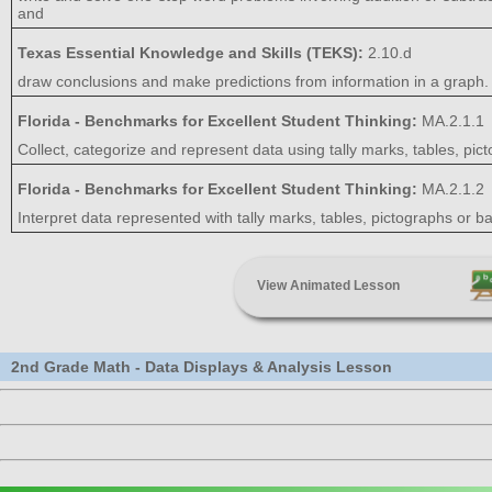
and
Texas Essential Knowledge and Skills (TEKS):
2.10.d
draw conclusions and make predictions from information in a graph.
Florida - Benchmarks for Excellent Student Thinking:
MA.2.1.1
Collect, categorize and represent data using tally marks, tables, pict
Florida - Benchmarks for Excellent Student Thinking:
MA.2.1.2
Interpret data represented with tally marks, tables, pictographs or b
View Animated Lesson
2nd Grade Math - Data Displays & Analysis Lesson