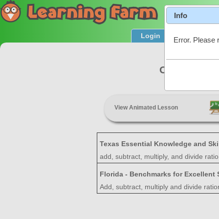
Info
Login
Product T
Error. Please 
Operations 
View Animated Lesson
Texas Essential Knowledge and Ski
add, subtract, multiply, and divide rat
Florida - Benchmarks for Excellent
Add, subtract, multiply and divide rati