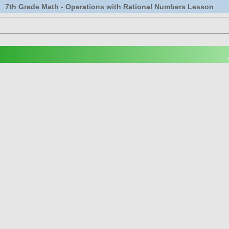
7th Grade Math - Operations with Rational Numbers Lesson