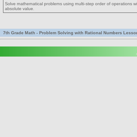
Solve mathematical problems using multi-step order of operations 
absolute value.
7th Grade Math - Problem Solving with Rational Numbers Lesso