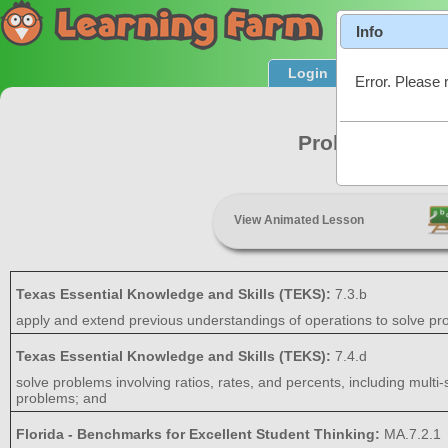
Info
Login
Product T
Error. Please 
Problem Solvi
View Animated Lesson
Texas Essential Knowledge and Skills (TEKS):
7.3.b
apply and extend previous understandings of operations to solve prob
Texas Essential Knowledge and Skills (TEKS):
7.4.d
solve problems involving ratios, rates, and percents, including multi
problems; and
Florida - Benchmarks for Excellent Student Thinking:
MA.7.2.1