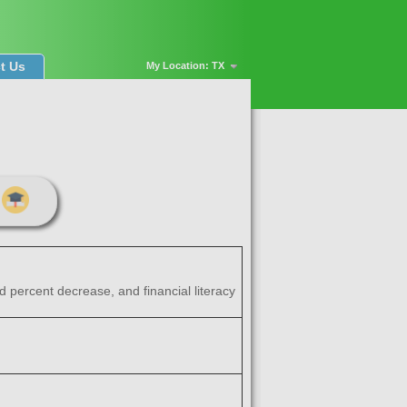
t Us
My Location: TX
d percent decrease, and financial literacy