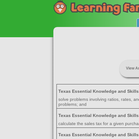
View A
Texas Essential Knowledge and Skill
solve problems involving ratios, rates, a
problems; and
Texas Essential Knowledge and Skill
calculate the sales tax for a given purc
Texas Essential Knowledge and Skill