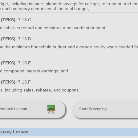
dget, including income; planned savings for college, retirement, and em
 each category comprises of the total budget;
s (TEKS):
7.13.C
 liabilities record and construct a net worth statement;
s (TEKS):
7.13.D
ine the minimum household budget and average hourly wage needed for a
;
s (TEKS):
7.13.E
nd compound interest earnings; and
s (TEKS):
7.13.F
, including sales, rebates, and coupons.
nimated Lesson
Start Practicing
iteracy Lesson