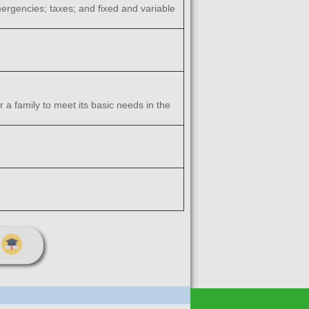
ergencies; taxes; and fixed and variable
 family to meet its basic needs in the