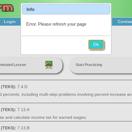
Info
Login
Product Tour
Sign Up & Pricing
Contac
Error. Please refresh your page
Personal Financial Literacy
Ok
7th Grade
nimated Lesson
Start Practicing
s (TEKS):
7.4.D
nd percents, including multi-step problems involving percent increase an
s (TEKS):
7.13.A
hase and calculate income tax for earned wages;
s (TEKS):
7.13.B