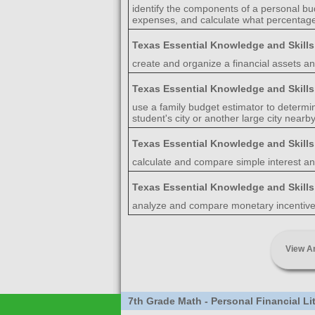
identify the components of a personal bu
expenses, and calculate what percentage
Texas Essential Knowledge and Skill
create and organize a financial assets and
Texas Essential Knowledge and Skill
use a family budget estimator to determ
student's city or another large city nearby
Texas Essential Knowledge and Skill
calculate and compare simple interest a
Texas Essential Knowledge and Skill
analyze and compare monetary incentives
View A
7th Grade Math - Personal Financial L