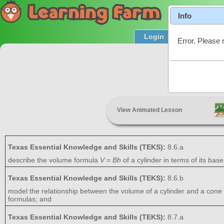
Info
Login
Product T
Error. Please 
Surfa
View Animated Lesson
Texas Essential Knowledge and Skills (TEKS):
8.6.a
describe the volume formula
V
=
Bh
of a cylinder in terms of its base
Texas Essential Knowledge and Skills (TEKS):
8.6.b
model the relationship between the volume of a cylinder and a cone 
formulas; and
Texas Essential Knowledge and Skills (TEKS):
8.7.a