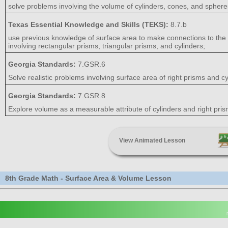
solve problems involving the volume of cylinders, cones, and sphere
Texas Essential Knowledge and Skills (TEKS):
8.7.b
use previous knowledge of surface area to make connections to the f
involving rectangular prisms, triangular prisms, and cylinders;
Georgia Standards:
7.GSR.6
Solve realistic problems involving surface area of right prisms and cy
Georgia Standards:
7.GSR.8
Explore volume as a measurable attribute of cylinders and right pri
View Animated Lesson
8th Grade Math - Surface Area & Volume Lesson