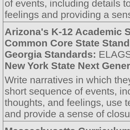
of events, including details 
feelings and providing a sens
Arizona's K-12 Academic 
Common Core State Stand
Georgia Standards:
ELAG
New York State Next Gener
Write narratives in which the
short sequence of events, inc
thoughts, and feelings, use 
and provide a sense of closu