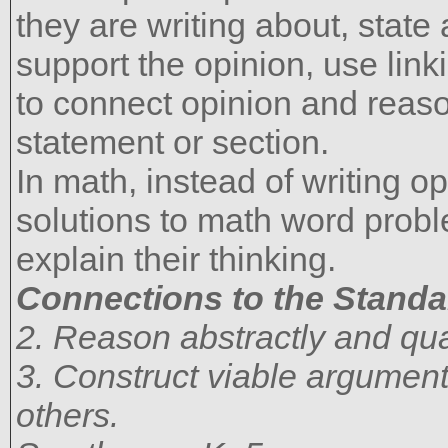
they are writing about, state
support the opinion, use link
to connect opinion and reas
statement or section.
In math, instead of writing o
solutions to math word prob
explain their thinking.
Connections to the Standa
2. Reason abstractly and quan
3. Construct viable argument
others.