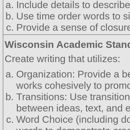
Include details to describe
Use time order words to si
Provide a sense of closur
Wisconsin Academic Stan
Create writing that utilizes:
Organization: Provide a b
works cohesively to promot
Transitions: Use transitio
between ideas, text, and 
Word Choice (including do