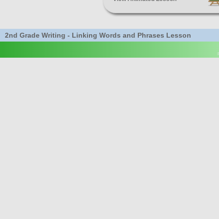
2nd Grade Writing - Linking Words and Phrases Lesson