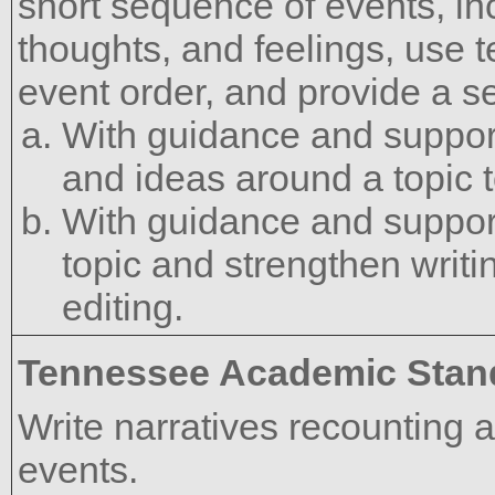
short sequence of events, inc
thoughts, and feelings, use t
event order, and provide a s
With guidance and support
and ideas around a topic t
With guidance and support
topic and strengthen writ
editing.
Tennessee Academic Stan
Write narratives recounting 
events.