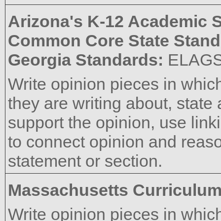
Arizona's K-12 Academic 
Common Core State Stand
Georgia Standards:
ELAG
Write opinion pieces in which
they are writing about, state
support the opinion, use link
to connect opinion and reas
statement or section.
Massachusetts Curriculu
Write opinion pieces in which