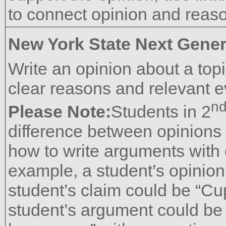
to connect opinion and reaso
New York State Next Gener
Write an opinion about a top
clear reasons and relevant e
n
Please Note:
Students in 2
difference between opinions
how to write arguments with
example, a student’s opinion 
student’s claim could be “Cu
student’s argument could be