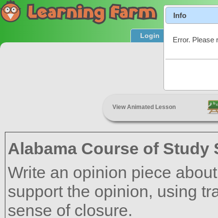
Info
Login
Product T
Error. Please 
Linking
View Animated Lesson
Alabama Course of Study 
Write an opinion piece about a
support the opinion, using tr
sense of closure.