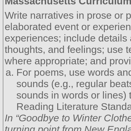
Massachusetts Curriculu
Write narratives in prose or 
elaborated event or experienc
experiences; include details
thoughts, and feelings; use 
where appropriate; and provi
For poems, use words and 
sounds (e.g., regular beat
sounds in words or lines) 
Reading Literature Standa
In “Goodbye to Winter Clothe
turning point from New Engla