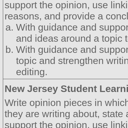
support the opinion, use lin
reasons, and provide a concl
With guidance and support
and ideas around a topic t
With guidance and support
topic and strengthen writ
editing.
New Jersey Student Learn
Write opinion pieces in which
they are writing about, state
support the opinion, use link