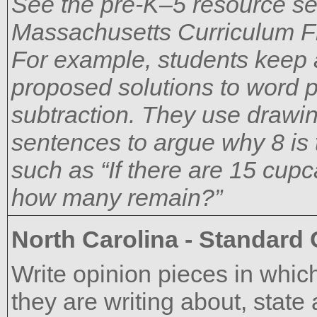
See the pre-K–5 resource sec
Massachusetts Curriculum F
For example, students keep a
proposed solutions to word p
subtraction. They use drawin
sentences to argue why 8 is 
such as “If there are 15 cupc
how many remain?”
North Carolina - Standard
Write opinion pieces in which
they are writing about, state