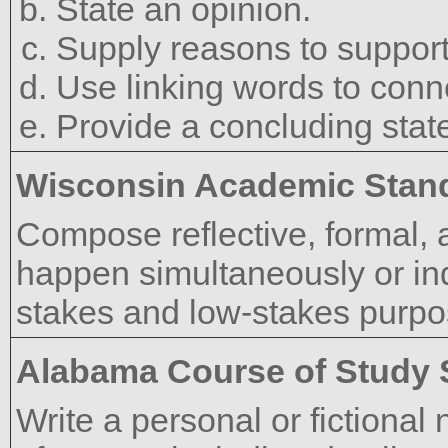
State an opinion.
Supply reasons to support
Use linking words to conne
Provide a concluding stat
Wisconsin Academic Stan
Compose reflective, formal, 
happen simultaneously or inde
stakes and low-stakes purpo
Alabama Course of Study 
Write a personal or fictional