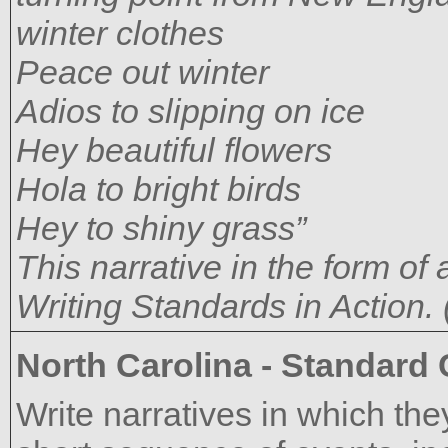
winter clothes
Peace out winter
Adios to slipping on ice
Hey beautiful flowers
Hola to bright birds
Hey to shiny grass”
This narrative in the form o
Writing Standards in Action. 
North Carolina - Standard
Write narratives in which the