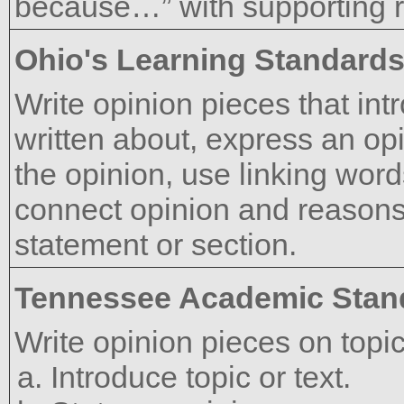
because…” with supporting 
Ohio's Learning Standard
Write opinion pieces that int
written about, express an op
the opinion, use linking word
connect opinion and reasons
statement or section.
Tennessee Academic Stan
Write opinion pieces on topic
Introduce topic or text.