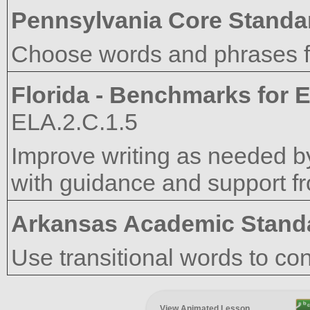
Pennsylvania Core Standa
Choose words and phrases fo
Florida - Benchmarks for E
ELA.2.C.1.5
Improve writing as needed by
with guidance and support f
Arkansas Academic Stand
Use transitional words to co
View Animated Lesson