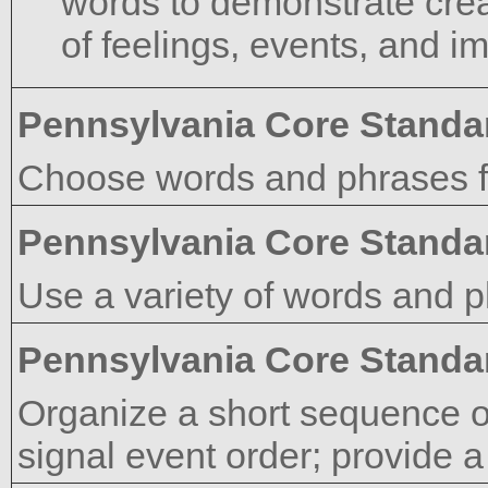
words to demonstrate crea
of feelings, events, and i
Pennsylvania Core Standa
Choose words and phrases fo
Pennsylvania Core Standa
Use a variety of words and p
Pennsylvania Core Standa
Organize a short sequence o
signal event order; provide a