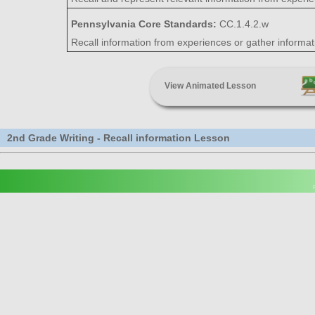
Pennsylvania Core Standards:
CC.1.4.2.w
Recall information from experiences or gather informa
View Animated Lesson
2nd Grade Writing - Recall information Lesson