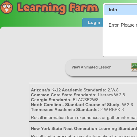
Info
Login
Product T
Error. Please 
Rec
View Animated Lesson
Arizona's K-12 Academic Standards:
2.W.8
Common Core State Standards:
Literacy.W.2.8
Georgia Standards:
ELAGSE2W8
North Carolina - Standard Course of Study:
W.2.6
Tennessee Academic Standards:
2.W.RBPK.8
Recall information from experiences or gather informa
New York State Next Generation Learning Standar
Recall and represent relevant information from experi