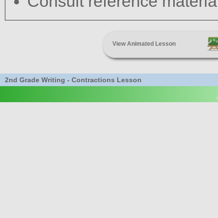
Consult reference materia
View Animated Lesson
2nd Grade Writing - Contractions Lesson