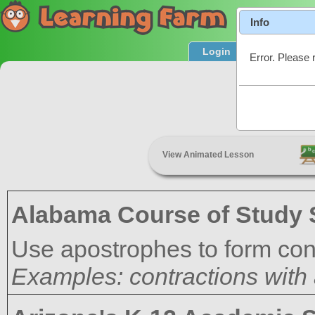
Info
Login
Product T
Error. Please 
C
View Animated Lesson
Alabama Course of Study 
Use apostrophes to form con
Examples: contractions with a