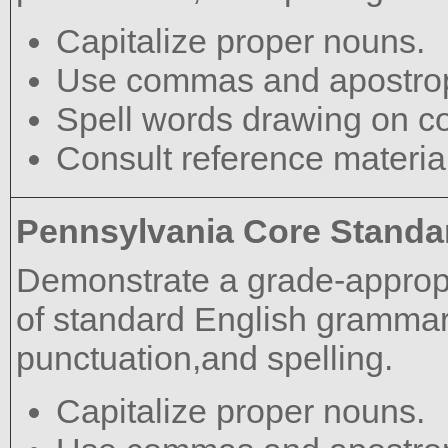
Capitalize proper nouns.
Use commas and apostrop
Spell words drawing on c
Consult reference materia
Pennsylvania Core Standa
Demonstrate a grade-approp
of standard English grammar,
punctuation,and spelling.
Capitalize proper nouns.