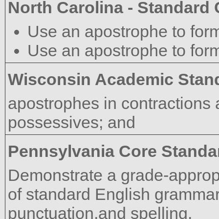
North Carolina - Standard
Use an apostrophe to form
Use an apostrophe to form
Wisconsin Academic Stan
apostrophes in contractions 
possessives; and
Pennsylvania Core Standa
Demonstrate a grade-approp
of standard English grammar,
punctuation,and spelling.