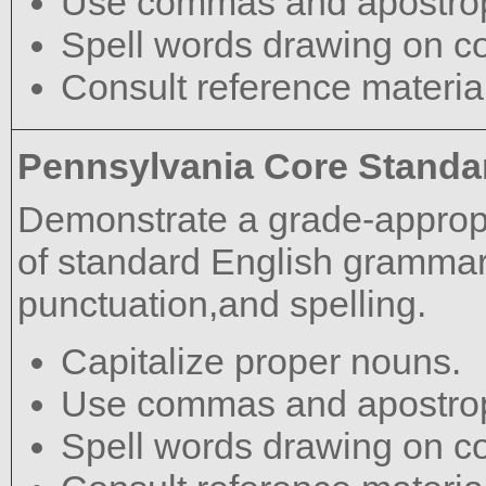
Use commas and apostrop
Spell words drawing on c
Consult reference materia
Pennsylvania Core Standa
Demonstrate a grade-approp
of standard English grammar,
punctuation,and spelling.
Capitalize proper nouns.
Use commas and apostrop
Spell words drawing on c