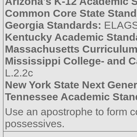
Arizona's K-12 Academic 
Common Core State Stand
Georgia Standards:
ELAGS
Kentucky Academic Stand
Massachusetts Curriculu
Mississippi College- and 
L.2.2c
New York State Next Gener
Tennessee Academic Stan
Use an apostrophe to form co
possessives.