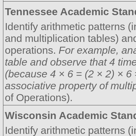
Tennessee Academic Stan
Identify arithmetic patterns (
and multiplication tables) an
operations.
For example, anal
table and observe that 4 ti
(because 4 × 6 = (2 × 2) × 6 
associative property of multip
of Operations).
Wisconsin Academic Stan
Identify arithmetic patterns (