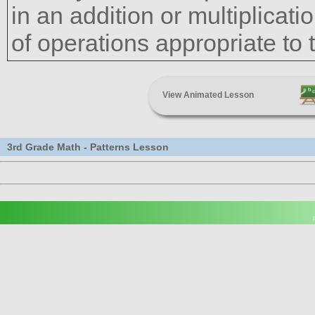
in an addition or multiplicati
of operations appropriate to 
View Animated Lesson
3rd Grade Math - Patterns Lesson