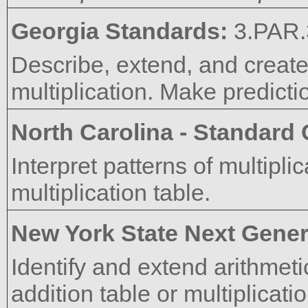
Georgia Standards:
3.PAR.
Describe, extend, and create
multiplication. Make predictio
North Carolina - Standard
Interpret patterns of multipl
multiplication table.
New York State Next Gener
Identify and extend arithmeti
addition table or multiplicatio