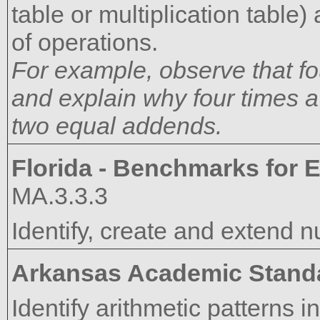
table or multiplication table
of operations.
For example, observe that f
and explain why four times
two equal addends.
Florida - Benchmarks for E
MA.3.3.3
Identify, create and extend n
Arkansas Academic Stand
Identify arithmetic patterns in