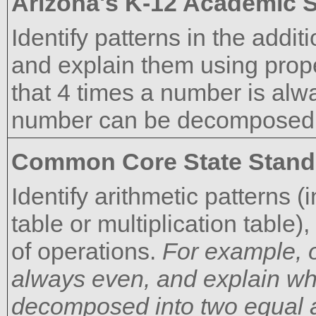
Arizona's K-12 Academic 
Identify patterns in the addit
and explain them using prope
that 4 times a number is alw
number can be decomposed i
Common Core State Stand
Identify arithmetic patterns (
table or multiplication table
of operations.
For example, o
always even, and explain wh
decomposed into two equal