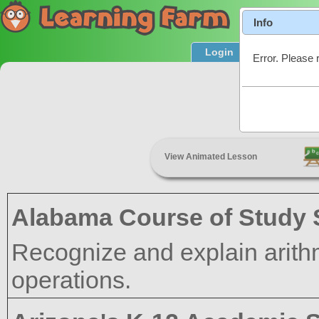
Info
Login
Product T
Error. Please 
View Animated Lesson
Alabama Course of Study 
Recognize and explain arithm
operations.