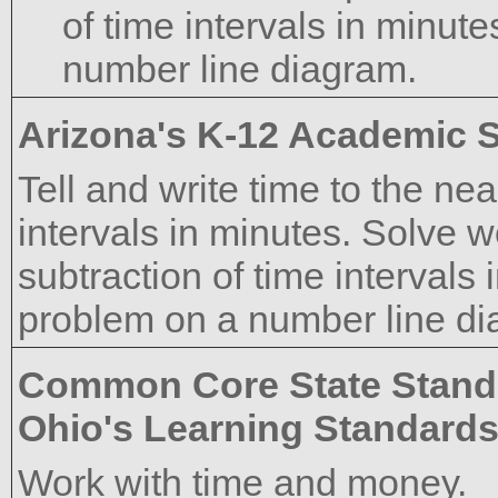
of time intervals in minut
number line diagram.
Arizona's K-12 Academic 
Tell and write time to the n
intervals in minutes. Solve 
subtraction of time intervals 
problem on a number line di
Common Core State Stand
Ohio's Learning Standard
Work with time and money.