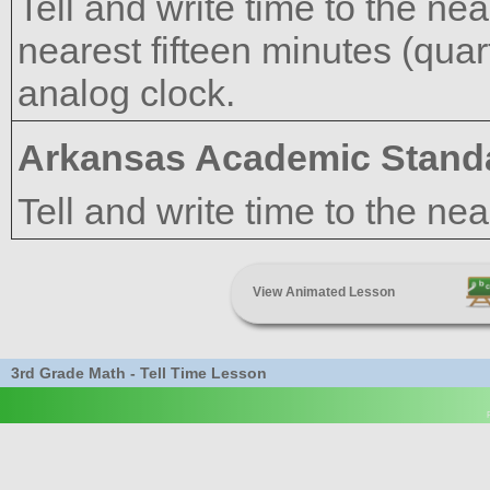
Tell and write time to the ne
nearest fifteen minutes (quar
analog clock.
Arkansas Academic Stand
Tell and write time to the ne
View Animated Lesson
3rd Grade Math - Tell Time Lesson