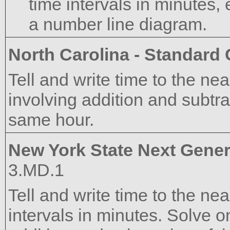
time intervals in minutes,
a number line diagram.
North Carolina - Standard
Tell and write time to the n
involving addition and subtrac
same hour.
New York State Next Gener
3.MD.1
Tell and write time to the n
intervals in minutes. Solve 