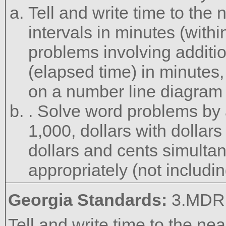
Tell and write time to the
intervals in minutes (with
problems involving additio
(elapsed time) in minutes,
on a number line diagram 
. Solve word problems by 
1,000, dollars with dollar
dollars and cents simulta
appropriately (not includi
Georgia Standards:
3.MDR.
Tell and write time to the ne