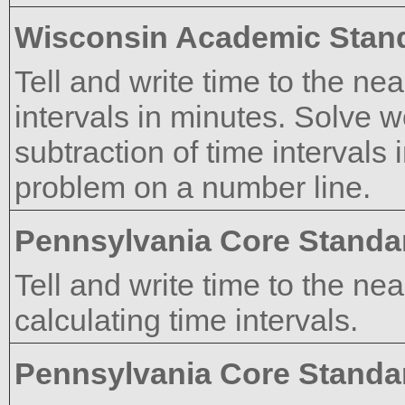
Wisconsin Academic Stan
Tell and write time to the n
intervals in minutes. Solve 
subtraction of time intervals 
problem on a number line.
Pennsylvania Core Standa
Tell and write time to the n
calculating time intervals.
Pennsylvania Core Standa