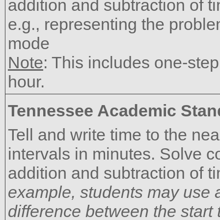
addition and subtraction of t
e.g., representing the proble
mode
Note
: This includes one-ste
hour.
Tennessee Academic Stan
Tell and write time to the n
intervals in minutes. Solve 
addition and subtraction of t
example, students may use a
difference between the start 