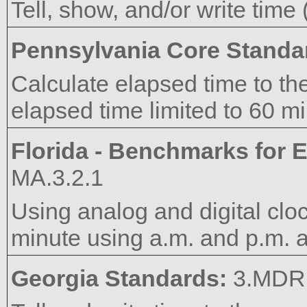
Tell, show, and/or write time
Pennsylvania Core Standa
Calculate elapsed time to the
elapsed time limited to 60 mi
Florida - Benchmarks for E
MA.3.2.1
Using analog and digital cloc
minute using a.m. and p.m. a
Georgia Standards:
3.MDR