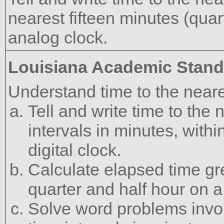
nearest fifteen minutes (quar
analog clock.
Louisiana Academic Stan
Understand time to the neare
Tell and write time to th
intervals in minutes, with
digital clock.
Calculate elapsed time gr
quarter and half hour on 
Solve word problems invol