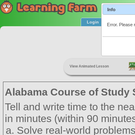
Info
Login
Product T
Error. Please 
View Animated Lesson
Alabama Course of Study 
Tell and write time to the ne
in minutes (within 90 minutes
Solve real-world problems