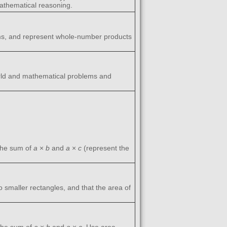
athematical reasoning.
lems, and represent whole-number products
world and mathematical problems and
the sum of
a
×
b
and
a
×
c
(represent the
wo smaller rectangles, and that the area of