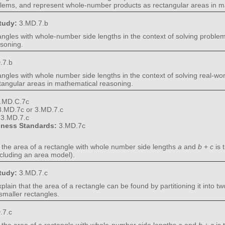
blems, and represent whole-number products as rectangular areas in m
Study:
3.MD.7.b
ectangles with whole-number side lengths in the context of solving prob
asoning.
.7.b
ctangles with whole number side lengths in the context of solving real-
angular areas in mathematical reasoning.
.MD.C.7c
3.MD.7c or 3.MD.7.c
:
3.MD.7.c
diness Standards:
3.MD.7c
t the area of a rectangle with whole number side lengths
a
and
b
+
c
is 
including an area model).
Study:
3.MD.7.c
xplain that the area of a rectangle can be found by partitioning it into t
 smaller rectangles.
.7.c