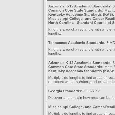
Arizona's K-12 Academic Standards:
3
Common Core State Standards:
Math.
Kentucky Academic Standards (KAS)
Mississippi College- and Career-Rea
North Carolina - Standard Course of 
Find the area of a rectangle with whole-n
lengths.
Tennessee Academic Standards:
3.MD
Find the area of a rectangle with whole-n
lengths.
Arizona's K-12 Academic Standards:
3
Common Core State Standards:
Math.
Kentucky Academic Standards (KAS)
Multiply side lengths to find areas of re
represent whole-number products as rect
Georgia Standards:
3.GSR.7.3
Discover and explain how area can be fou
Mississippi College- and Career-Rea
Multiply side lengths to find areas of re