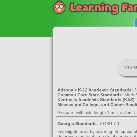
View A
Arizona's K-12 Academic Standards:
3
Common Core State Standards:
Math.
Kentucky Academic Standards (KAS)
Mississippi College- and Career-Rea
A square with side length 1 unit, called 
Georgia Standards:
3.GSR.7.1
Investigate area by covering the space of
determine the total area (total number of