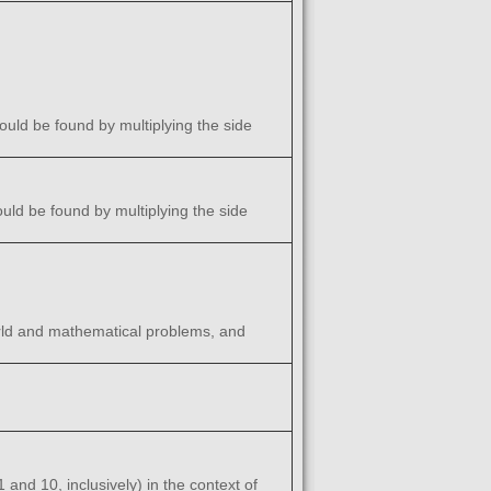
ould be found by multiplying the side
ould be found by multiplying the side
world and mathematical problems, and
and 10, inclusively) in the context of