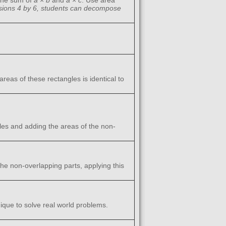
the sum of
a
×
b
and
a
×
c
. Use area
nsions 4 by 6, students can decompose
eas of these rectangles is identical to
les and adding the areas of the non-
he non-overlapping parts, applying this
ique to solve real world problems.