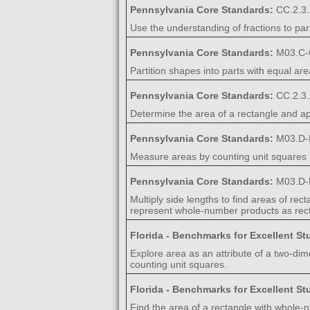
Pennsylvania Core Standards:
CC.2.3.
Use the understanding of fractions to par
Pennsylvania Core Standards:
M03.C-
Partition shapes into parts with equal are
Pennsylvania Core Standards:
CC.2.3.
Determine the area of a rectangle and app
Pennsylvania Core Standards:
M03.D-
Measure areas by counting unit squares 
Pennsylvania Core Standards:
M03.D-
Multiply side lengths to find areas of re
represent whole-number products as rec
Florida - Benchmarks for Excellent S
Explore area as an attribute of a two-dim
counting unit squares.
Florida - Benchmarks for Excellent S
Find the area of a rectangle with whole-n