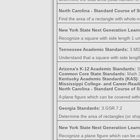
North Carolina - Standard Course of 
Find the area of a rectangle with whole-n
New York State Next Generation Lear
Recognize a square with side length 1 uni
Tennessee Academic Standards:
3.MD
Understand that a square with side length
Arizona's K-12 Academic Standards:
3
Common Core State Standards:
Math.
Kentucky Academic Standards (KAS)
Mississippi College- and Career-Rea
North Carolina - Standard Course of 
A plane figure which can be covered wit
Georgia Standards:
3.GSR.7.2
Determine the area of rectangles (or sha
New York State Next Generation Lear
Recognize a plane figure which can be co