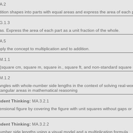
A.2
tition shapes into parts with equal areas and express the area of each pa
G.1.3
as. Express the area of each part as a unit fraction of the whole.
A.5
ly the concept to multiplication and to addition.
M.1.1
(square cm, square m, square in., square ft, and non-standard square 
M.1.2
ctangles with whole-number side lengths in the context of solving real-
tangular areas in mathematical reasoning
tudent Thinking:
MA.3.2.1
ensional figure by covering the figure with unit squares without gaps or
tudent Thinking:
MA.3.2.2
umber side lengths using a visual model and a multiplication formula