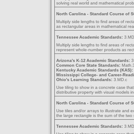
solving real world and mathematical pro
North Carolina - Standard Course of 
Multiply side lengths to find areas of r
as rectangular areas in mathematical re
Tennessee Academic Standards:
3.MD
Multiply side lengths to find areas of re
represent whole-number products as rect
Arizona's K-12 Academic Standards:
3
Common Core State Standards:
Math.
Kentucky Academic Standards (KAS)
Mississippi College- and Career-Rea
Ohio's Learning Standards:
3.MD.c
Use tiling to show in a concrete case tha
distributive property with visual models 
North Carolina - Standard Course of 
Use tiles and/or arrays to illustrate and e
the large rectangle is the sum of the two
Tennessee Academic Standards:
3.MD