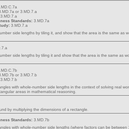
.MD.C.7a
3.MD.7a or 3.MD.7.a
:
3.MD.7.a
diness Standards:
3.MD.7a
Study:
3.MD.7.a
umber side lengths by tiling it, and show that the area is the same as w
.7.a
umber side lengths by tiling it and show that the area is the same as w
.MD.C.7b
3.MD.7b or 3.MD.7.b
:
3.MD.7.b
ctangles with whole-number side lengths in the context of solving real 
angular areas in mathematical reasoning.
nd by multiplying the dimensions of a rectangle.
diness Standards:
3.MD.7b
ctangles with whole-number side lengths (where factors can be between 1 