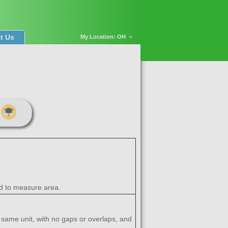
t Us
My Location: OH
sed to measure area.
e same unit, with no gaps or overlaps, and