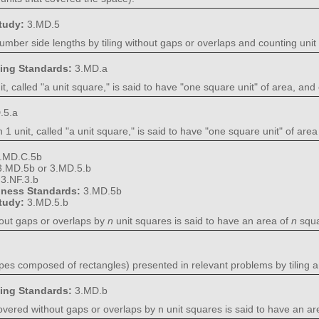
Study:
3.MD.5
umber side lengths by tiling without gaps or overlaps and counting unit
ning Standards:
3.MD.a
t, called "a unit square," is said to have "one square unit" of area, a
.5.a
 1 unit, called "a unit square," is said to have "one square unit" of a
.MD.C.5b
3.MD.5b or 3.MD.5.b
:
3.NF.3.b
diness Standards:
3.MD.5b
Study:
3.MD.5.b
hout gaps or overlaps by
n
unit squares is said to have an area of
n
squa
pes composed of rectangles) presented in relevant problems by tiling a
ning Standards:
3.MD.b
vered without gaps or overlaps by n unit squares is said to have an are