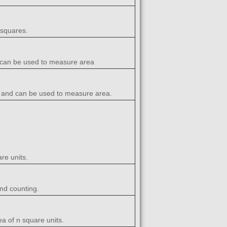
 squares.
nd can be used to measure area
rea and can be used to measure area.
re units.
nd counting.
a of n square units.