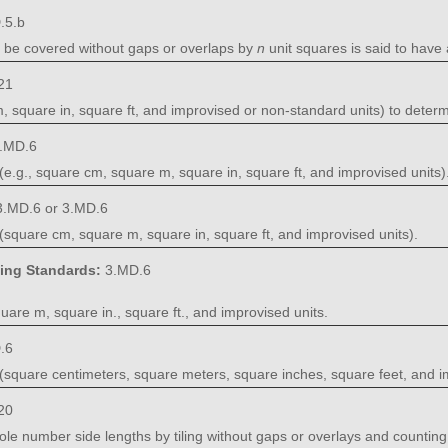
.5.b
n be covered without gaps or overlaps by
n
unit squares is said to have
21
 square in, square ft, and improvised or non-standard units) to deter
.MD.6
e.g., square cm, square m, square in, square ft, and improvised units)
3.MD.6 or 3.MD.6
square cm, square m, square in, square ft, and improvised units).
ning Standards:
3.MD.6
uare m, square in., square ft., and improvised units.
.6
square centimeters, square meters, square inches, square feet, and im
20
ole number side lengths by tiling without gaps or overlays and counting