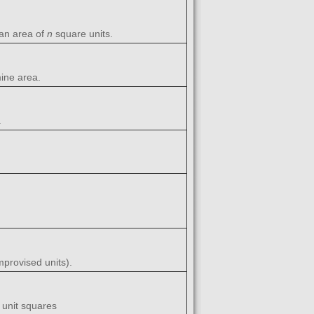
 an area of
n
square units.
mine area.
.
provised units).
 unit squares