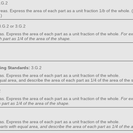
.G.2
eas. Express the area of each part as a unit fraction 1/
b
of the whole. 
.)
.G.2 or 3.G.2
as. Express the area of each part as a unit fraction of the whole.
For ex
 part as 1/4 of the area of the shape.
ning Standards:
3.G.2
as. Express the area of each part as a unit fraction of the whole.
equal area, and describe the area of each part as 1/4 of the area of the
2
as. Express the area of each part as a unit fraction of the whole.
For ex
part as 1/4 of the area of the shape.
as. Express the area of each part as a unit fraction of the whole.
parts with equal area, and describe the area of each part as 1/4 of the 