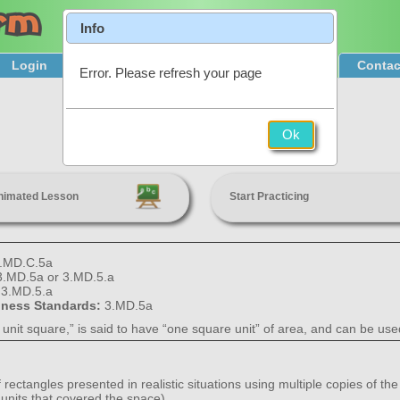
Info
Login
Product Tour
Sign Up & Pricing
Contac
Error. Please refresh your page
Area
Ok
3rd Grade
nimated Lesson
Start Practicing
.MD.C.5a
3.MD.5a or 3.MD.5.a
:
3.MD.5.a
diness Standards:
3.MD.5a
“a unit square,” is said to have “one square unit” of area, and can be u
 rectangles presented in realistic situations using multiple copies of th
 units that covered the space).