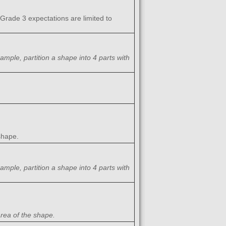
(Grade 3 expectations are limited to
ample, partition a shape into 4 parts with
 shape.
ample, partition a shape into 4 parts with
area of the shape.