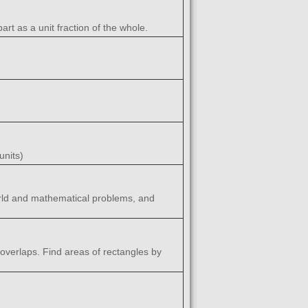
rt as a unit fraction of the whole.
units)
world and mathematical problems, and
 overlaps. Find areas of rectangles by