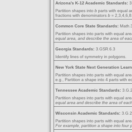
Arizona's K-12 Academic Standards:
3
Partition shapes into
b
parts with equal ar
fractions with denominators
b
= 2,3,4,6,8
Common Core State Standards:
Math.3
Partition shapes into parts with equal are
equal area, and describe the area of each
Georgia Standards:
3.GSR.6.3
Identify lines of symmetry in polygons.
New York State Next Generation Lear
Partition shapes into parts with equal are
e.g., Partition a shape into 4 parts with 
Tennessee Academic Standards:
3.G.
Partition shapes into parts with equal are
equal area and describe the area of each 
Wisconsin Academic Standards:
3.G.2
Partition shapes into parts with equal are
For example, partition a shape into four 