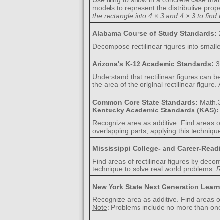
Use tiling to show in a concrete case tha
models to represent the distributive pro
the rectangle into 4 × 3 and 4 × 3 to find 
Alabama Course of Study Standards:
Decompose rectilinear figures into smalle
Arizona's K-12 Academic Standards:
3
Understand that rectilinear figures can b
the area of the original rectilinear figure
Common Core State Standards:
Math.
Kentucky Academic Standards (KAS)
Recognize area as additive. Find areas o
overlapping parts, applying this techniqu
Mississippi College- and Career-Rea
Find areas of rectilinear figures by dec
technique to solve real world problems.
R
New York State Next Generation Lear
Recognize area as additive. Find areas o
Note
: Problems include no more than on