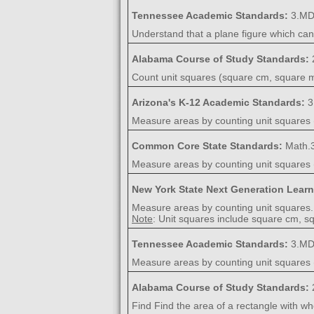
Tennessee Academic Standards:
3.MD
Understand that a plane figure which ca
Alabama Course of Study Standards:
Count unit squares (square cm, square m,
Arizona's K-12 Academic Standards:
3
Measure areas by counting unit squares (
Common Core State Standards:
Math.
Measure areas by counting unit squares (
New York State Next Generation Lear
Measure areas by counting unit squares.
Note
: Unit squares include square cm, sq
Tennessee Academic Standards:
3.MD
Measure areas by counting unit squares (
Alabama Course of Study Standards:
Find Find the area of a rectangle with wh