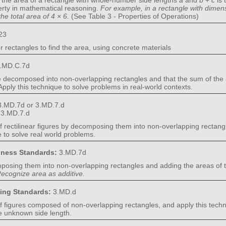
t the area of a rectangle with whole-number side lengths
a
and
b
+
c
is 
perty in mathematical reasoning.
For example, in a rectangle with dime
the total area of 4 × 6.
(See Table 3 - Properties of Operations)
23
r rectangles to find the area, using concrete materials
.MD.C.7d
e decomposed into non-overlapping rectangles and that the sum of the ar
. Apply this technique to solve problems in real-world contexts.
3.MD.7d or 3.MD.7.d
:
3.MD.7.d
f rectilinear figures by decomposing them into non-overlapping rectang
e to solve real world problems.
diness Standards:
3.MD.7d
omposing them into non-overlapping rectangles and adding the areas of t
ecognize area as additive.
ning Standards:
3.MD.d
f figures composed of non-overlapping rectangles, and apply this techn
e unknown side length.