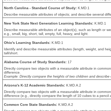
North Carolina - Standard Course of Study:
K.MD.1
Describe measurable attributes of objects; and describe several diffe
New York State Next Generation Learning Standards:
K.MD.1
Describe measurable attributes of an object(s), such as length or we
e.g., small, big, short, tall, empty, full, heavy, and light.
Ohio's Learning Standards:
K.MD.1
Identify and describe measurable attributes (length, weight, and heig
tall/short.
Alabama Course of Study Standards:
17
Directly compare two objects with a measurable attribute in common t
difference.
Example: Directly compare the heights of two children and describe on
Arizona's K-12 Academic Standards:
K.MD.A.2
Directly compare two objects with a measurable attribute in common t
difference (e.g., directly compare the length of 10 cubes to a pencil
Common Core State Standards:
K.MD.A.2