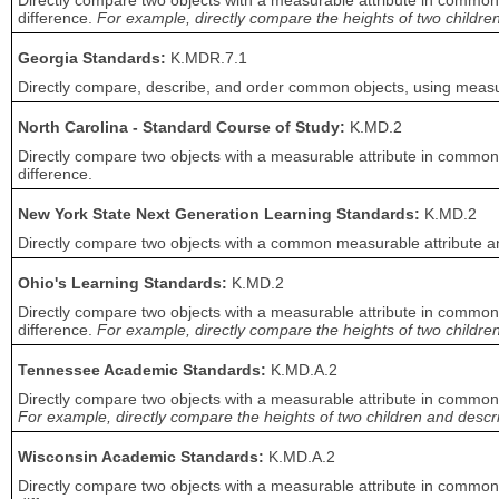
Directly compare two objects with a measurable attribute in common, 
difference.
For example, directly compare the heights of two children 
Georgia Standards:
K.MDR.7.1
Directly compare, describe, and order common objects, using measurab
North Carolina - Standard Course of Study:
K.MD.2
Directly compare two objects with a measurable attribute in common, 
difference.
New York State Next Generation Learning Standards:
K.MD.2
Directly compare two objects with a common measurable attribute an
Ohio's Learning Standards:
K.MD.2
Directly compare two objects with a measurable attribute in common t
difference.
For example, directly compare the heights of two children,
Tennessee Academic Standards:
K.MD.A.2
Directly compare two objects with a measurable attribute in common, 
For example, directly compare the heights of two children and describ
Wisconsin Academic Standards:
K.MD.A.2
Directly compare two objects with a measurable attribute in common, 