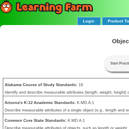
Login
Product T
Objec
Start Pract
Alabama Course of Study Standards:
16
Identify and describe measurable attributes (length, weight, height)
Arizona's K-12 Academic Standards:
K.MD.A.1
Describe measurable attributes of a single object (e.g., length and w
Common Core State Standards:
K.MD.A.1
Describe measurable attributes of objects, such as length or weight.