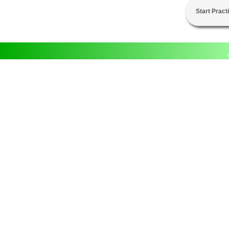
Start Pract