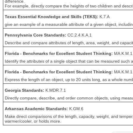
difference.
For example, directly compare the heights of two children and describ
Texas Essential Knowledge and Skills (TEKS):
K.7.A
give an example of a measurable attribute of a given object, includin
Pennsylvania Core Standards:
CC.2.4.K.A.1
Describe and compare attributes of length, area, weight, and capacit
Florida - Benchmarks for Excellent Student Thinking:
MA.K.M.1
Identify the attributes of a single object that can be measured such 
Florida - Benchmarks for Excellent Student Thinking:
MA.K.M.1
Express the length of an object, up to 20 units long, as a whole num
Georgia Standards:
K.MDR.7.1
Directly compare, describe, and order common objects, using measurab
Arkansas Academic Standards:
K.GM.6
Make direct comparisons of the length, capacity, weight, and temperat
warmer/cooler, or holds more.