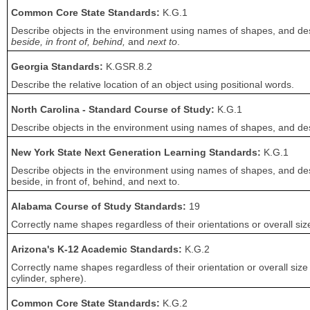
Common Core State Standards:
K.G.1
Describe objects in the environment using names of shapes, and desc
beside, in front of, behind,
and
next to
.
Georgia Standards:
K.GSR.8.2
Describe the relative location of an object using positional words.
North Carolina - Standard Course of Study:
K.G.1
Describe objects in the environment using names of shapes, and descr
New York State Next Generation Learning Standards:
K.G.1
Describe objects in the environment using names of shapes, and desc
beside, in front of, behind, and next to.
Alabama Course of Study Standards:
19
Correctly name shapes regardless of their orientations or overall siz
Arizona's K-12 Academic Standards:
K.G.2
Correctly name shapes regardless of their orientation or overall size
cylinder, sphere).
Common Core State Standards:
K.G.2