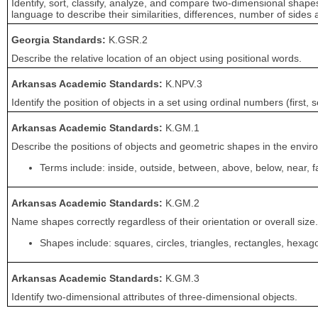
Identify, sort, classify, analyze, and compare two-dimensional shapes
language to describe their similarities, differences, number of sides 
Georgia Standards:
K.GSR.2
Describe the relative location of an object using positional words.
Arkansas Academic Standards:
K.NPV.3
Identify the position of objects in a set using ordinal numbers (first, s
Arkansas Academic Standards:
K.GM.1
Describe the positions of objects and geometric shapes in the envir
Terms include: inside, outside, between, above, below, near, far,
Arkansas Academic Standards:
K.GM.2
Name shapes correctly regardless of their orientation or overall size.
Shapes include: squares, circles, triangles, rectangles, hexa
Arkansas Academic Standards:
K.GM.3
Identify two-dimensional attributes of three-dimensional objects.