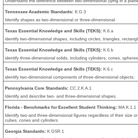
Understand the difference between two-dimensional (lying in a plane,
Tennessee Academic Standards:
K.G.3
Identify shapes as two-dimensional or three-dimensional.
Texas Essential Knowledge and Skills (TEKS):
K.6.a
identify two-dimensional shapes, including circles, triangles, rectan
Texas Essential Knowledge and Skills (TEKS):
K.6.b
identify three-dimensional solids, including cylinders, cones, spheres
Texas Essential Knowledge and Skills (TEKS):
K.6.c
identify two-dimensional components of three-dimensional objects;
Pennsylvania Core Standards:
CC.2.K.A.1
Identify and describe two- and three-dimensional shapes.
Florida - Benchmarks for Excellent Student Thinking:
MA.K.1.1
Identify two-and three-dimensional figures regardless of their size or 
cubes, cones and cylinders
Georgia Standards:
K.GSR.1