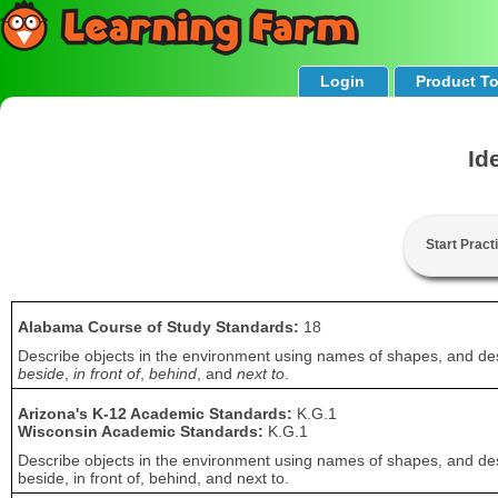
Login
Product T
Id
Start Pract
Alabama Course of Study Standards:
18
Describe objects in the environment using names of shapes, and desc
beside
,
in front of
,
behind
, and
next to
.
Arizona's K-12 Academic Standards:
K.G.1
Wisconsin Academic Standards:
K.G.1
Describe objects in the environment using names of shapes, and desc
beside, in front of, behind, and next to.