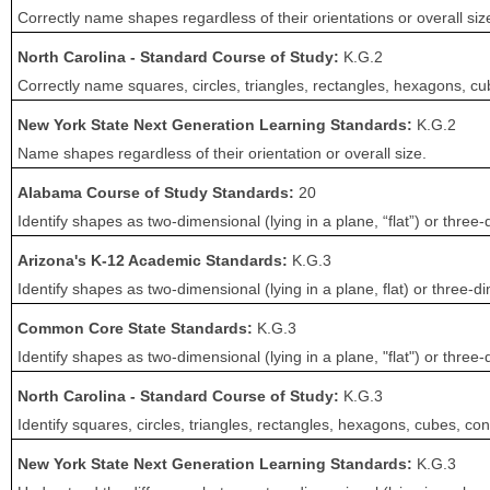
Correctly name shapes regardless of their orientations or overall siz
North Carolina - Standard Course of Study:
K.G.2
Correctly name squares, circles, triangles, rectangles, hexagons, cub
New York State Next Generation Learning Standards:
K.G.2
Name shapes regardless of their orientation or overall size.
Alabama Course of Study Standards:
20
Identify shapes as two-dimensional (lying in a plane, “flat”) or three-
Arizona's K-12 Academic Standards:
K.G.3
Identify shapes as two-dimensional (lying in a plane, flat) or three-di
Common Core State Standards:
K.G.3
Identify shapes as two-dimensional (lying in a plane, "flat") or three-
North Carolina - Standard Course of Study:
K.G.3
Identify squares, circles, triangles, rectangles, hexagons, cubes, c
New York State Next Generation Learning Standards:
K.G.3