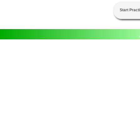
Start Pract