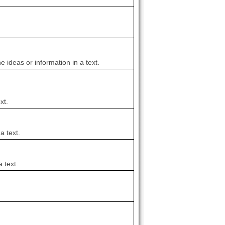
e ideas or information in a text.
xt.
a text.
 text.