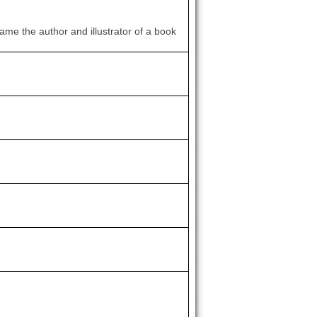
ame the author and illustrator of a book