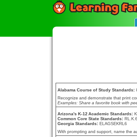
Alabama Course of Study Standards:
Recognize and demonstrate that print c
Examples: Share a favorite book with peers
Arizona's K-12 Academic Standards:
K
Common Core State Standards:
RL.K.
Georgia Standards:
ELAGSEKRL6
With prompting and support, name the autho