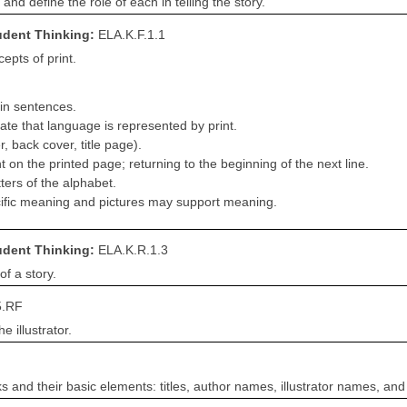
and define the role of each in telling the story.
tudent Thinking:
ELA.K.F.1.1
pts of print.
hin sentences.
ate that language is represented by print.
r, back cover, title page).
t on the printed page; returning to the beginning of the next line.
tters of the alphabet.
cific meaning and pictures may support meaning.
tudent Thinking:
ELA.K.R.1.3
of a story.
5.RF
e illustrator.
ks and their basic elements: titles, author names, illustrator names, and