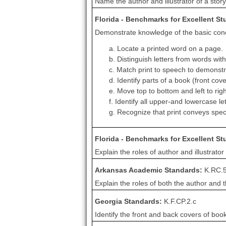
Name the author and illustrator of a story 
Florida - Benchmarks for Excellent S
Demonstrate knowledge of the basic conce
a. Locate a printed word on a page.
b. Distinguish letters from words wit
c. Match print to speech to demonstr
d. Identify parts of a book (front cove
e. Move top to bottom and left to righ
f. Identify all upper-and lowercase le
g. Recognize that print conveys spe
Florida - Benchmarks for Excellent S
Explain the roles of author and illustrator 
Arkansas Academic Standards:
K.RC.
Explain the roles of both the author and th
Georgia Standards:
K.F.CP.2.c
Identify the front and back covers of boo