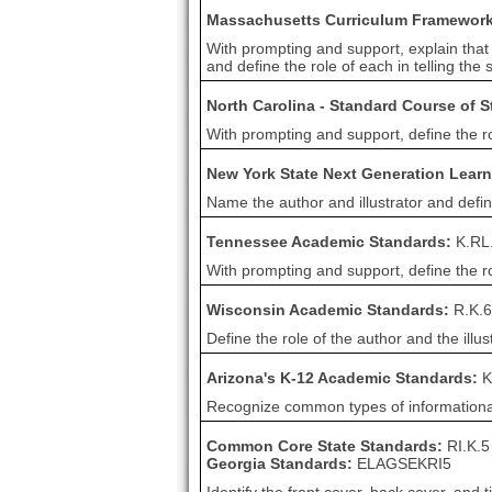
Massachusetts Curriculum Framewor
With prompting and support, explain that 
and define the role of each in telling the s
North Carolina - Standard Course of 
With prompting and support, define the role
New York State Next Generation Lear
Name the author and illustrator and defin
Tennessee Academic Standards:
K.RL
With prompting and support, define the role
Wisconsin Academic Standards:
R.K.6
Define the role of the author and the illus
Arizona's K-12 Academic Standards:
K
Recognize common types of informational t
Common Core State Standards:
RI.K.5
Georgia Standards:
ELAGSEKRI5