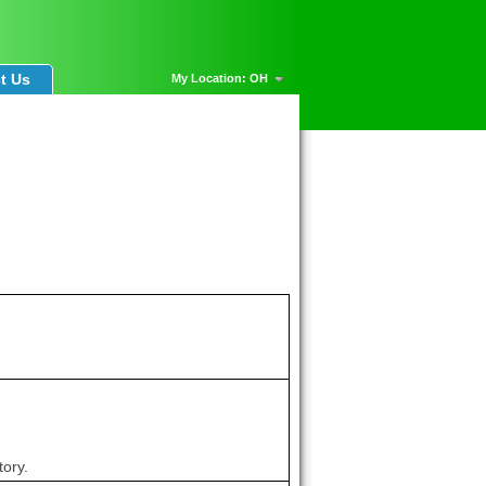
t Us
My Location: OH
tory.