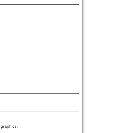
 graphics.