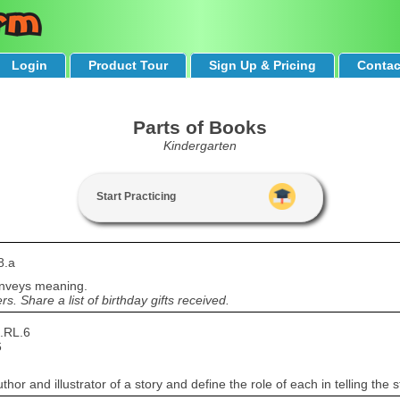
Login
Product Tour
Sign Up & Pricing
Contac
Parts of Books
Kindergarten
Start Practicing
8.a
onveys meaning.
. Share a list of birthday gifts received.
.RL.6
6
r and illustrator of a story and define the role of each in telling the s