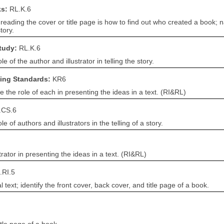
ks:
RL.K.6
reading the cover or title page is how to find out who created a book; n
tory.
Study:
RL.K.6
 of the author and illustrator in telling the story.
ning Standards:
KR6
e the role of each in presenting the ideas in a text. (RI&RL)
.CS.6
 of authors and illustrators in the telling of a story.
trator in presenting the ideas in a text. (RI&RL)
.RI.5
ext; identify the front cover, back cover, and title page of a book.