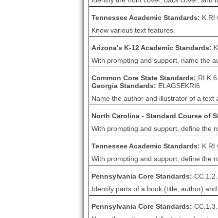
Identify the front cover, back cover, and t
Tennessee Academic Standards:
K.RI
Know various text features.
Arizona's K-12 Academic Standards:
K
With prompting and support, name the autho
Common Core State Standards:
RI.K.6
Georgia Standards:
ELAGSEKRI6
Name the author and illustrator of a text 
North Carolina - Standard Course of 
With prompting and support, define the rol
Tennessee Academic Standards:
K.RI
With prompting and support, define the rol
Pennsylvania Core Standards:
CC.1.2.
Identify parts of a book (title, author) and
Pennsylvania Core Standards:
CC.1.3.