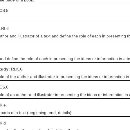
itle page of a book.
.CS.5
.RI.6
r and illustrator of a text and define the role of each in presenting th
and define the role of each in presenting the ideas or information in a te
Study:
RI.K.6
e of the author and illustrator in presenting the ideas or information in 
.CS.6
e of an author and illustrator in presenting the ideas or information in a
K.e
 parts of a text (beginning, end, details).
K.d