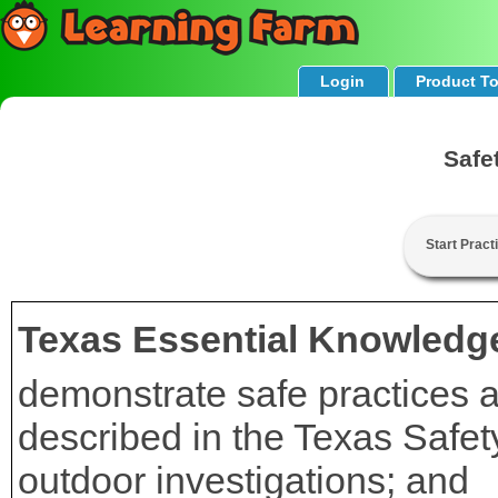
Login
Product T
Safe
Start Pract
Texas Essential Knowledge
demonstrate safe practices a
described in the Texas Safe
outdoor investigations; and