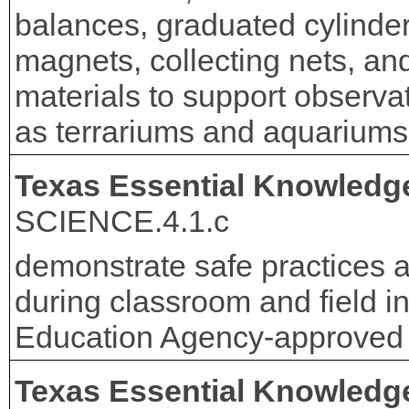
balances, graduated cylinders
magnets, collecting nets, an
materials to support observa
as terrariums and aquariums
Texas Essential Knowledge
SCIENCE.4.1.c
demonstrate safe practices 
during classroom and field in
Education Agency-approved 
Texas Essential Knowledge