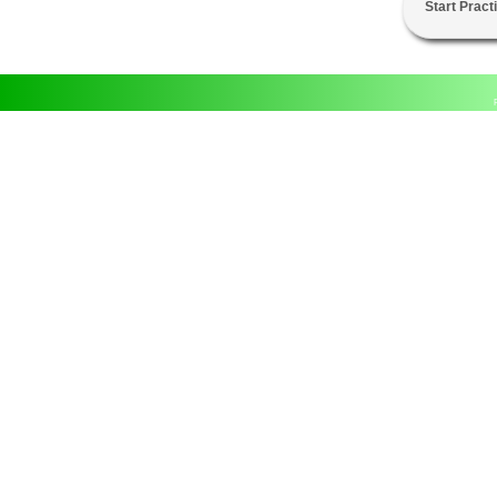
Start Pract