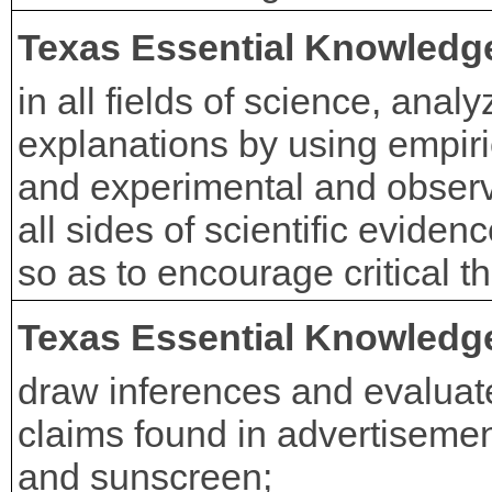
Texas Essential Knowledge
in all fields of science, analy
explanations by using empiri
and experimental and observa
all sides of scientific eviden
so as to encourage critical t
Texas Essential Knowledge
draw inferences and evaluat
claims found in advertisemen
and sunscreen;