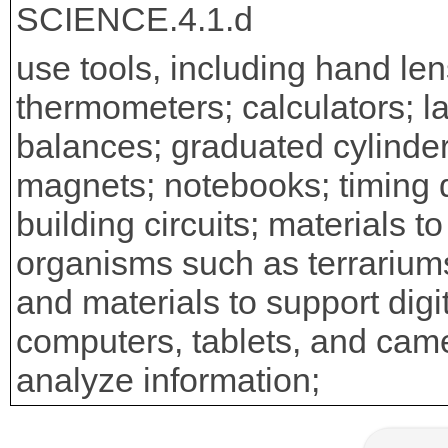
SCIENCE.4.1.d
use tools, including hand len
thermometers; calculators; las
balances; graduated cylinders
magnets; notebooks; timing d
building circuits; materials t
organisms such as terrariums
and materials to support digi
computers, tablets, and came
analyze information;