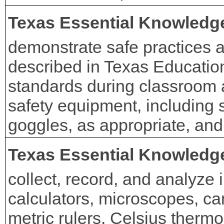
Texas Essential Knowledge
demonstrate safe practices a
described in Texas Educatio
standards during classroom 
safety equipment, including 
goggles, as appropriate, and
Texas Essential Knowledge
collect, record, and analyze 
calculators, microscopes, c
metric rulers, Celsius thermo