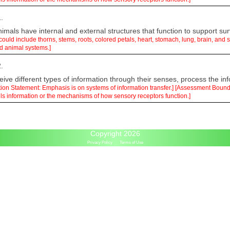
.
mals have internal and external structures that function to support sur
 could include thorns, stems, roots, colored petals, heart, stomach, lung, brain, an
nd animal systems.]
.
ive different types of information through their senses, process the inf
ation Statement: Emphasis is on systems of information transfer.] [Assessment Boun
ls information or the mechanisms of how sensory receptors function.]
Copyright 2026
Privacy Policy
Terms of Use