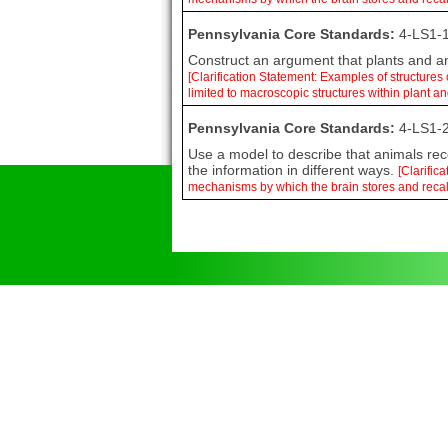
Pennsylvania Core Standards:
4-LS1-1
Construct an argument that plants and ani
[Clarification Statement: Examples of structures
limited to macroscopic structures within plant a
Pennsylvania Core Standards:
4-LS1-2
Use a model to describe that animals rece
the information in different ways.
[Clarific
mechanisms by which the brain stores and recal