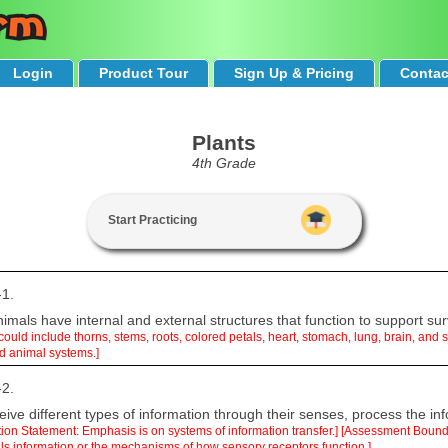
Login
Product Tour
Sign Up & Pricing
Contac
Plants
4th Grade
Start Practicing
-1.
mals have internal and external structures that function to support sur
 could include thorns, stems, roots, colored petals, heart, stomach, lung, brain, an
nd animal systems.]
-2.
ive different types of information through their senses, process the inf
ation Statement: Emphasis is on systems of information transfer.] [Assessment Boun
ls information or the mechanisms of how sensory receptors function.]