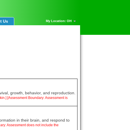
t Us
My Location: OH
vival, growth, behavior, and reproduction.
d skin.] [Assessment Boundary: Assessment is
ormation in their brain, and respond to
dary: Assessment does not include the