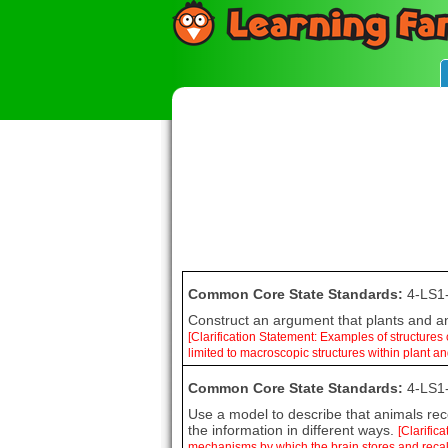
Common Core State Standards:
4-LS1
Construct an argument that plants and ani
[Clarification Statement: Examples of structures
limited to macroscopic structures within plant a
Common Core State Standards:
4-LS1
Use a model to describe that animals rece
the information in different ways.
[Clarific
mechanisms by which the brain stores and recal