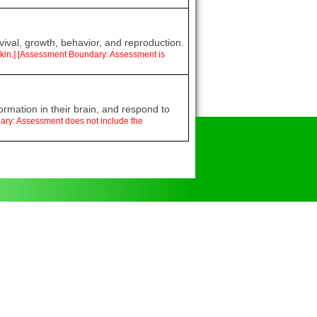
vival, growth, behavior, and reproduction.
d skin.] [Assessment Boundary: Assessment is
ormation in their brain, and respond to
dary: Assessment does not include the