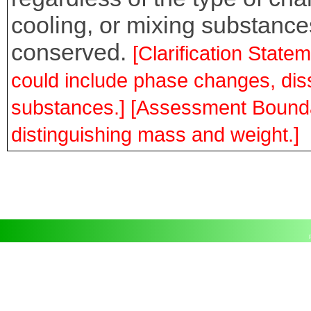
cooling, or mixing substances
conserved.
[Clarification Stat
could include phase changes, dis
substances.] [Assessment Bounda
distinguishing mass and weight.]