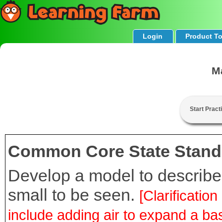
Login
Product T
M
Start Pract
Common Core State Stand
Develop a model to describe 
small to be seen.
[Clarificati
include adding air to expand a bas