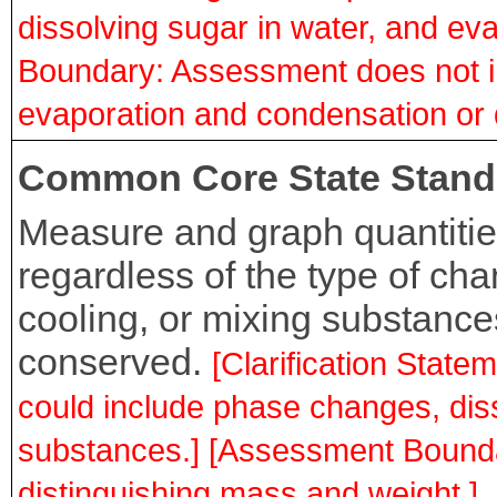
dissolving sugar in water, and ev
Boundary: Assessment does not i
evaporation and condensation or d
Common Core State Stand
Measure and graph quantitie
regardless of the type of ch
cooling, or mixing substances
conserved.
[Clarification Stat
could include phase changes, dis
substances.] [Assessment Bounda
distinguishing mass and weight.]