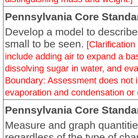
Pennsylvania Core Standa
Develop a model to describe 
small to be seen.
[Clarificati
include adding air to expand a bas
dissolving sugar in water, and ev
Boundary: Assessment does not i
evaporation and condensation or d
Pennsylvania Core Standa
Measure and graph quantitie
regardless of the type of ch