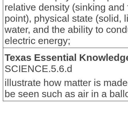
relative density (sinking and
point), physical state (solid, 
water, and the ability to con
electric energy;
Texas Essential Knowledge
SCIENCE.5.6.d
illustrate how matter is made 
be seen such as air in a ball