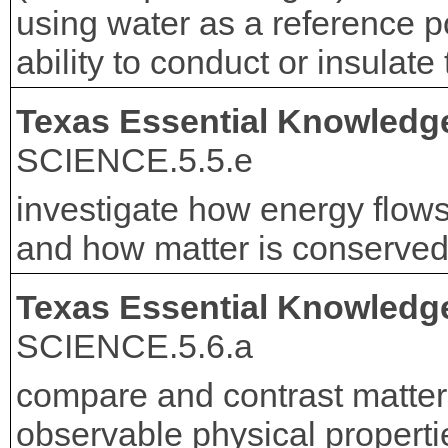
using water as a reference poi
ability to conduct or insulate
Texas Essential Knowledge
SCIENCE.5.5.e
investigate how energy flow
and how matter is conserved
Texas Essential Knowledge
SCIENCE.5.6.a
compare and contrast matter
observable physical propert