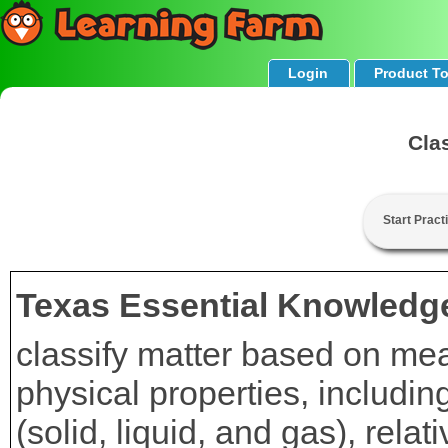
Login
Product T
Cla
Start Pract
Texas Essential Knowledge
classify matter based on mea
physical properties, includi
(solid, liquid, and gas), relat