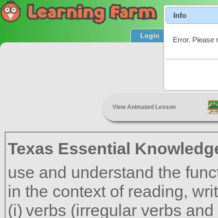
Info
Login
Product T
Error. Please 
Adject
View Animated Lesson
Texas Essential Knowledge
use and understand the funct
in the context of reading, wr
verbs (irregular verbs and 