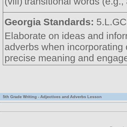
transitional words (e.g., 
Georgia Standards:
5.L.GC
Elaborate on ideas and infor
adverbs when incorporating d
precise meaning and engage
5th Grade Writing - Adjectives and Adverbs Lesson