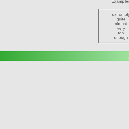
Examples
extremel
quite
almost
very
too
enough