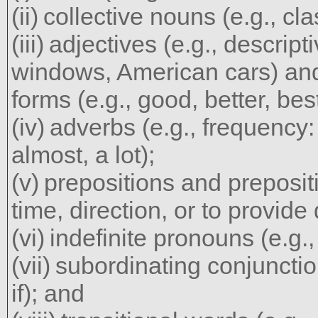
collective nouns (e.g., cla
adjectives (e.g., descript
windows, American cars) and
forms (e.g., good, better, best
adverbs (e.g., frequency:
almost, a lot);
prepositions and preposit
time, direction, or to provide 
indefinite pronouns (e.g., 
subordinating conjunctio
if); and