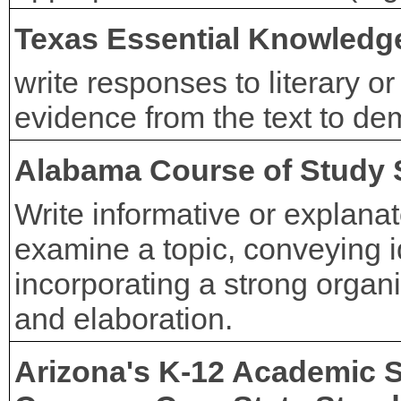
Texas Essential Knowledge
write responses to literary o
evidence from the text to de
Alabama Course of Study 
Write informative or explanat
examine a topic, conveying i
incorporating a strong organiz
and elaboration.
Arizona's K-12 Academic 