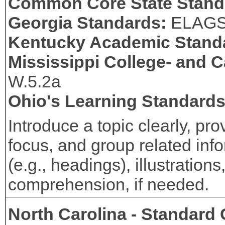
Common Core State Stand
Georgia Standards:
ELAG
Kentucky Academic Stand
Mississippi College- and 
W.5.2a
Ohio's Learning Standard
Introduce a topic clearly, pr
focus, and group related info
(e.g., headings), illustration
comprehension, if needed.
North Carolina - Standard