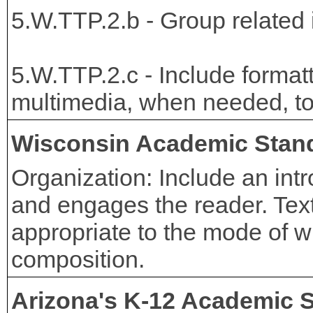
5.W.TTP.2.b - Group related i
5.W.TTP.2.c - Include formatti
multimedia, when needed, to p
Wisconsin Academic Stan
Organization: Include an int
and engages the reader. Text
appropriate to the mode of wr
composition.
Arizona's K-12 Academic 