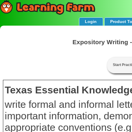
Login
Product T
Expository Writing 
Start Pract
Texas Essential Knowledge
write formal and informal let
important information, demon
appropriate conventions (e.g.