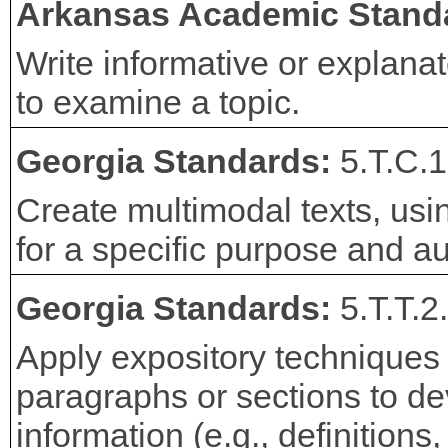
Arkansas Academic Stand
Write informative or explana
to examine a topic.
Georgia Standards:
5.T.C.1
Create multimodal texts, usi
for a specific purpose and a
Georgia Standards:
5.T.T.2
Apply expository techniques t
paragraphs or sections to dev
information (e.g., definitions