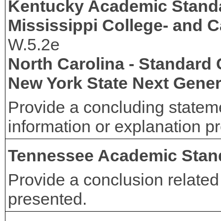
Kentucky Academic Stand
Mississippi College- and 
W.5.2e
North Carolina - Standard
New York State Next Gener
Provide a concluding stateme
information or explanation p
Tennessee Academic Stan
Provide a conclusion related 
presented.