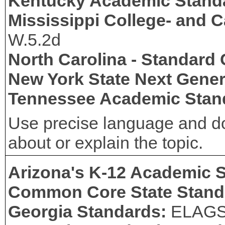
Kentucky Academic Stand
Mississippi College- and 
W.5.2d
North Carolina - Standard
New York State Next Gener
Tennessee Academic Stan
Use precise language and do
about or explain the topic.
Arizona's K-12 Academic 
Common Core State Stand
Georgia Standards:
ELAG