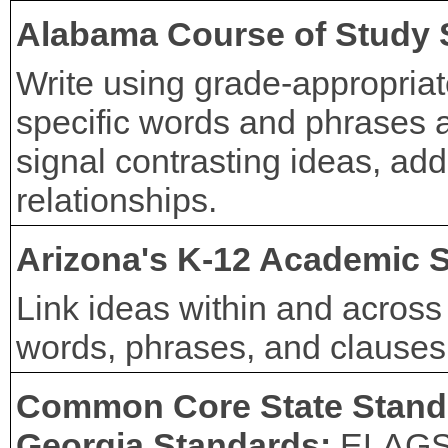
Alabama Course of Study 
Write using grade-appropria
specific words and phrases a
signal contrasting ideas, add
relationships.
Arizona's K-12 Academic 
Link ideas within and across
words, phrases, and clauses (
Common Core State Stand
Georgia Standards:
ELAG