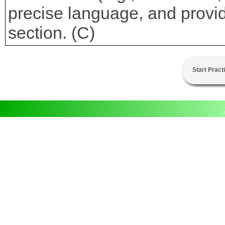
precise language, and provi
section. (C)
Start Pract