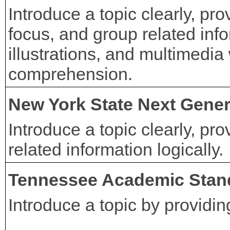
Introduce a topic clearly, pr
focus, and group related info
illustrations, and multimedia
comprehension.
New York State Next Gener
Introduce a topic clearly, pr
related information logically.
Tennessee Academic Stan
Introduce a topic by providi