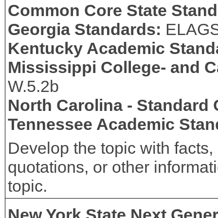
Common Core State Stand
Georgia Standards:
ELAG
Kentucky Academic Stand
Mississippi College- and 
W.5.2b
North Carolina - Standard
Tennessee Academic Stan
Develop the topic with facts, 
quotations, or other informa
topic.
New York State Next Gener