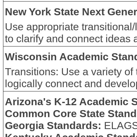
New York State Next Gener
Use appropriate transitional
to clarify and connect ideas
Wisconsin Academic Stan
Transitions: Use a variety of
logically connect and develo
Arizona's K-12 Academic 
Common Core State Stand
Georgia Standards:
ELAG