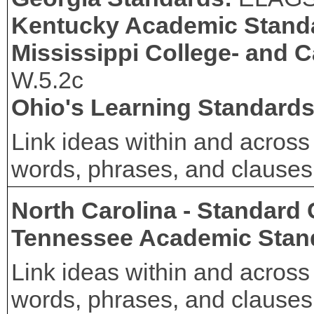
Kentucky Academic Stand
Mississippi College- and 
W.5.2c
Ohio's Learning Standard
Link ideas within and across
words, phrases, and clauses (
North Carolina - Standard
Tennessee Academic Stan
Link ideas within and across
words, phrases, and clauses