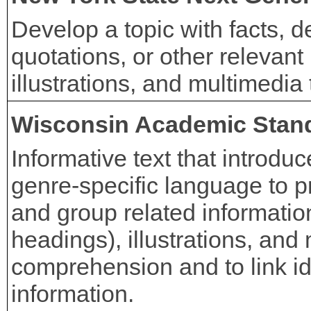
Develop a topic with facts, de
quotations, or other relevant 
illustrations, and multimedi
Wisconsin Academic Stan
Informative text that introduc
genre-specific language to p
and group related information 
headings), illustrations, and
comprehension and to link id
information.