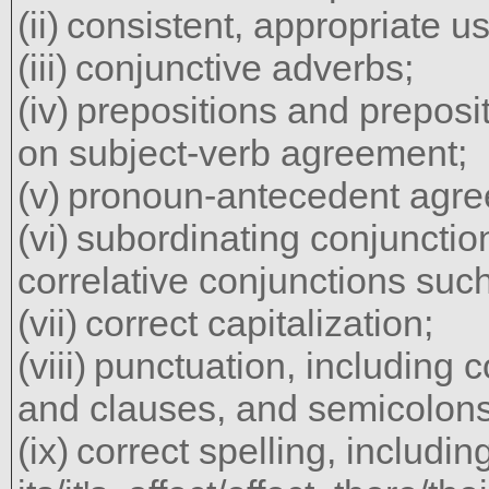
consistent, appropriate us
conjunctive adverbs;
prepositions and preposit
on subject-verb agreement;
pronoun-antecedent agre
subordinating conjuncti
correlative conjunctions such
correct capitalization;
punctuation, including 
and clauses, and semicolons
correct spelling, includ