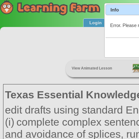
Info
Login
Product T
Error. Please 
C
View Animated Lesson
Texas Essential Knowledge
edit drafts using standard En
complete complex sentenc
and avoidance of splices, ru