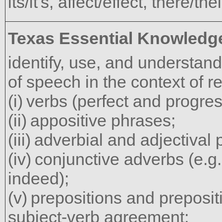
its/it's, affect/effect, there/th
Texas Essential Knowledge
identify, use, and understand 
of speech in the context of r
verbs (perfect and progres
appositive phrases;
adverbial and adjectival
conjunctive adverbs (e.g.
indeed);
prepositions and preposit
subject-verb agreement;