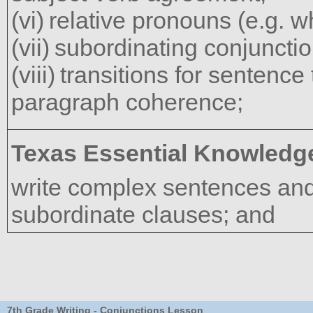
relative pronouns (e.g. w
subordinating conjunctio
transitions for sentence
paragraph coherence;
Texas Essential Knowledge
write complex sentences and
subordinate clauses; and
7th Grade Writing - Conjunctions Lesson