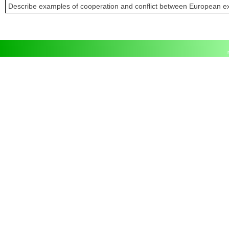
Describe examples of cooperation and conflict between European ex