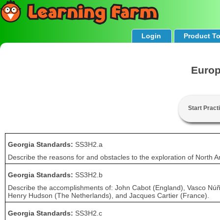
Login
Product T
Europ
Start Pract
Georgia Standards:
SS3H2.a
Describe the reasons for and obstacles to the exploration of North A
Georgia Standards:
SS3H2.b
Describe the accomplishments of: John Cabot (England), Vasco Núñ
Henry Hudson (The Netherlands), and Jacques Cartier (France).
Georgia Standards:
SS3H2.c