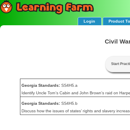
Login
Product T
Civil Wa
Start Pract
Georgia Standards:
SS4H5.a
Identify Uncle Tom’s Cabin and John Brown’s raid on Harper
Georgia Standards:
SS4H5.b
Discuss how the issues of states’ rights and slavery incre