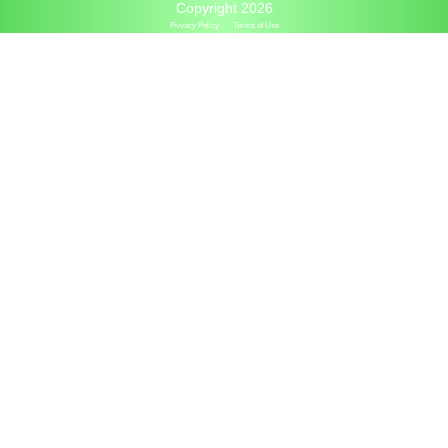
Copyright 2026
Privacy Policy
Terms of Use