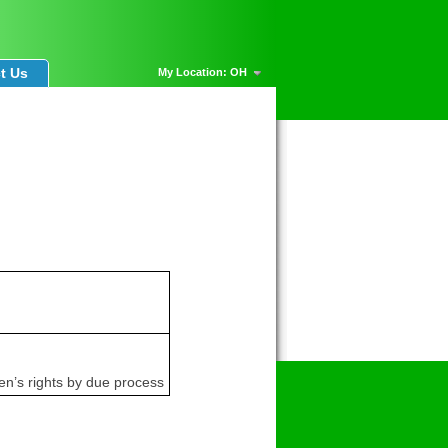
t Us
My Location: OH
en’s rights by due process