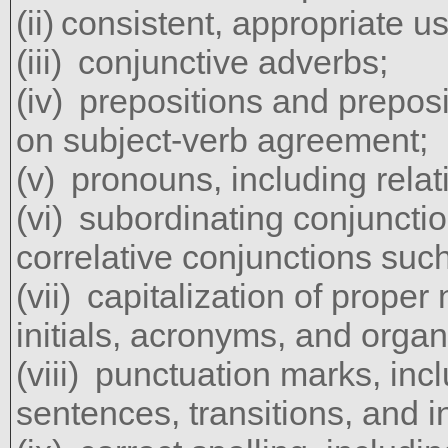
consistent, appropriate us
conjunctive adverbs;
prepositions and preposi
on subject-verb agreement;
pronouns, including relat
subordinating conjuncti
correlative conjunctions such
capitalization of proper 
initials, acronyms, and organ
punctuation marks, inc
sentences, transitions, and 