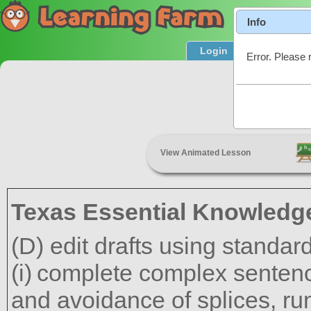
Info
Login
Product T
Error. Please 
View Animated Lesson
Texas Essential Knowledge
(D) edit drafts using standar
complete complex sentenc
and avoidance of splices, ru