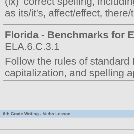
correct spelling, includ
as its/it's, affect/effect, there
Florida - Benchmarks for E
ELA.6.C.3.1
Follow the rules of standard
capitalization, and spelling a
6th Grade Writing - Verbs Lesson