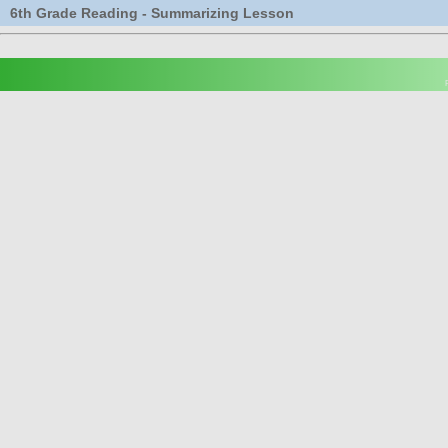
6th Grade Reading - Summarizing Lesson