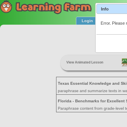
Info
Login
Product T
Error. Please 
S
View Animated Lesson
Texas Essential Knowledge and Ski
paraphrase and summarize texts in way
Florida - Benchmarks for Excellent
Paraphrase content from grade-level t