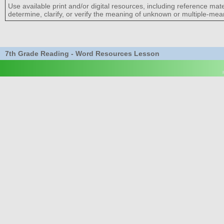
Use available print and/or digital resources, including reference mat
determine, clarify, or verify the meaning of unknown or multiple-me
7th Grade Reading - Word Resources Lesson