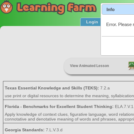
Info
Login
Product T
Error. Please 
Wo
View Animated Lesson
Texas Essential Knowledge and Skills (TEKS):
7.2.a
use print or digital resources to determine the meaning, syllabicatio
Florida - Benchmarks for Excellent Student Thinking:
ELA.7.V.1
Apply knowledge of context clues, figurative language, word relatio
connotative and denotative meaning of words and phrases, appropria
Georgia Standards:
7.L.V.3.d