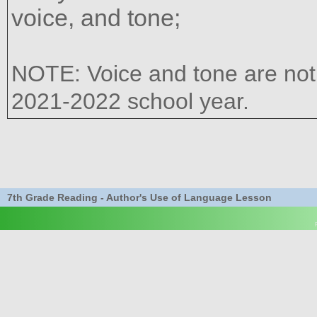
voice, and tone;
NOTE: Voice and tone are not e
2021-2022 school year.
7th Grade Reading - Author's Use of Language Lesson