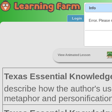
Info
Login
Product T
Error. Please 
Author'
View Animated Lesson
Texas Essential Knowledge
describe how the author's us
metaphor and personification