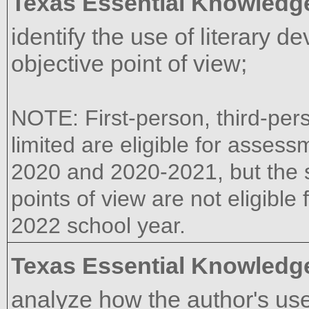
Texas Essential Knowledge
identify the use of literary d
objective point of view;
NOTE: First-person, third-per
limited are eligible for assess
2020 and 2020-2021, but the s
points of view are not eligible
2022 school year.
Texas Essential Knowledge
analyze how the author's use